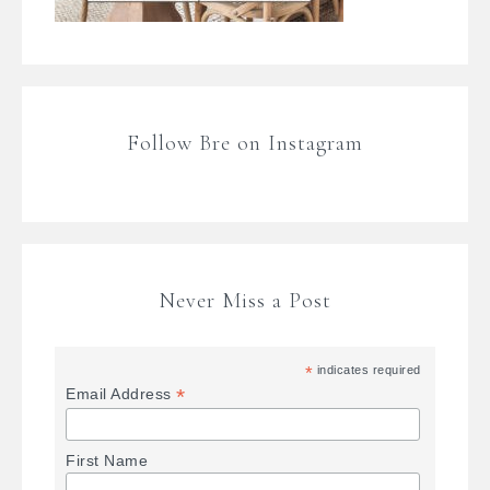
Follow Bre on Instagram
Never Miss a Post
*
indicates required
*
Email Address
First Name