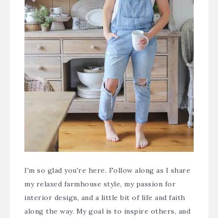
I'm so glad you're here. Follow along as I share
my relaxed farmhouse style, my passion for
interior design, and a little bit of life and faith
along the way. My goal is to inspire others, and