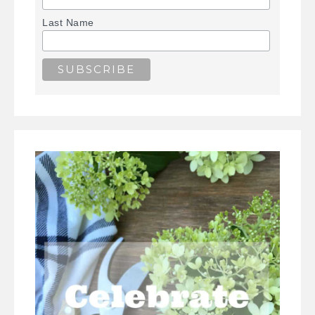
Last Name