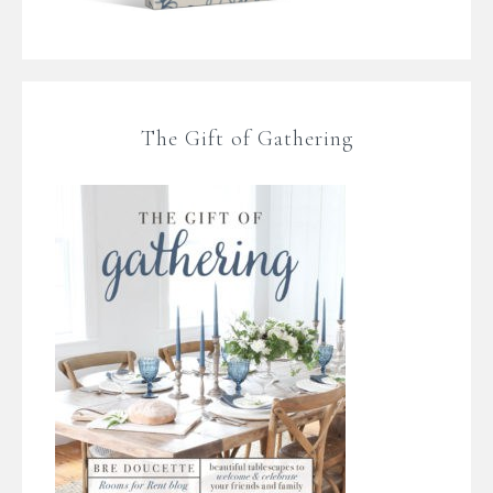
The Gift of Gathering