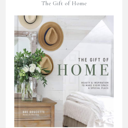
The Gift of Home