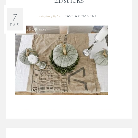
7
LEAVE A COMMENT
02/07/2015
By
Bre
FEB