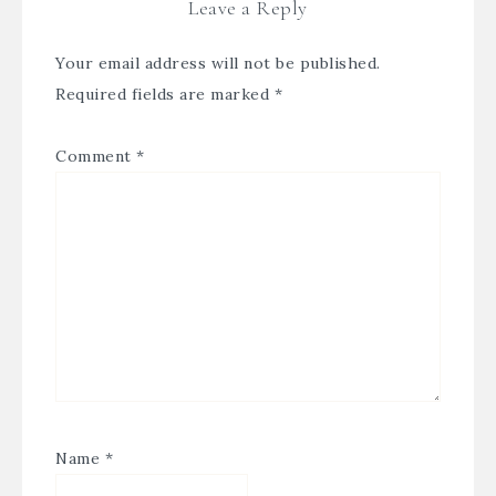
Leave a Reply
Your email address will not be published.
Required fields are marked
*
Comment
*
Name
*