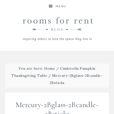
MENU
You are here:
Home
/
Cinderella Pumpkin
Thanksgiving Table
/
Mercury-2Bglass-2Bcandle-
2Bsticks
Mercury-2Bglass-2Bcandle-
2Bsticks