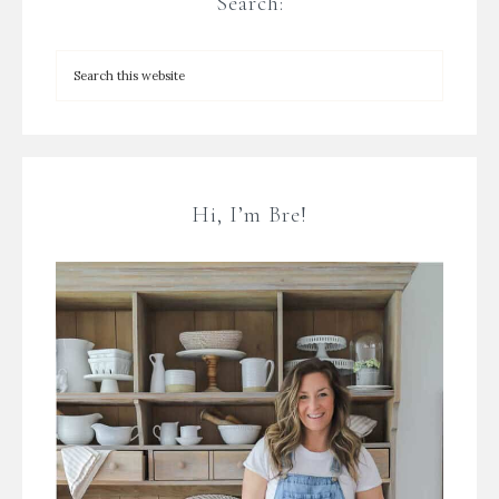
Search:
Hi, I’m Bre!