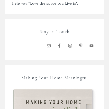
help you "Love the space you Live in".
Stay In Touch
Making Your Home Meaningful