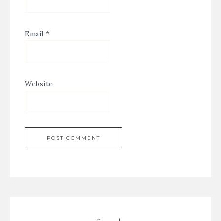
Email
*
Website