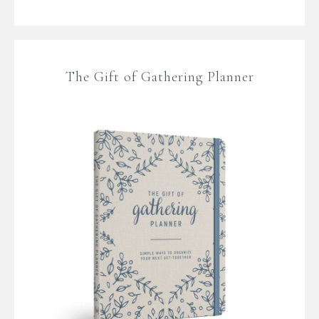
The Gift of Gathering Planner