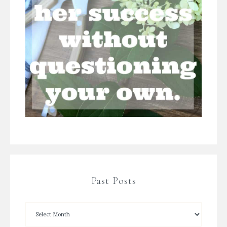
Past Posts