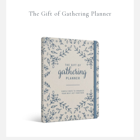
The Gift of Gathering Planner