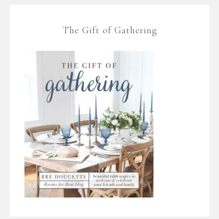
The Gift of Gathering