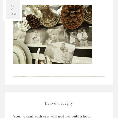
7
FEB
Leave a Reply
Your email address will not be published.