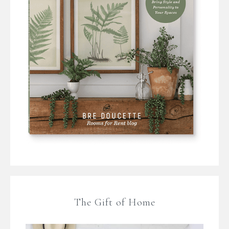
The Gift of Home