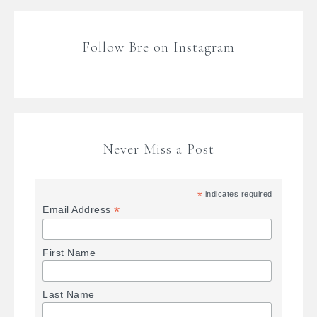
Follow Bre on Instagram
Never Miss a Post
*
indicates required
*
Email Address
First Name
Last Name