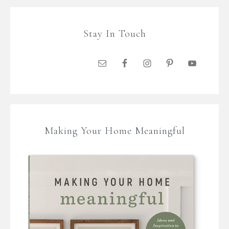
Stay In Touch
Making Your Home Meaningful