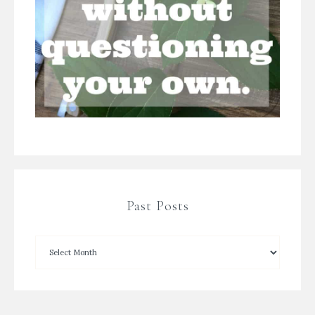
Past Posts