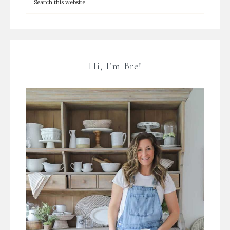
Hi, I’m Bre!