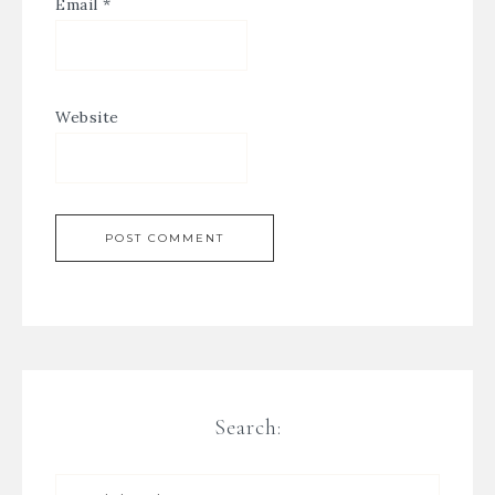
Email
*
Website
Search: