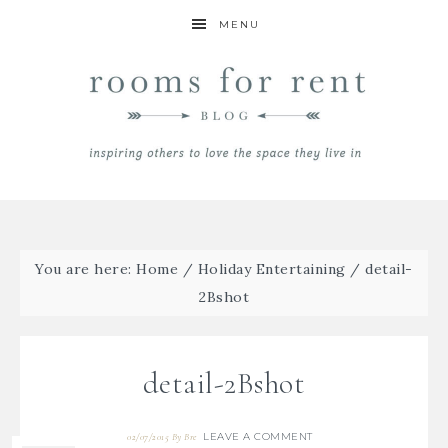
MENU
You are here:
Home
/
Holiday Entertaining
/
detail-
2Bshot
detail-2Bshot
LEAVE A COMMENT
02/07/2015
By
Bre