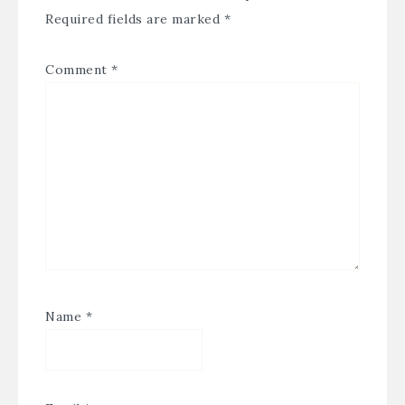
Required fields are marked
*
Comment
*
Name
*