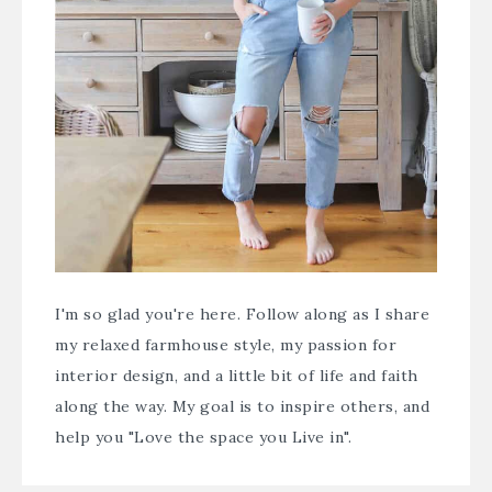
I'm so glad you're here. Follow along as I share
my relaxed farmhouse style, my passion for
interior design, and a little bit of life and faith
along the way. My goal is to inspire others, and
help you "Love the space you Live in".