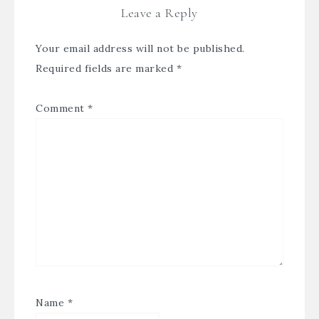
Leave a Reply
Your email address will not be published.
Required fields are marked
*
Comment
*
Name
*