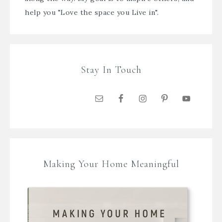
help you "Love the space you Live in".
Stay In Touch
Making Your Home Meaningful