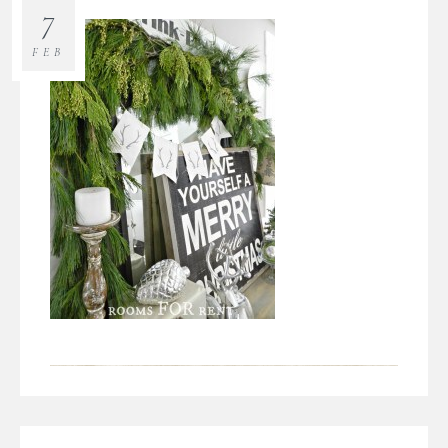
7
FEB