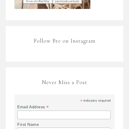
Follow Bre on Instagram
Never Miss a Post
*
indicates required
*
Email Address
First Name