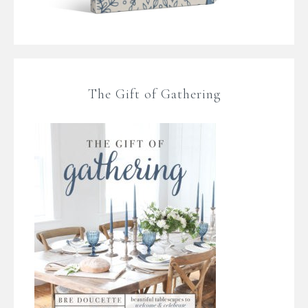
The Gift of Gathering