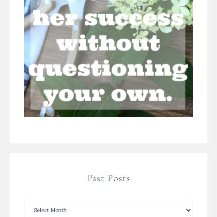
Past Posts