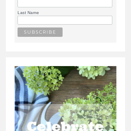
Last Name