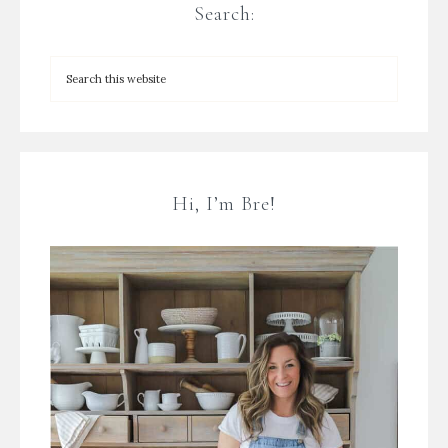
Search:
Hi, I’m Bre!