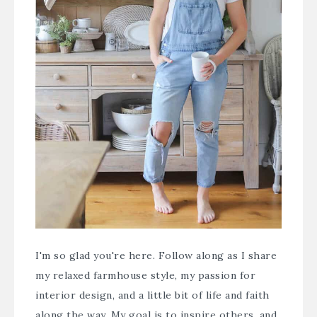
I'm so glad you're here. Follow along as I share
my relaxed farmhouse style, my passion for
interior design, and a little bit of life and faith
along the way. My goal is to inspire others, and