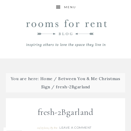
MENU
You are here:
Home
/
Between You & Me Christmas
Sign
/
fresh-2Bgarland
fresh-2Bgarland
LEAVE A COMMENT
02/07/2015
By
Bre