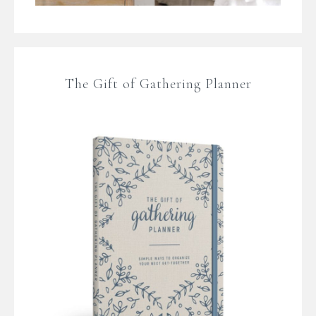
The Gift of Gathering Planner