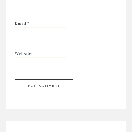
Email
*
Website