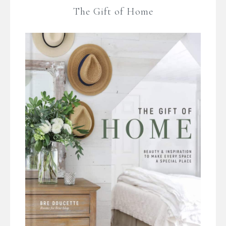
The Gift of Home