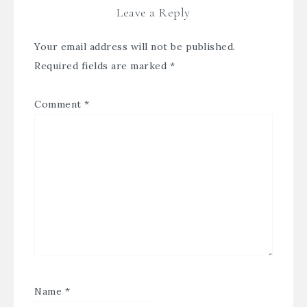
Leave a Reply
Your email address will not be published.
Required fields are marked
*
Comment
*
Name
*