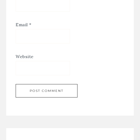
Email
*
Website