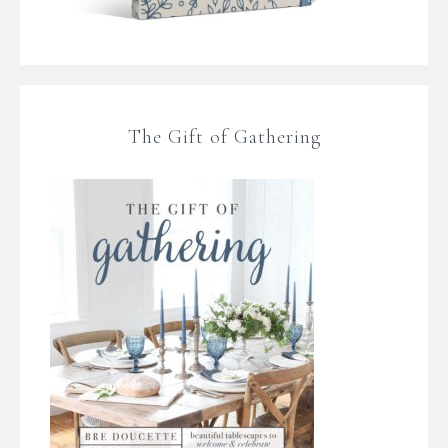
The Gift of Gathering