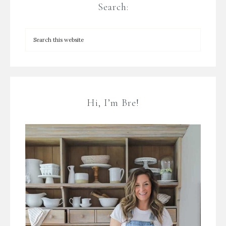
Search:
Hi, I’m Bre!