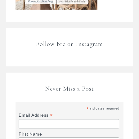
Follow Bre on Instagram
Never Miss a Post
*
indicates required
*
Email Address
First Name