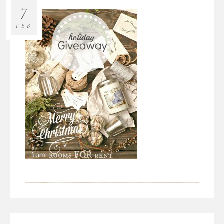
7
FEB