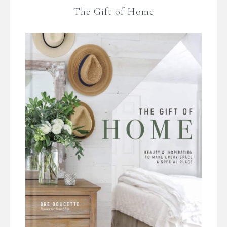
The Gift of Home