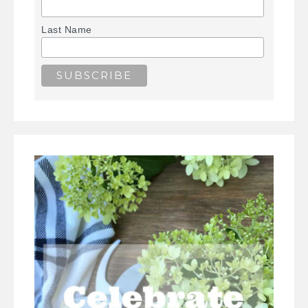
Last Name