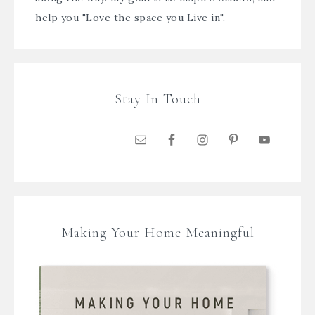
help you "Love the space you Live in".
Stay In Touch
Making Your Home Meaningful