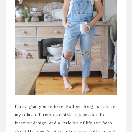
I'm so glad you're here. Follow along as I share
my relaxed farmhouse style, my passion for
interior design, and a little bit of life and faith
along the way. My goal is to inspire others, and