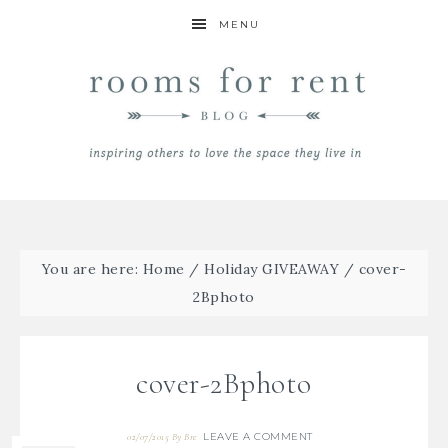
MENU
You are here:
Home
/
Holiday GIVEAWAY
/
cover-
2Bphoto
cover-2Bphoto
LEAVE A COMMENT
02/07/2015
By
Bre