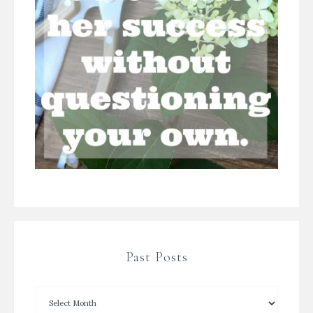
Past Posts