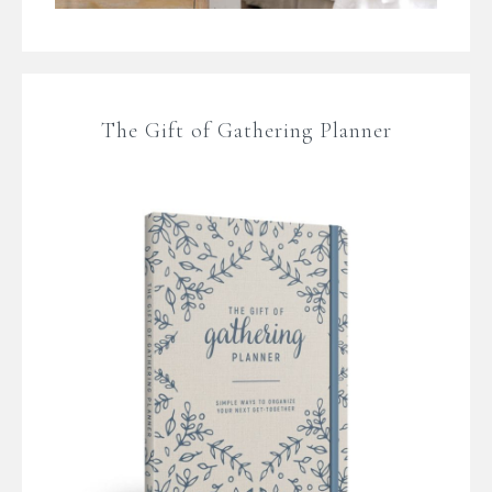
The Gift of Gathering Planner