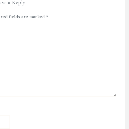
ave a Reply
red fields are marked
*