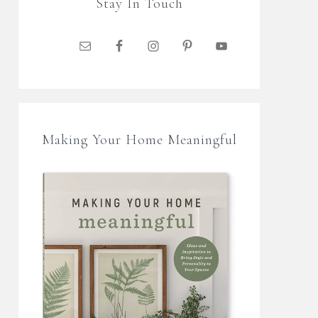
Stay In Touch
Making Your Home Meaningful