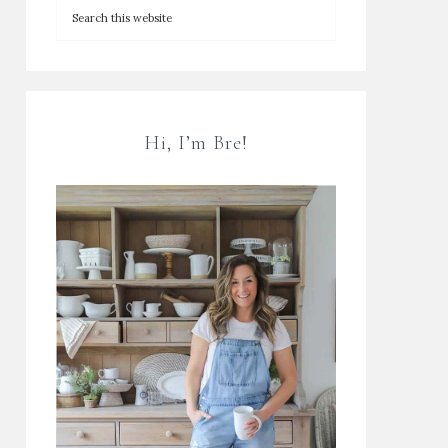
Hi, I’m Bre!