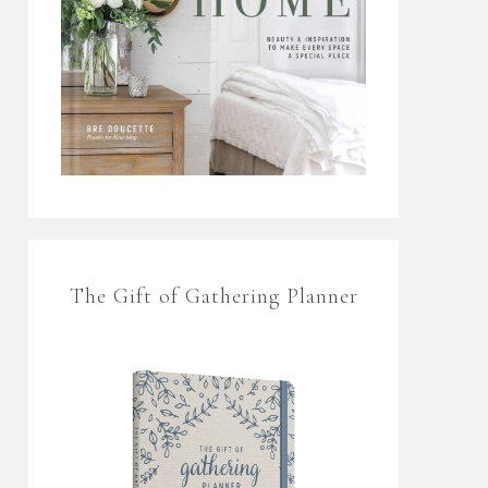
The Gift of Gathering Planner