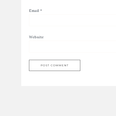
Email
*
Website