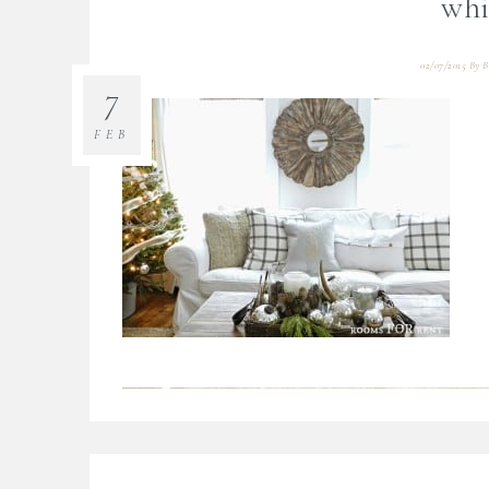
whi
02/07/2015
By
B
7
FEB