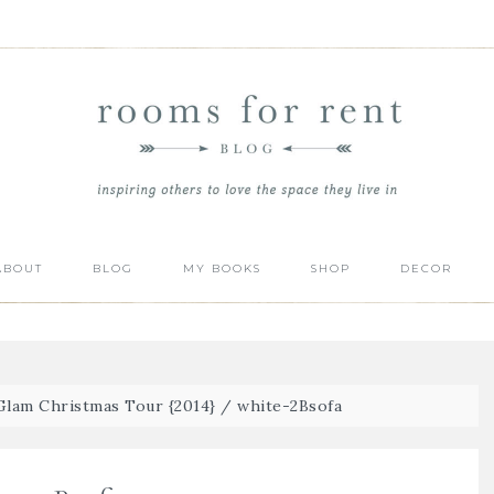
ABOUT
BLOG
MY BOOKS
SHOP
DECOR
lam Christmas Tour {2014}
/
white-2Bsofa