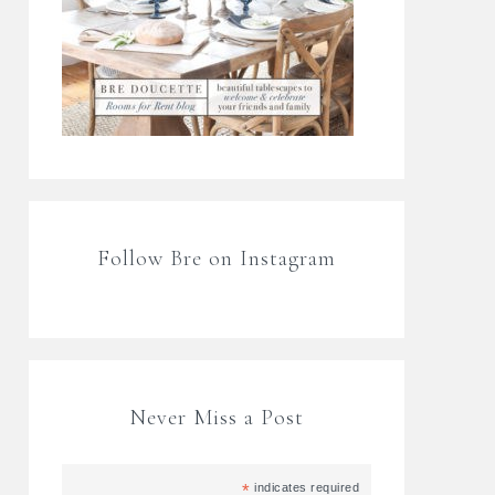
Follow Bre on Instagram
Never Miss a Post
*
indicates required