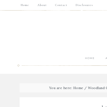
Home
About
Contact
Disclosures
HOME
You are here:
Home
/
Woodland G