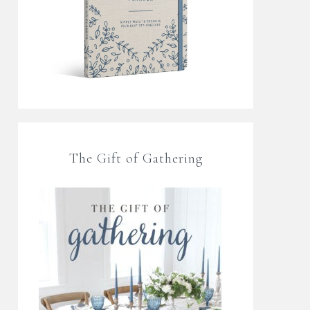
The Gift of Gathering