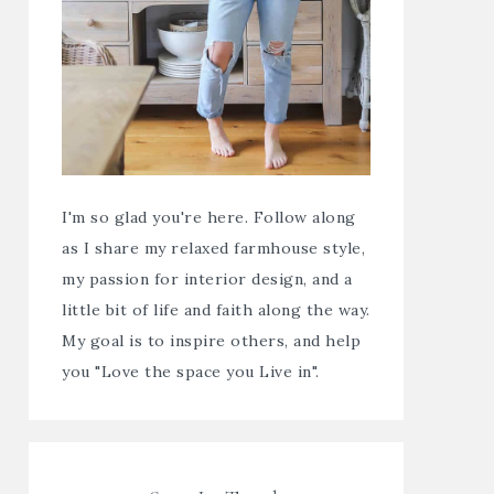
I'm so glad you're here. Follow along
as I share my relaxed farmhouse style,
my passion for interior design, and a
little bit of life and faith along the way.
My goal is to inspire others, and help
you "Love the space you Live in".