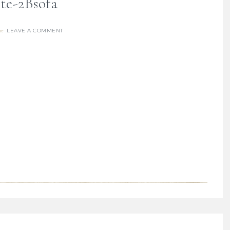
te-2Bsofa
LEAVE A COMMENT
re