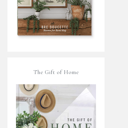
The Gift of Home