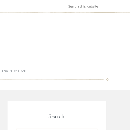
INSPIRATION
Search: