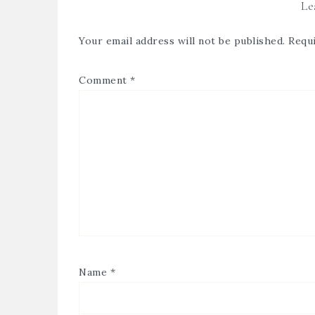
Le
Your email address will not be published.
Requi
Comment
*
Name
*