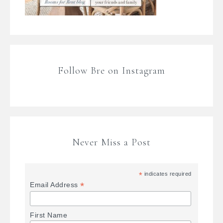
Follow Bre on Instagram
Never Miss a Post
*
indicates required
*
Email Address
First Name