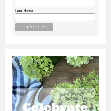
Last Name