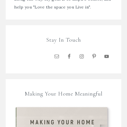
help you "Love the space you Live in".
Stay In Touch
Making Your Home Meaningful