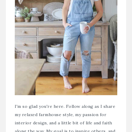
I'm so glad you're here. Follow along as I share
my relaxed farmhouse style, my passion for
interior design, and a little bit of life and faith
along the way. My goal is to inspire others, and