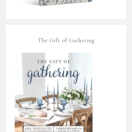
The Gift of Gathering