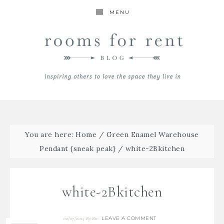
MENU
You are here:
Home
/
Green Enamel Warehouse
Pendant {sneak peak}
/
white-2Bkitchen
white-2Bkitchen
LEAVE A COMMENT
02/07/2015
By
Bre