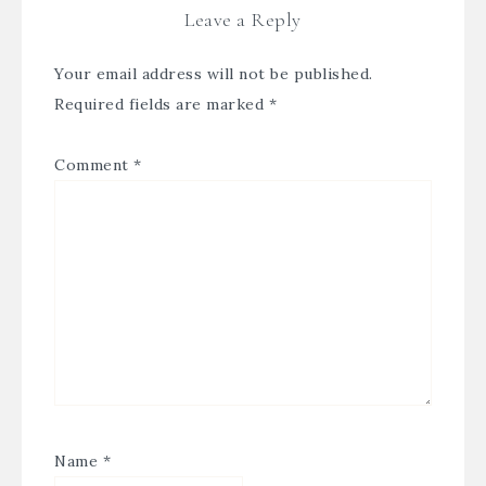
Leave a Reply
Your email address will not be published.
Required fields are marked
*
Comment
*
Name
*