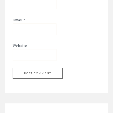
Email
*
Website