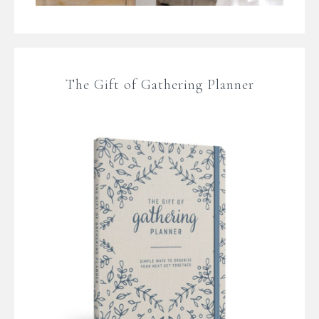
The Gift of Gathering Planner