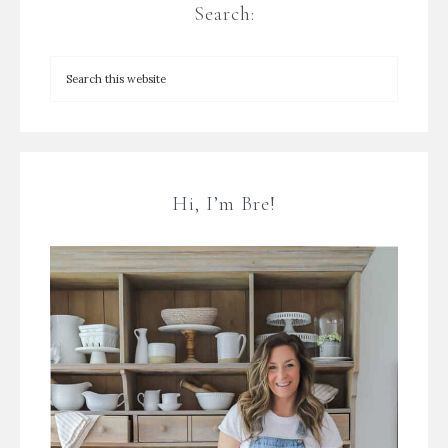
Search:
Hi, I’m Bre!