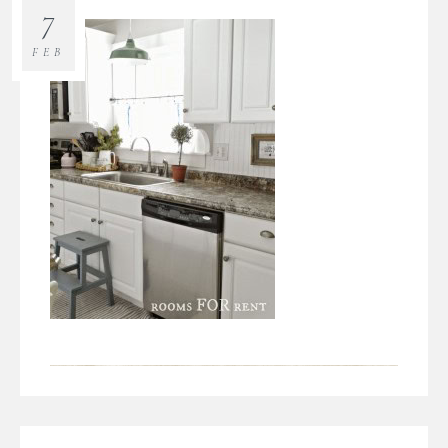
7
FEB