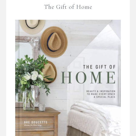
The Gift of Home