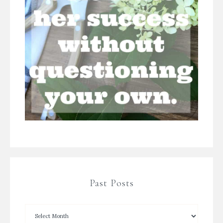
Past Posts