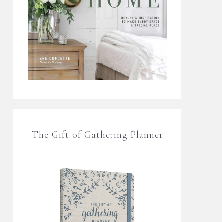
The Gift of Gathering Planner