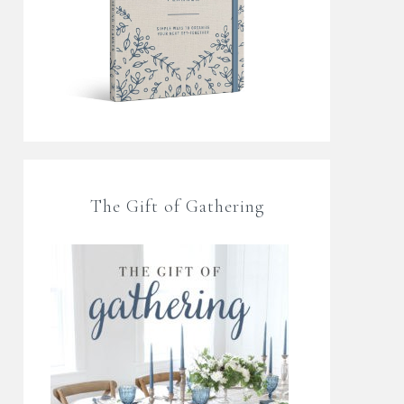
The Gift of Gathering