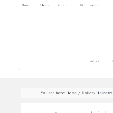
Home
About
Contact
Disclosures
HOME
You are here:
Home
/
Holiday Housewa