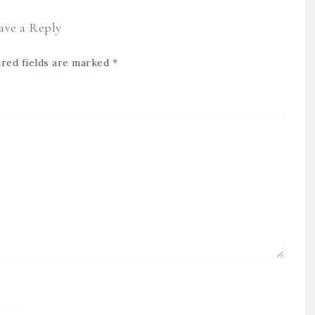
ave a Reply
red fields are marked
*