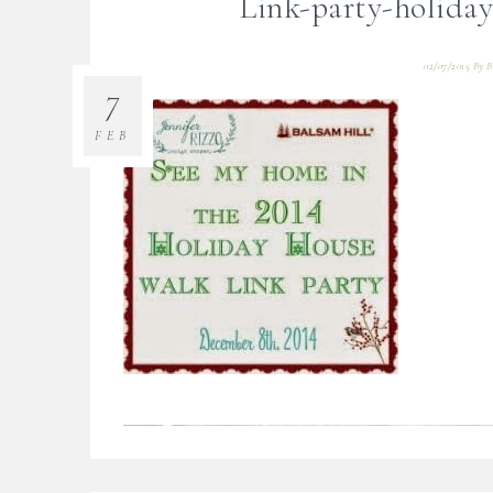
Link-party-holida
02/07/2015
By
B
7
FEB