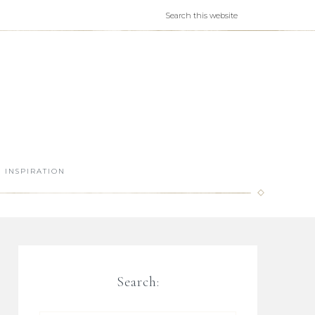
INSPIRATION
Search: