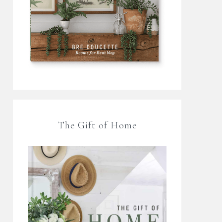
The Gift of Home