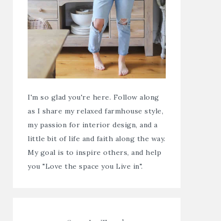
I'm so glad you're here. Follow along
as I share my relaxed farmhouse style,
my passion for interior design, and a
little bit of life and faith along the way.
My goal is to inspire others, and help
you "Love the space you Live in".