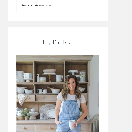
Hi, I’m Bre!