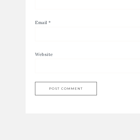
Email
*
Website