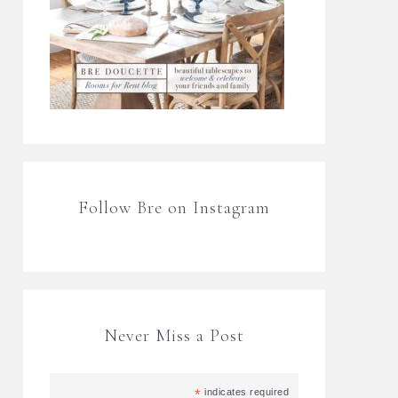
Follow Bre on Instagram
Never Miss a Post
*
indicates required