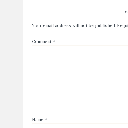
Le
Your email address will not be published.
Requi
Comment
*
Name
*