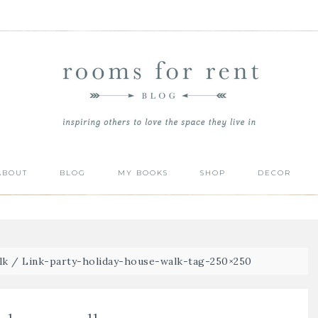
ABOUT
BLOG
MY BOOKS
SHOP
DECOR
lk
/
Link-party-holiday-house-walk-tag-250×250