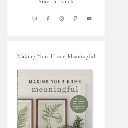
Stay In Touch
Making Your Home Meaningful