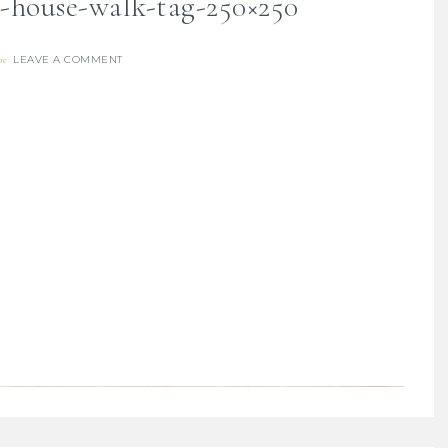
y-house-walk-tag-250×250
LEAVE A COMMENT
re