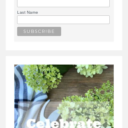
Last Name