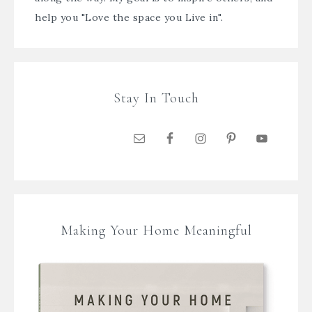
help you "Love the space you Live in".
Stay In Touch
Making Your Home Meaningful