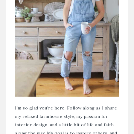
I'm so glad you're here. Follow along as I share
my relaxed farmhouse style, my passion for
interior design, and a little bit of life and faith
along the way. My goal is to inspire others, and