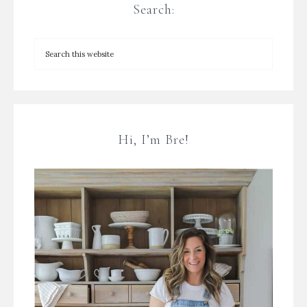
Search:
Hi, I’m Bre!