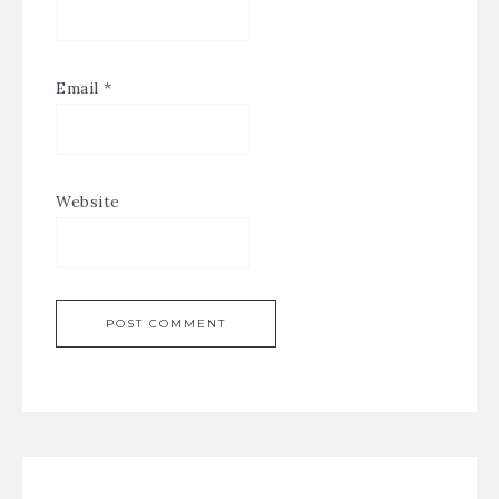
Email
*
Website