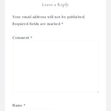
Leave a Reply
Your email address will not be published.
Required fields are marked
*
Comment
*
Name
*