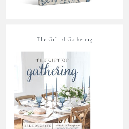
The Gift of Gathering