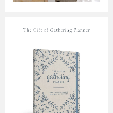
The Gift of Gathering Planner