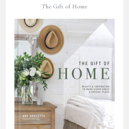
The Gift of Home