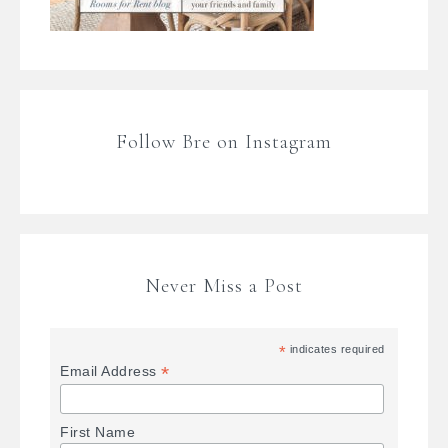
Follow Bre on Instagram
Never Miss a Post
*
indicates required
*
Email Address
First Name