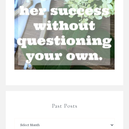
Past Posts