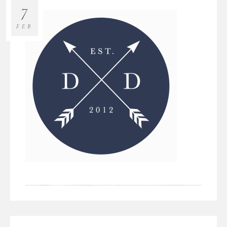
7
FEB