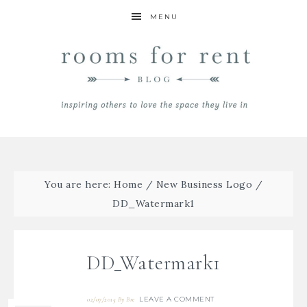
MENU
You are here:
Home
/
New Business Logo
/
DD_Watermark1
DD_Watermark1
LEAVE A COMMENT
02/07/2015
By
Bre