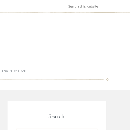
INSPIRATION
Search: