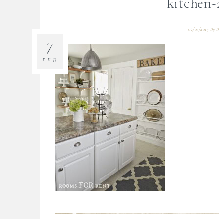
kitchen-
02/07/2015
By
B
7
FEB