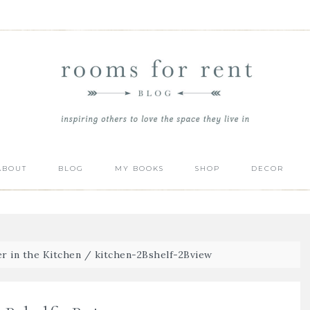
ABOUT
BLOG
MY BOOKS
SHOP
DECOR
r in the Kitchen
/
kitchen-2Bshelf-2Bview