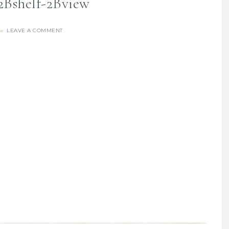
2Bshelf-2Bview
LEAVE A COMMENT
re