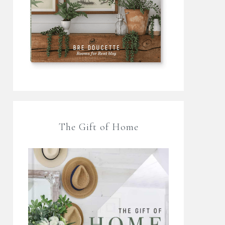
The Gift of Home