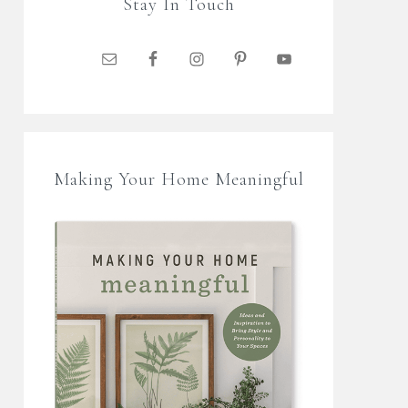
Stay In Touch
Making Your Home Meaningful