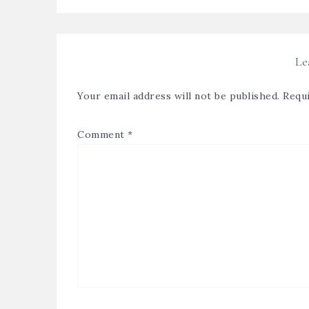
Le
Your email address will not be published.
Requi
Comment
*