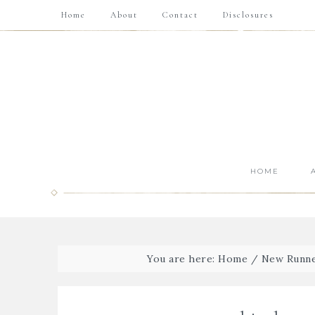
Home
About
Contact
Disclosures
HOME
You are here:
Home
/
New Runne