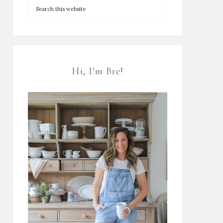
Hi, I’m Bre!