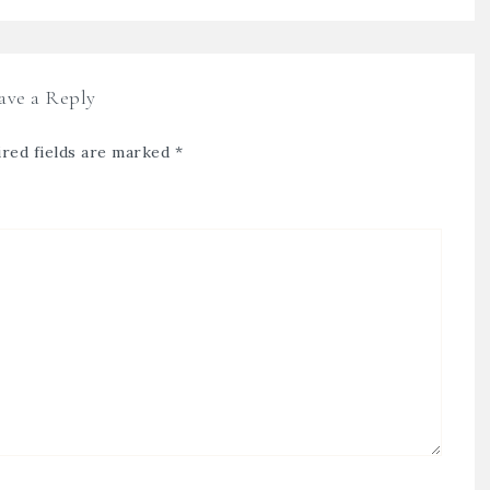
ave a Reply
red fields are marked
*