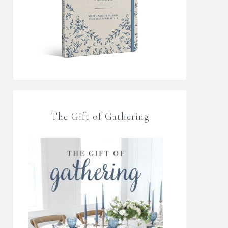
The Gift of Gathering