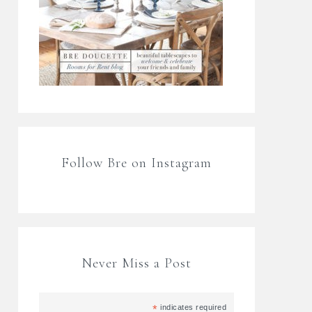
Follow Bre on Instagram
Never Miss a Post
*
indicates required