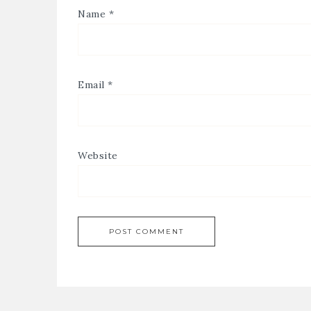
Name
*
Email
*
Website