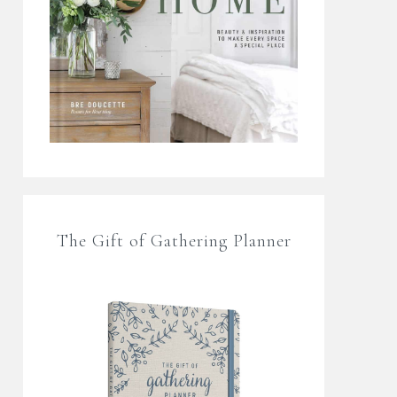
The Gift of Gathering Planner