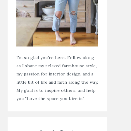
I'm so glad you're here. Follow along
as I share my relaxed farmhouse style,
my passion for interior design, and a
little bit of life and faith along the way.
My goal is to inspire others, and help
you "Love the space you Live in".