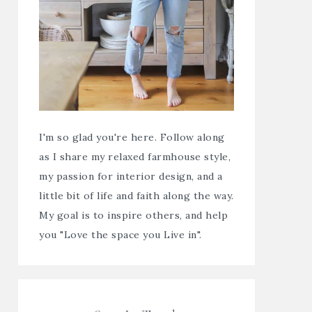
I'm so glad you're here. Follow along
as I share my relaxed farmhouse style,
my passion for interior design, and a
little bit of life and faith along the way.
My goal is to inspire others, and help
you "Love the space you Live in".