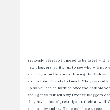
Seriously, I feel so honored to be listed with
new bloggers, so it’s fun to see who will pop
and very soon they are releasing the Android 
are just about ready to launch. They currently
up so you can be notified once the Android vers
and I get to talk with my favorite bloggers on
they have a lot of great tips on their as well
and stop by and say Hi! I would love to conne