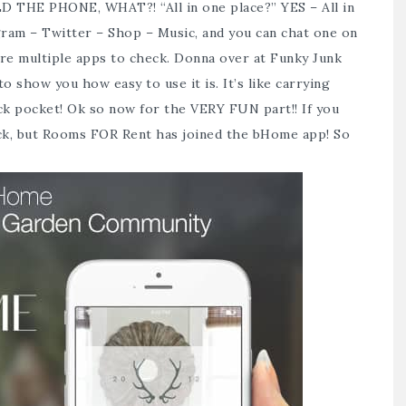
LD THE PHONE, WHAT?! “All in one place?” YES – All in
gram – Twitter – Shop – Music, and you can chat one on
more multiple apps to check. Donna over at Funky Junk
 to show you how easy to use it is. It’s like carrying
ck pocket! Ok so now for the VERY FUN part!! If you
ack, but Rooms FOR Rent has joined the
bHome app
! So