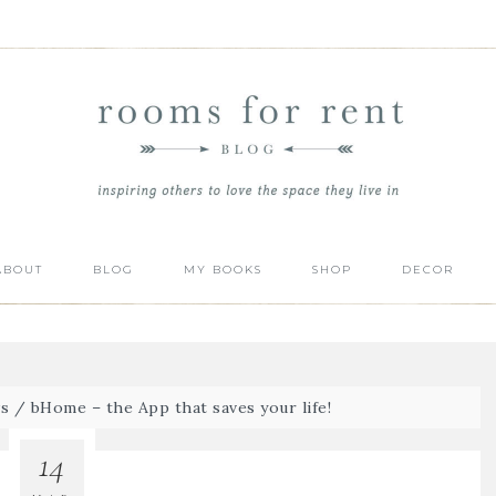
ABOUT
BLOG
MY BOOKS
SHOP
DECOR
s
/
bHome – the App that saves your life!
14