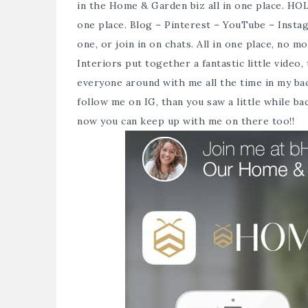
in the Home & Garden biz all in one place. HO
one place. Blog – Pinterest – YouTube – Insta
one, or join in on chats. All in one place, no 
Interiors put together a fantastic
little video
,
everyone around with me all the time in my ba
follow me on IG, than you saw a little while b
now you can keep up with me on there too!!