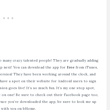
 so many crazy talented people! They are gradually adding
 up next! You can download the app for
free
from
iTunes
,
version! They have been working around the clock, and
 have a spot on
their website
for Android users to sign
ion goes live! It’s so much fun. It’s my one stop spot,
e on one! Be sure to check out their
Facebook page
too,
! Once you’ve downloaded the app, be sure to look me up
ct with you on bHome.