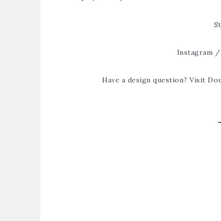
St
Instagram
Have a design question? Visit
Dou