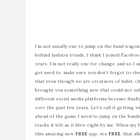
I’m not usually one to jump on the band wagon 
behind fashion trends, I think I joined Facebook
years. I’m not really one for change, and so I
get used to, make sure you don’t forget to che
that even though we are creatures of habit, ch
brought you something new that could not only
different social media platforms because finally 
over the past few years. Let’s call it getting 
ahead of the game I need to jump on the bandwa
tracks it left as it blew right by me. When my
this amazing new
FREE
app, yes
FREE
, that a