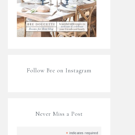
Follow Bre on Instagram
Never Miss a Post
*
indicates required