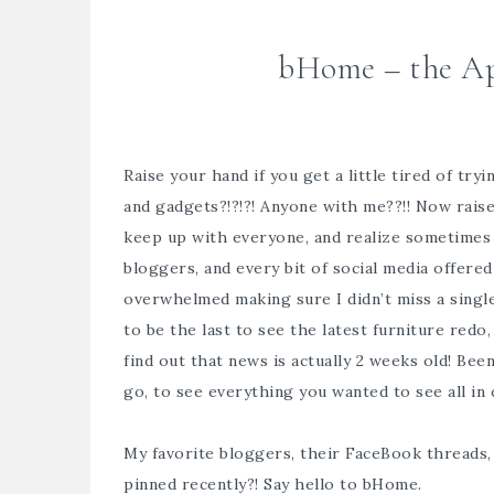
bHome – the App
Raise your hand if you get a little tired of try
and gadgets?!?!?! Anyone with me??!! Now rais
keep up with everyone, and realize sometimes i
bloggers, and every bit of social media offered
overwhelmed making sure I didn’t miss a singl
to be the last to see the latest furniture re
find out that news is actually 2 weeks old! Bee
go, to see everything you wanted to see all in
My favorite bloggers, their FaceBook threads,
pinned recently?! Say hello to
bHome.