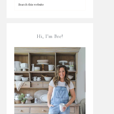
Hi, I’m Bre!