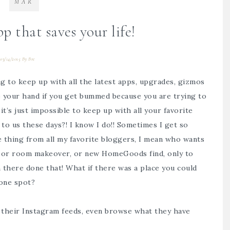
MAR
 that saves your life!
03/14/2015
By
Bre
ing to keep up with all the latest apps, upgrades, gizmos
e your hand if you get bummed because you are trying to
t’s just impossible to keep up with all your favorite
 to us these days?! I know I do!! Sometimes I get so
e thing from all my favorite bloggers, I mean who wants
do, or room makeover, or new HomeGoods find, only to
n there done that! What if there was a place you could
 one spot?
 their Instagram feeds, even browse what they have