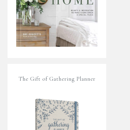
The Gift of Gathering Planner