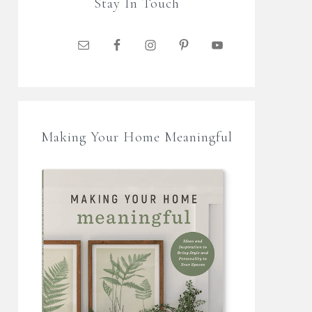
Stay In Touch
Making Your Home Meaningful