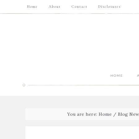
Home
About
Contact
Disclosures
HOME
You are here:
Home
/
Blog New