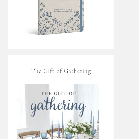
The Gift of Gathering