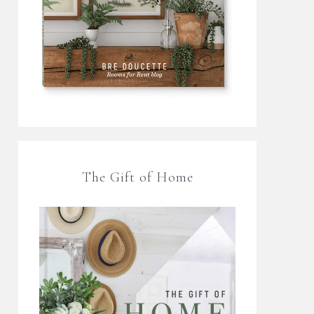
The Gift of Home