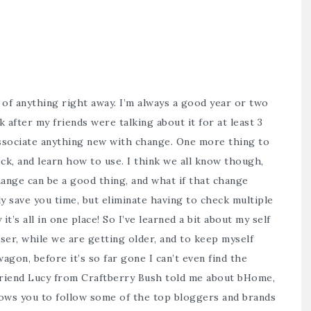
of anything right away. I’m always a good year or two
 after my friends were talking about it for at least 3
 associate anything new with change. One more thing to
ck, and learn how to use. I think we all know though,
ange can be a good thing, and what if that change
 save you time, but eliminate having to check multiple
it’s all in one place! So I’ve learned a bit about my self
wiser, while we are getting older, and to keep myself
gon, before it’s so far gone I can’t even find the
 friend Lucy from Craftberry Bush told me about
bHome,
llows you to follow some of the top bloggers and brands