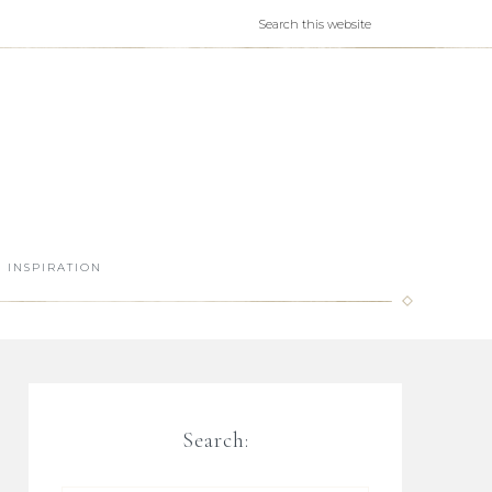
INSPIRATION
Search: