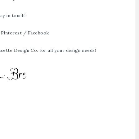
ay in touch!
/
Pinterest
/
Facebook
cette Design Co.
for all your design needs!