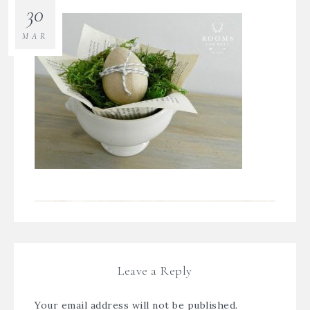
30
MAR
Leave a Reply
Your email address will not be published.