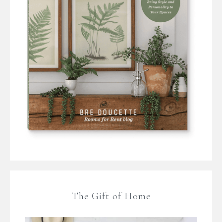
The Gift of Home