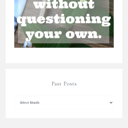
Past Posts