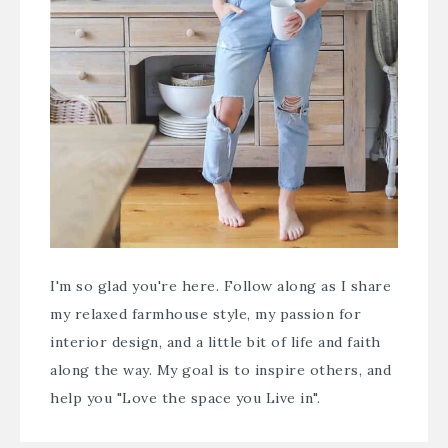
I'm so glad you're here. Follow along as I share
my relaxed farmhouse style, my passion for
interior design, and a little bit of life and faith
along the way. My goal is to inspire others, and
help you "Love the space you Live in".