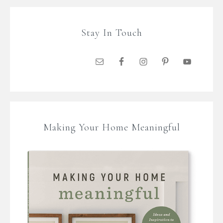
Stay In Touch
Making Your Home Meaningful