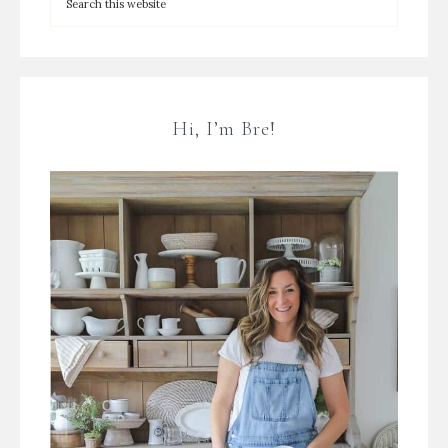
Hi, I’m Bre!