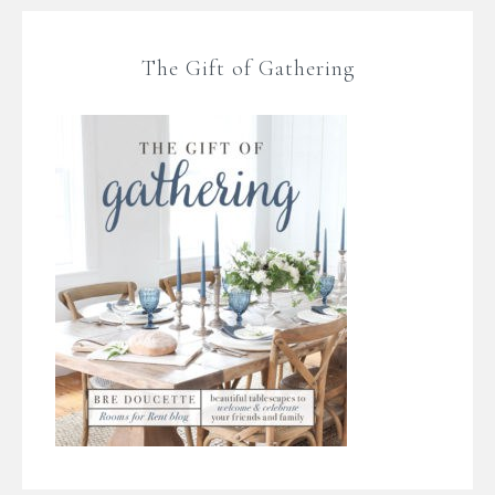
The Gift of Gathering