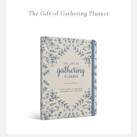
The Gift of Gathering Planner