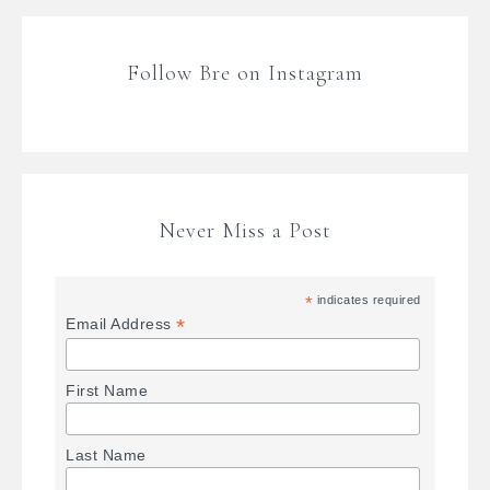
Follow Bre on Instagram
Never Miss a Post
*
indicates required
*
Email Address
First Name
Last Name