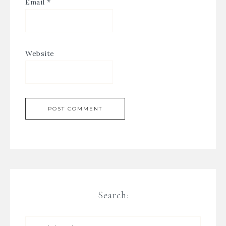
Email
*
Website
Search: