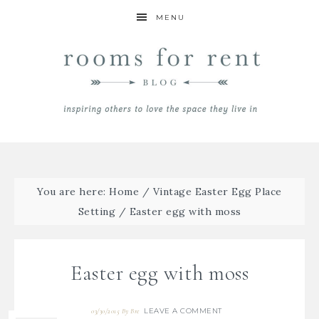
MENU
You are here:
Home
/
Vintage Easter Egg Place
Setting
/
Easter egg with moss
Easter egg with moss
LEAVE A COMMENT
03/30/2015
By
Bre