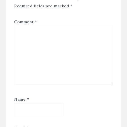
Required fields are marked
*
Comment
*
Name
*