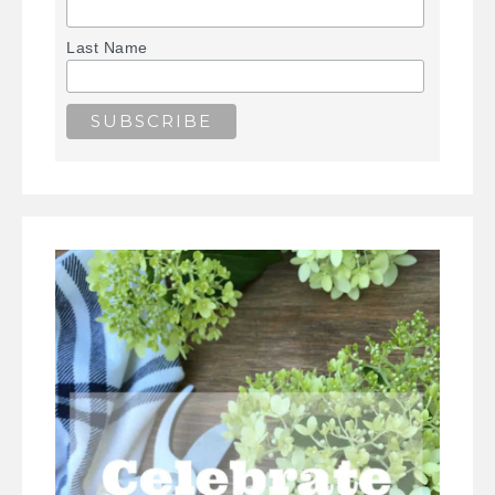
Last Name