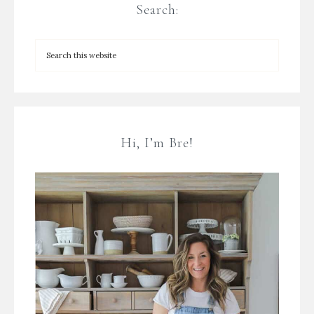
Search:
Hi, I’m Bre!