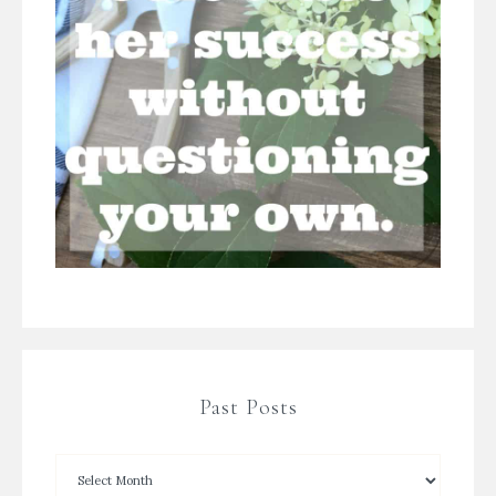
Past Posts