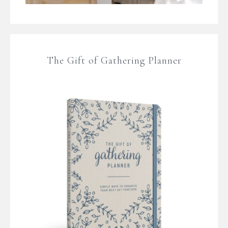
The Gift of Gathering Planner