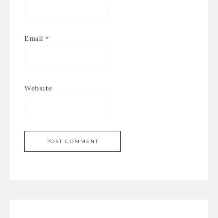
Email
*
Website