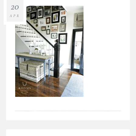
20
APR