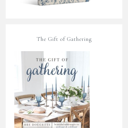
The Gift of Gathering