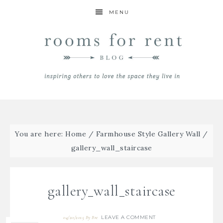
MENU
You are here:
Home
/
Farmhouse Style Gallery Wall
/
gallery_wall_staircase
gallery_wall_staircase
LEAVE A COMMENT
04/20/2015
By
Bre