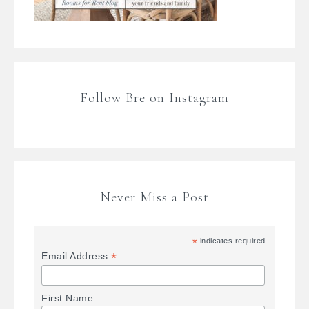
Follow Bre on Instagram
Never Miss a Post
*
indicates required
*
Email Address
First Name