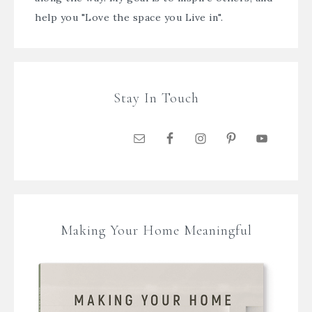
help you "Love the space you Live in".
Stay In Touch
Making Your Home Meaningful