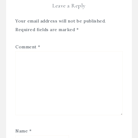
Leave a Reply
Your email address will not be published.
Required fields are marked
*
Comment
*
Name
*