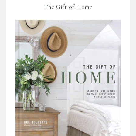
The Gift of Home