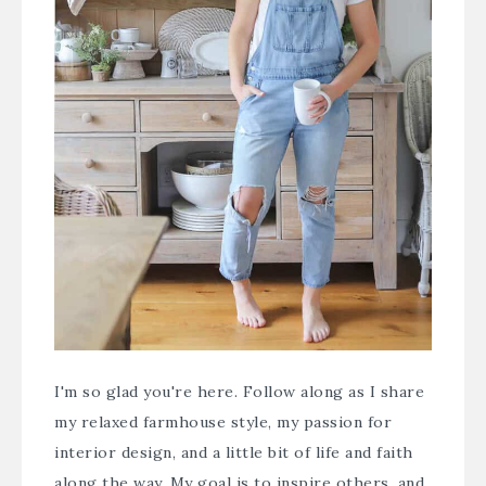
I'm so glad you're here. Follow along as I share
my relaxed farmhouse style, my passion for
interior design, and a little bit of life and faith
along the way. My goal is to inspire others, and