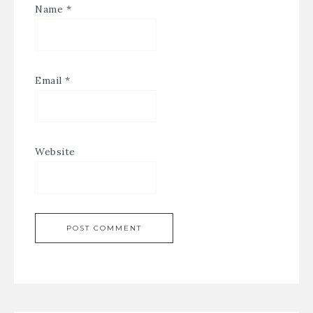
Name
*
Email
*
Website