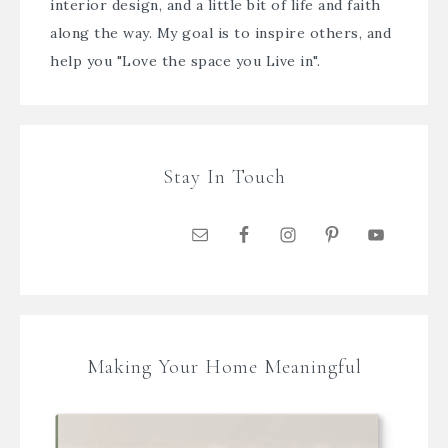
interior design, and a little bit of life and faith
along the way. My goal is to inspire others, and
help you "Love the space you Live in".
Stay In Touch
Making Your Home Meaningful