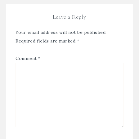
Leave a Reply
Your email address will not be published.
Required fields are marked
*
Comment
*