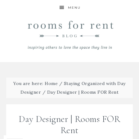
MENU
You are here:
Home
/
Staying Organized with Day
Designer
/
Day Designer | Rooms FOR Rent
Day Designer | Rooms FOR
Rent