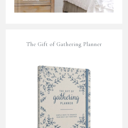
The Gift of Gathering Planner