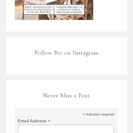
Follow Bre on Instagram
Never Miss a Post
*
indicates required
*
Email Address