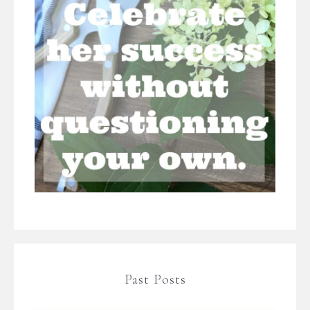
Past Posts