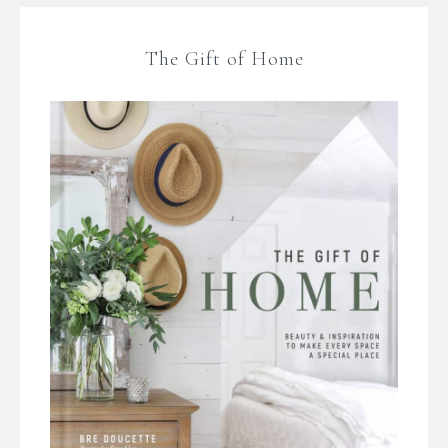
The Gift of Home