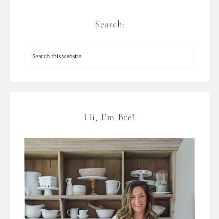
Search:
Hi, I’m Bre!