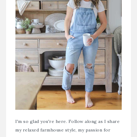
I'm so glad you're here. Follow along as I share
my relaxed farmhouse style, my passion for