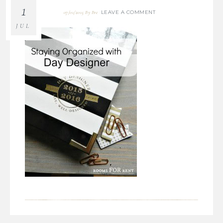
1
LEAVE A COMMENT
07/01/2015
By
Bre
JUL