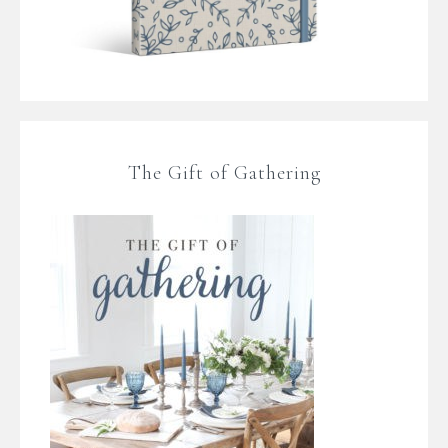
The Gift of Gathering