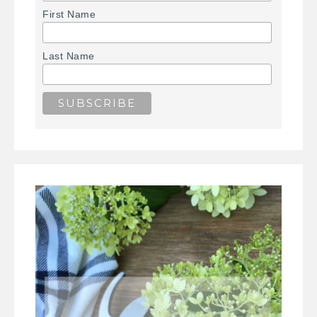
First Name
Last Name