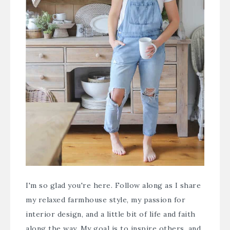
I'm so glad you're here. Follow along as I share
my relaxed farmhouse style, my passion for
interior design, and a little bit of life and faith
along the way. My goal is to inspire others, and