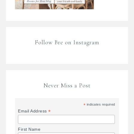
Follow Bre on Instagram
Never Miss a Post
*
indicates required
*
Email Address
First Name