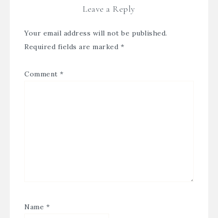
Leave a Reply
Your email address will not be published.
Required fields are marked
*
Comment
*
Name
*