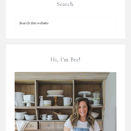
Search:
Hi, I’m Bre!