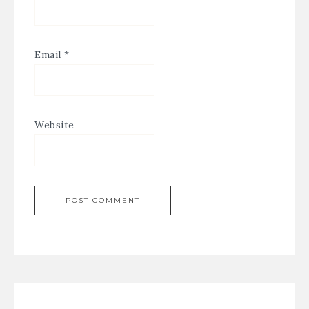
Email
*
Website