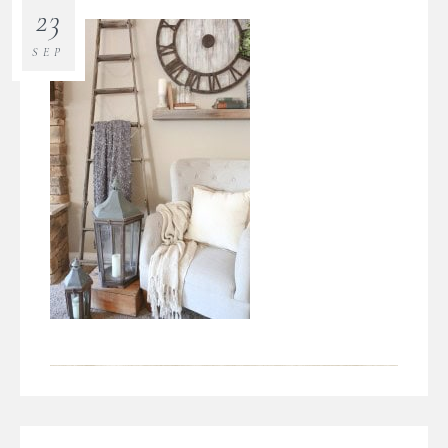
23
SEP