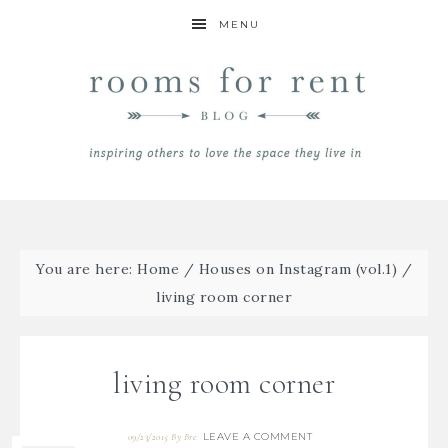
MENU
You are here:
Home
/
Houses on Instagram (vol.1)
/
living room corner
living room corner
LEAVE A COMMENT
09/23/2015
By
Bre