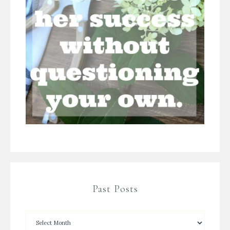
Past Posts