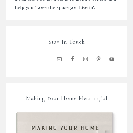
help you "Love the space you Live in".
Stay In Touch
Making Your Home Meaningful