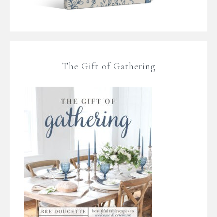
The Gift of Gathering