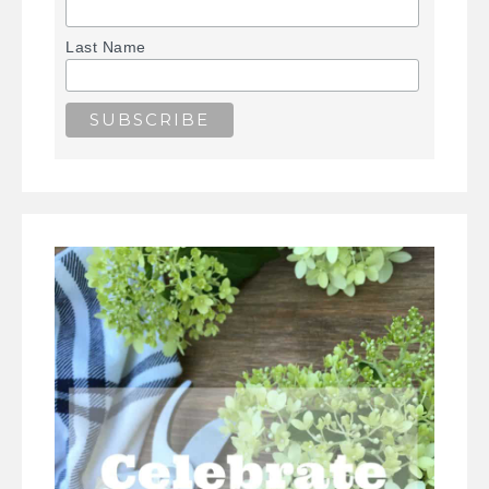
Last Name