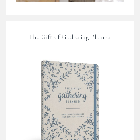
The Gift of Gathering Planner