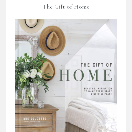
The Gift of Home