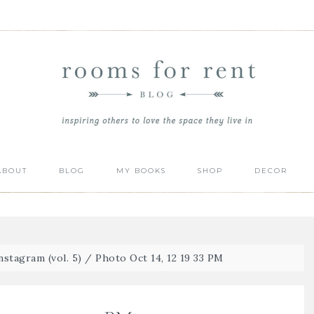
ABOUT
BLOG
MY BOOKS
SHOP
DECOR
stagram (vol. 5)
/
Photo Oct 14, 12 19 33 PM