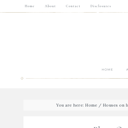
Home
About
Contact
Disclosures
HOME
You are here:
Home
/
Houses on In