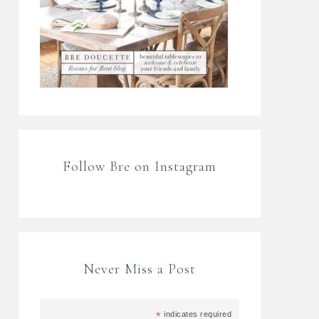
Follow Bre on Instagram
Never Miss a Post
*
indicates required