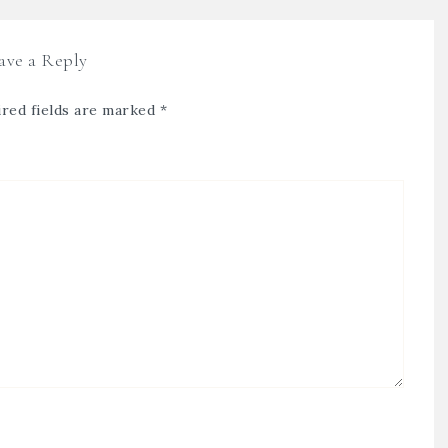
ave a Reply
red fields are marked
*