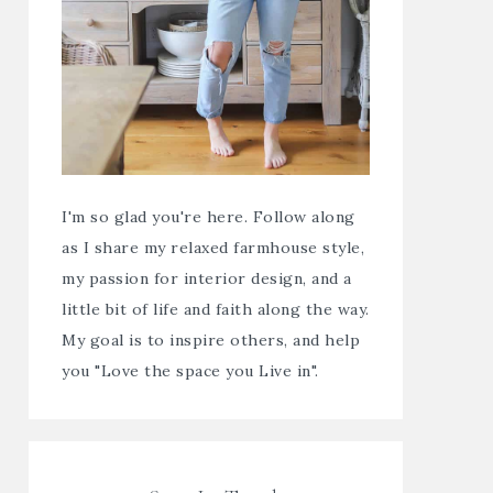
I'm so glad you're here. Follow along
as I share my relaxed farmhouse style,
my passion for interior design, and a
little bit of life and faith along the way.
My goal is to inspire others, and help
you "Love the space you Live in".