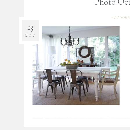
Photo Oct
11/13/2015
By
B
13
NOV