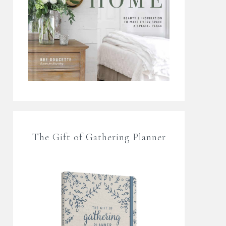
The Gift of Gathering Planner