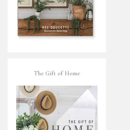
The Gift of Home