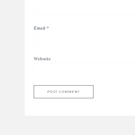
Email
*
Website