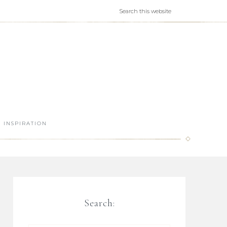
INSPIRATION
Search: