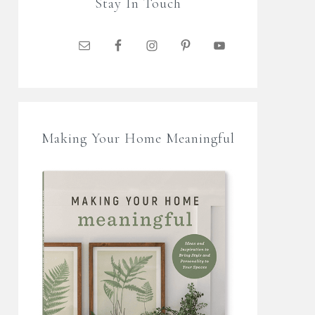
Stay In Touch
Making Your Home Meaningful