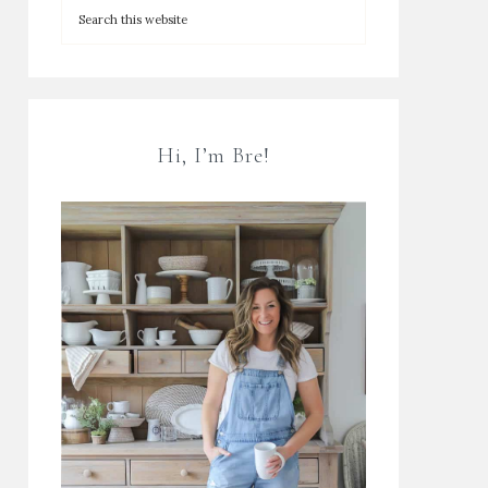
Hi, I’m Bre!