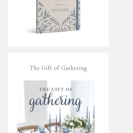
The Gift of Gathering