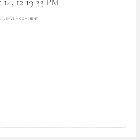
 14, 12 19 33 PM
LEAVE A COMMENT
re