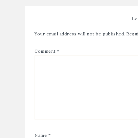
Le
Your email address will not be published.
Requi
Comment
*
Name
*