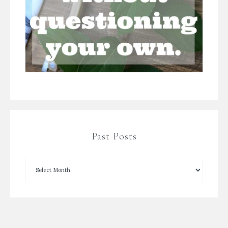
Past Posts