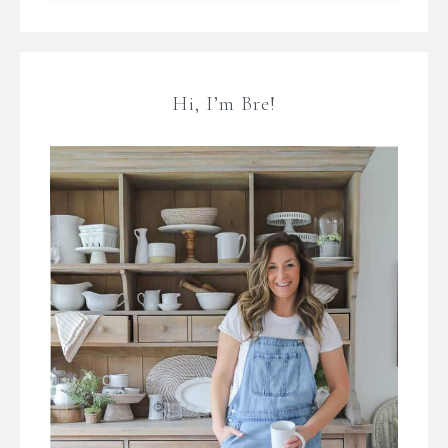
Hi, I’m Bre!