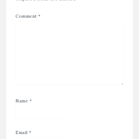
Comment
*
Name
*
Email
*