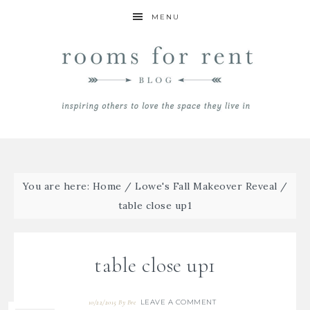
MENU
You are here:
Home
/
Lowe's Fall Makeover Reveal
/
table close up1
table close up1
LEAVE A COMMENT
10/22/2015
By
Bre