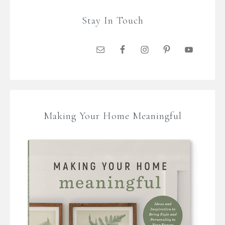
Stay In Touch
Making Your Home Meaningful