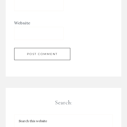
Website
Search: