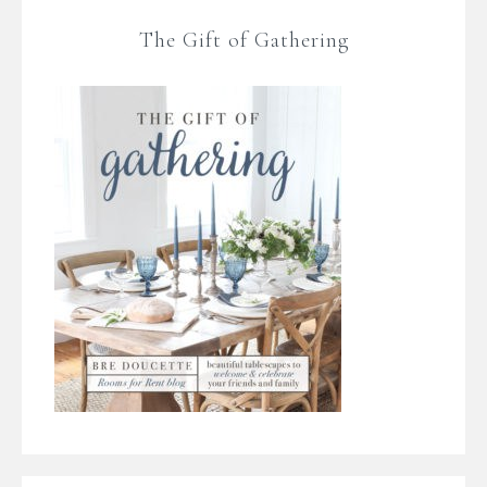
The Gift of Gathering