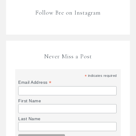
Follow Bre on Instagram
Never Miss a Post
*
indicates required
*
Email Address
First Name
Last Name