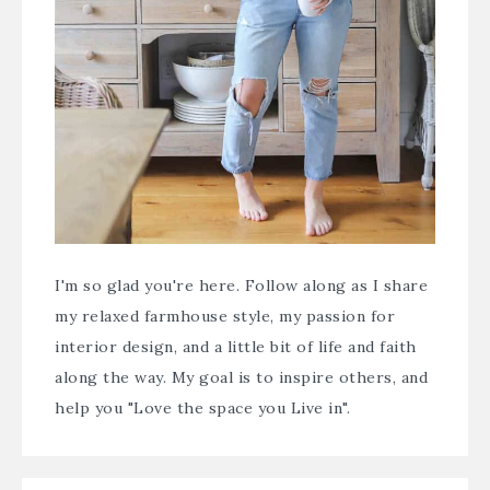
I'm so glad you're here. Follow along as I share
my relaxed farmhouse style, my passion for
interior design, and a little bit of life and faith
along the way. My goal is to inspire others, and
help you "Love the space you Live in".