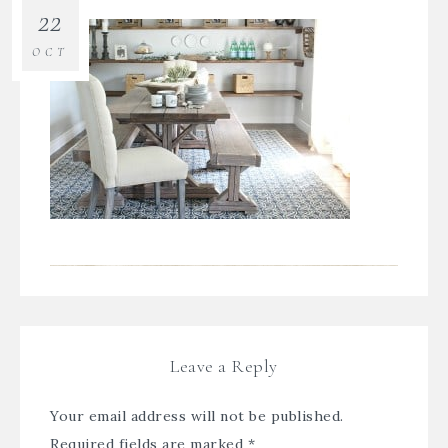
22
OCT
Leave a Reply
Your email address will not be published.
Required fields are marked
*