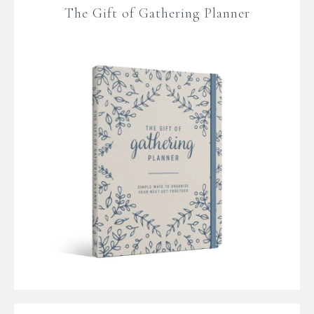
The Gift of Gathering Planner