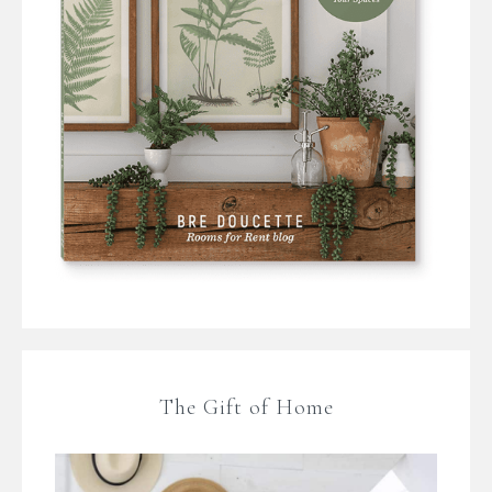
The Gift of Home