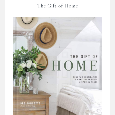
The Gift of Home