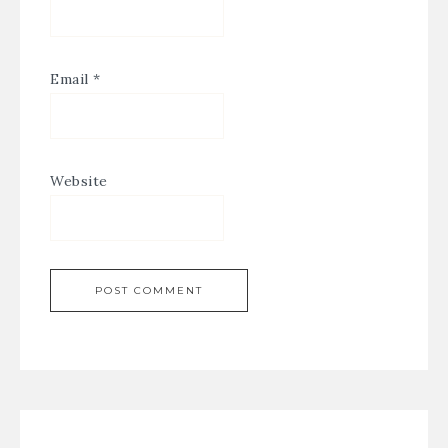
Email
*
Website