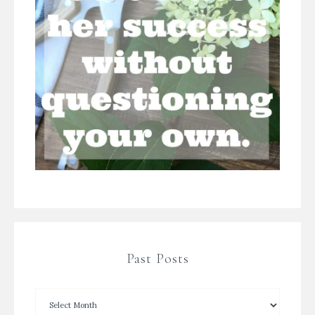
Past Posts