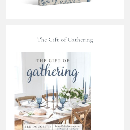
The Gift of Gathering