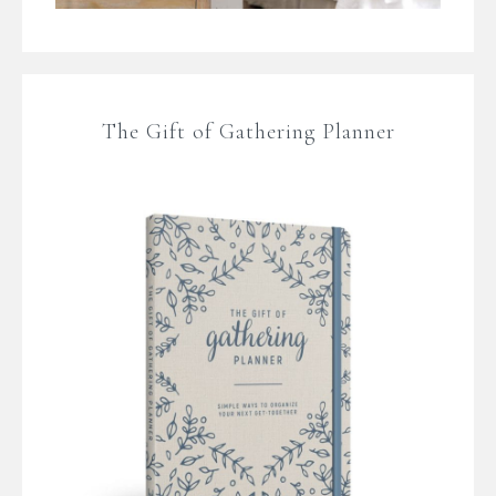
The Gift of Gathering Planner