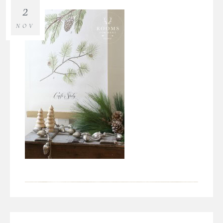
2
NOV