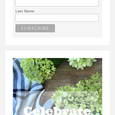
Last Name