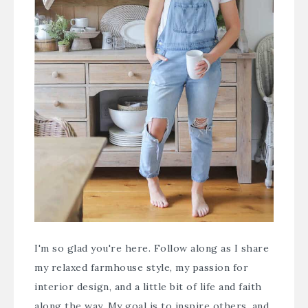
I'm so glad you're here. Follow along as I share
my relaxed farmhouse style, my passion for
interior design, and a little bit of life and faith
along the way. My goal is to inspire others, and