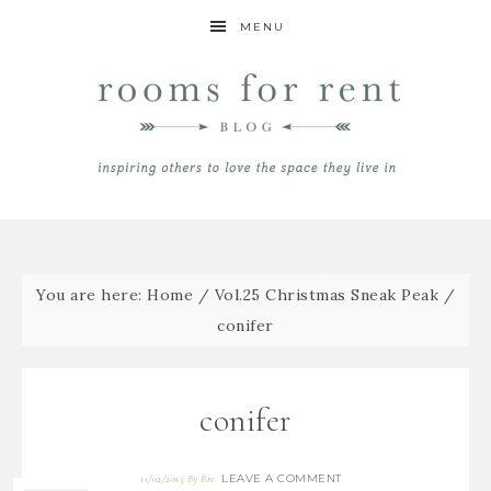
MENU
You are here:
Home
/
Vol.25 Christmas Sneak Peak
/
conifer
conifer
LEAVE A COMMENT
11/02/2015
By
Bre