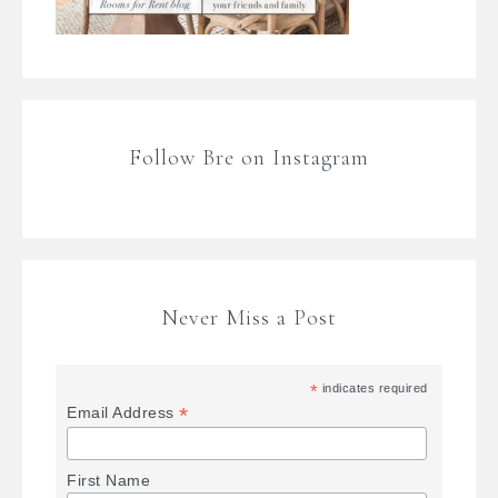
Follow Bre on Instagram
Never Miss a Post
*
indicates required
*
Email Address
First Name