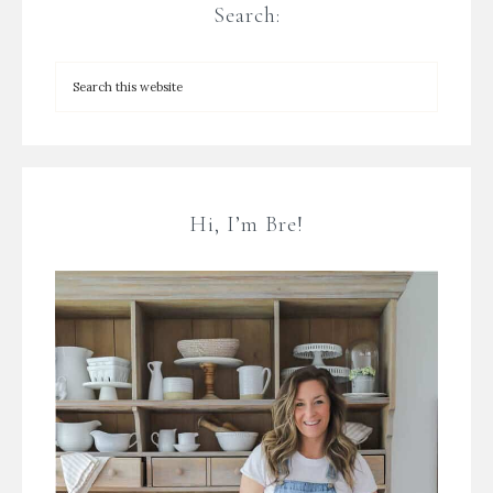
Search:
Hi, I’m Bre!