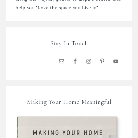
help you "Love the space you Live in".
Stay In Touch
Making Your Home Meaningful