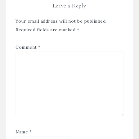
Leave a Reply
Your email address will not be published.
Required fields are marked
*
Comment
*
Name
*