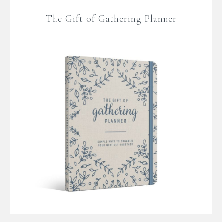
The Gift of Gathering Planner