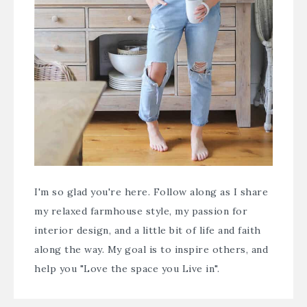
I'm so glad you're here. Follow along as I share
my relaxed farmhouse style, my passion for
interior design, and a little bit of life and faith
along the way. My goal is to inspire others, and
help you "Love the space you Live in".