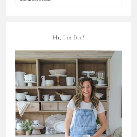
Hi, I’m Bre!