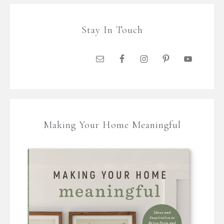
Stay In Touch
Making Your Home Meaningful