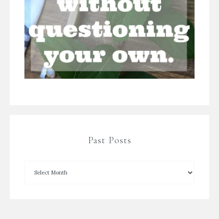
Past Posts