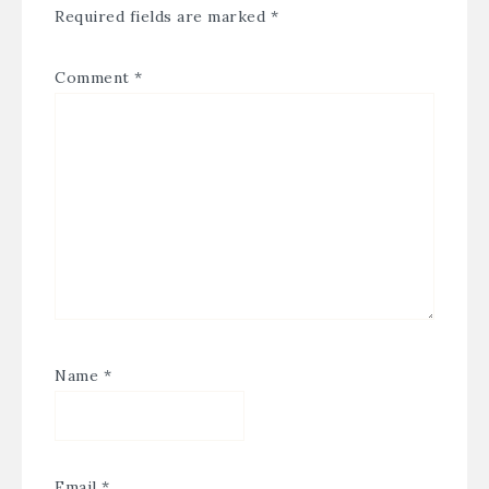
Required fields are marked
*
Comment
*
Name
*
Email
*