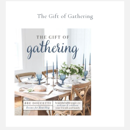
The Gift of Gathering