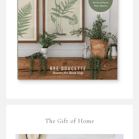
The Gift of Home