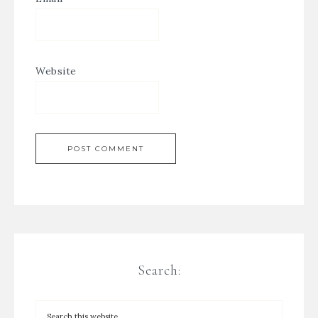
Website
Search: