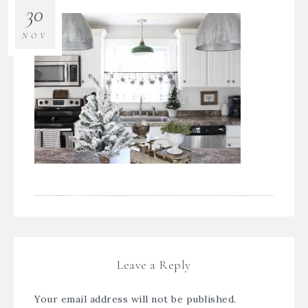
30
NOV
Leave a Reply
Your email address will not be published.