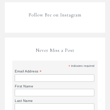
Follow Bre on Instagram
Never Miss a Post
*
indicates required
*
Email Address
First Name
Last Name