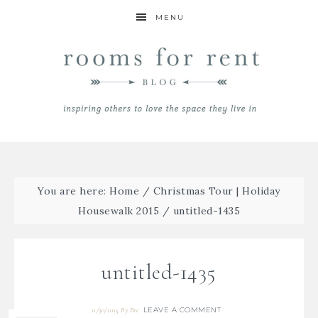
MENU
You are here:
Home
/
Christmas Tour | Holiday
Housewalk 2015
/
untitled-1435
untitled-1435
LEAVE A COMMENT
11/30/2015
By
Bre