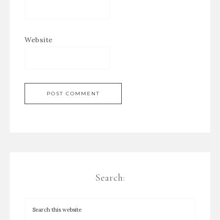
Website
Search: