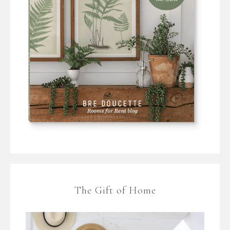
The Gift of Home