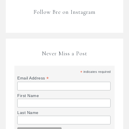
Follow Bre on Instagram
Never Miss a Post
*
indicates required
*
Email Address
First Name
Last Name