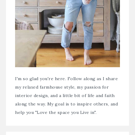
I'm so glad you're here. Follow along as I share
my relaxed farmhouse style, my passion for
interior design, and a little bit of life and faith
along the way. My goal is to inspire others, and
help you "Love the space you Live in".