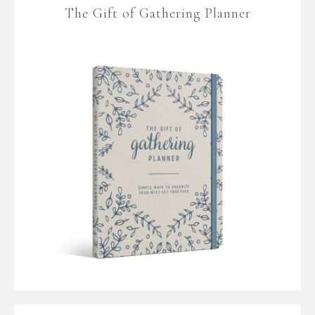
The Gift of Gathering Planner