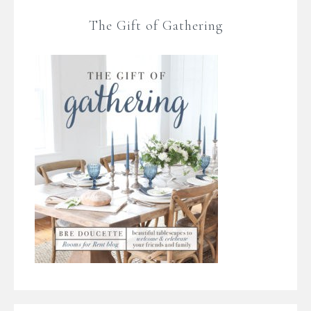
The Gift of Gathering