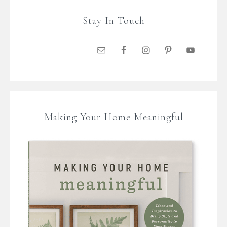
Stay In Touch
Making Your Home Meaningful