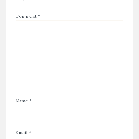
Comment
*
Name
*
Email
*