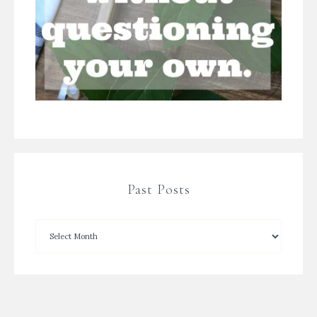
Past Posts