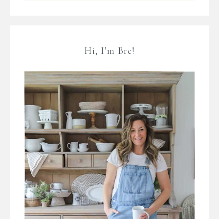
Hi, I’m Bre!