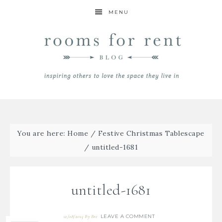
MENU
You are here:
Home
/
Festive Christmas Tablescape
/
untitled-1681
untitled-1681
LEAVE A COMMENT
12/08/2015
By
Bre