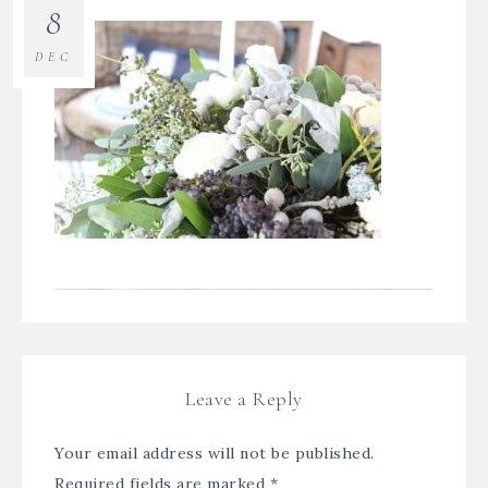
8
DEC
Leave a Reply
Your email address will not be published.
Required fields are marked
*