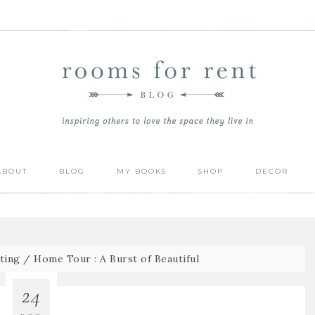
ABOUT
BLOG
MY BOOKS
SHOP
DECOR
ting
/
Home Tour : A Burst of Beautiful
24