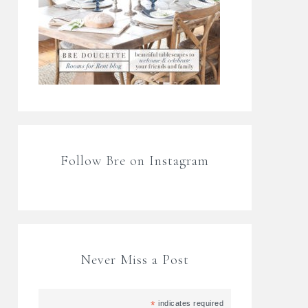
Follow Bre on Instagram
Never Miss a Post
*
indicates required