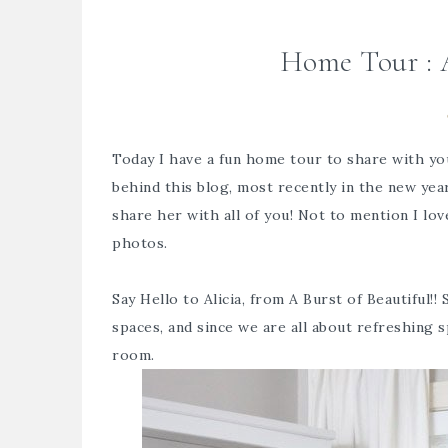
Home Tour : A
Today I have a fun home tour to share with you
behind this blog, most recently in the new year
share her with all of you! Not to mention I lo
photos.
Say Hello to Alicia, from
A Burst of Beautiful
!!
spaces, and since we are all about refreshing sp
room.