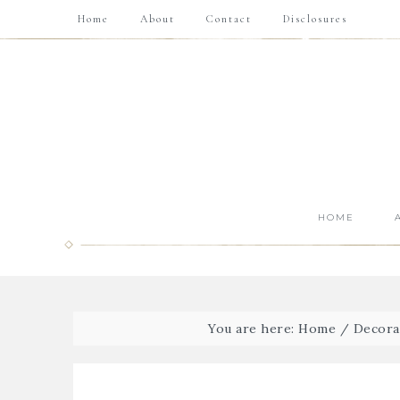
Home
About
Contact
Disclosures
HOME
You are here:
Home
/
Decora