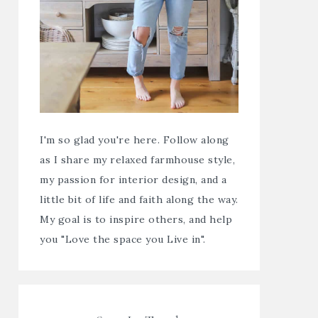
I'm so glad you're here. Follow along
as I share my relaxed farmhouse style,
my passion for interior design, and a
little bit of life and faith along the way.
My goal is to inspire others, and help
you "Love the space you Live in".