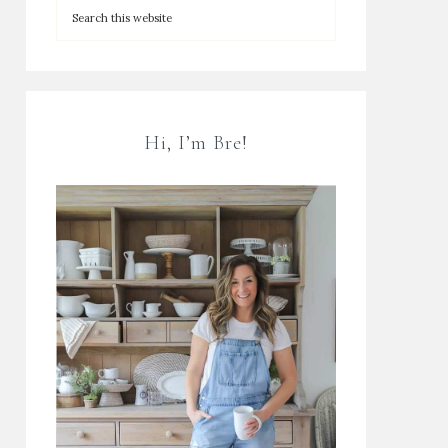
Hi, I’m Bre!