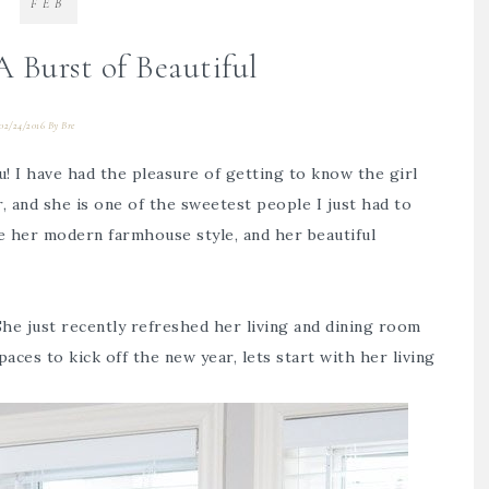
FEB
 Burst of Beautiful
02/24/2016
By
Bre
! I have had the pleasure of getting to know the girl
, and she is one of the sweetest people I just had to
ve her modern farmhouse style, and her beautiful
 She just recently refreshed her living and dining room
aces to kick off the new year, lets start with her living