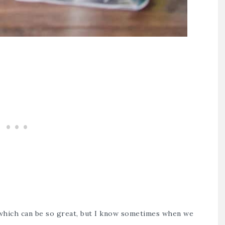
 which can be so great, but I know sometimes when we