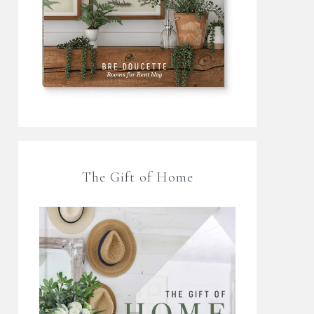
The Gift of Home