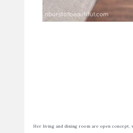
Her living and dining room are open concept,