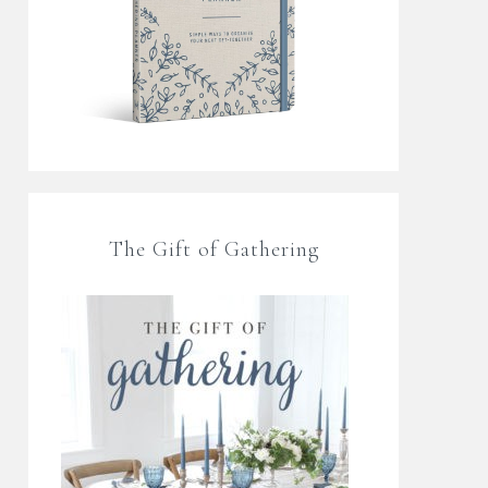
The Gift of Gathering