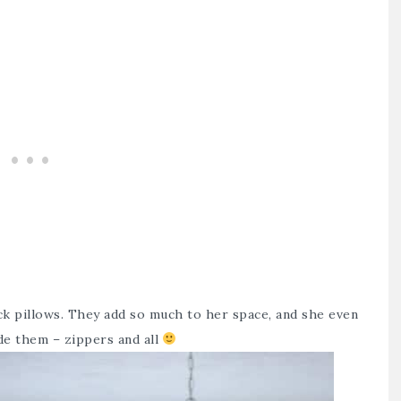
ck pillows. They add so much to her space, and she even
de them – zippers and all