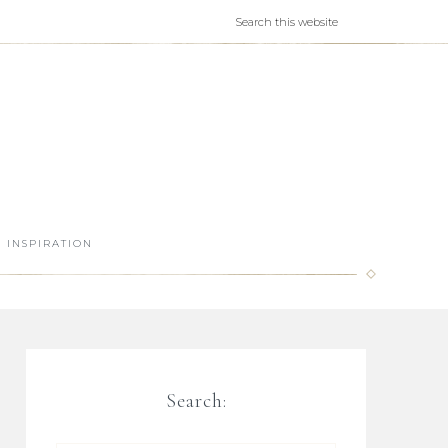
INSPIRATION
Search: