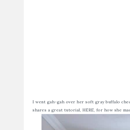
I went gah-gah over her soft gray buffalo che
shares a great tutorial,
HERE
, for how she ma