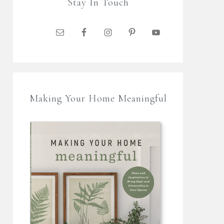
Stay In Touch
Making Your Home Meaningful