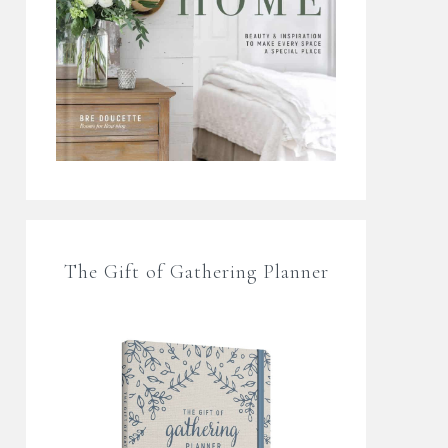
The Gift of Gathering Planner