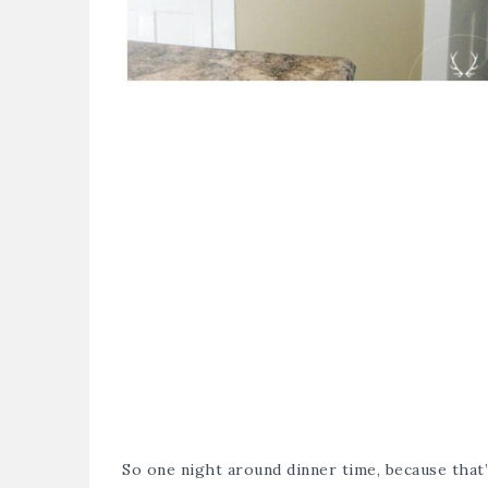
So one night around dinner time, because that