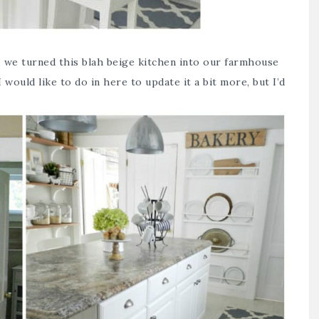
, we turned this blah beige kitchen into our farmhouse
 would like to do in here to update it a bit more, but I’d