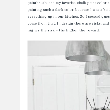
paintbrush, and my favorite chalk paint color a
painting such a dark color, because I was afrai
everything up in our kitchen. So I second gue
come from that. In design there are risks, and 
higher the risk – the higher the reward.