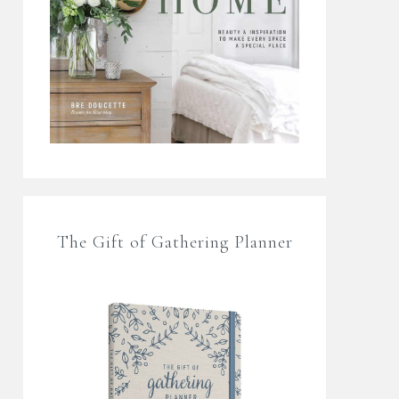
The Gift of Gathering Planner