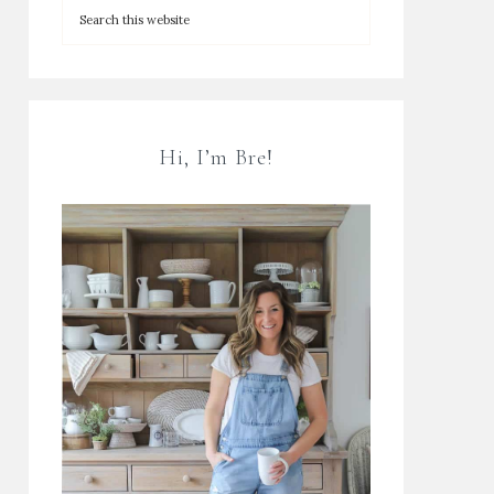
Hi, I’m Bre!