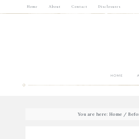
Home
About
Contact
Disclosures
HOME
You are here:
Home
/
Befo