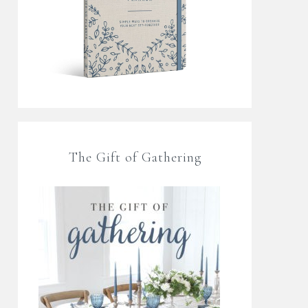
The Gift of Gathering