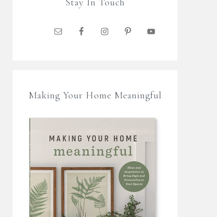
Stay In Touch
Making Your Home Meaningful