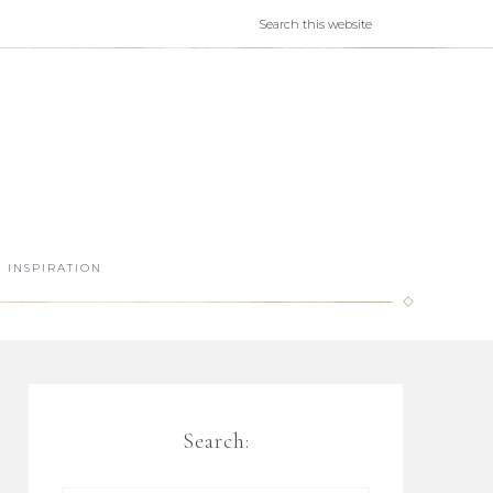
INSPIRATION
Search: