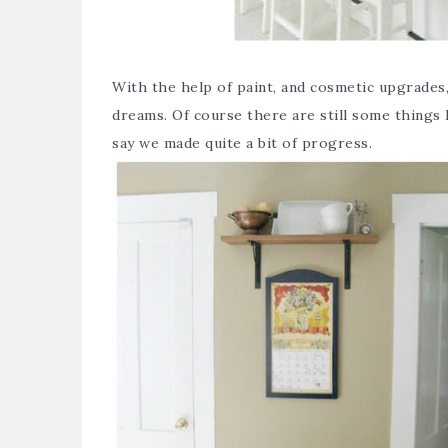
With the help of paint, and cosmetic upgrades
dreams. Of course there are still some things I
say we made quite a bit of progress.