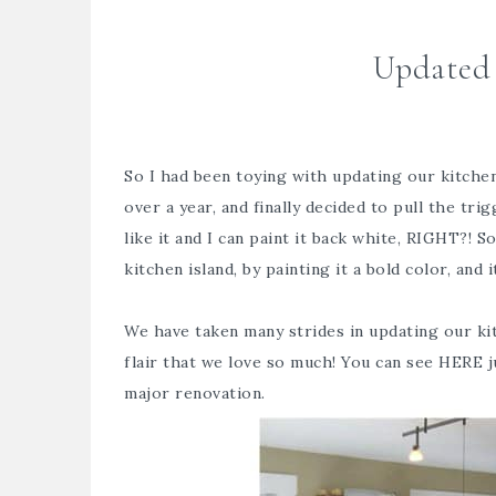
Updated 
So I had been toying with updating our kitchen 
over a year, and finally decided to pull the tr
like it and I can paint it back white, RIGHT?! S
kitchen island, by painting it a bold color, and i
We have taken many strides in updating our kit
flair that we love so much! You can see
HERE
j
major renovation.