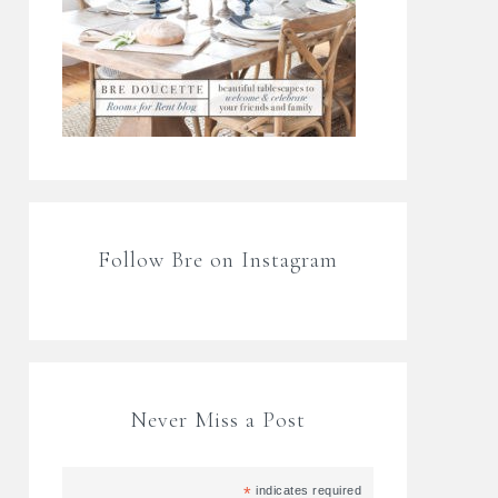
Follow Bre on Instagram
Never Miss a Post
*
indicates required