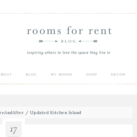
ABOUT
BLOG
MY BOOKS
SHOP
DECOR
reAndAfter
/
Updated Kitchen Island
17