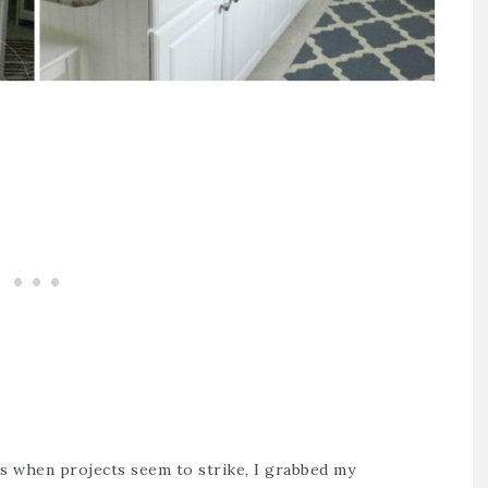
’s when projects seem to strike, I grabbed my