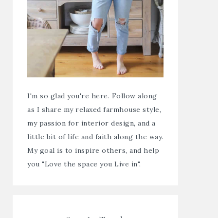
I'm so glad you're here. Follow along
as I share my relaxed farmhouse style,
my passion for interior design, and a
little bit of life and faith along the way.
My goal is to inspire others, and help
you "Love the space you Live in".