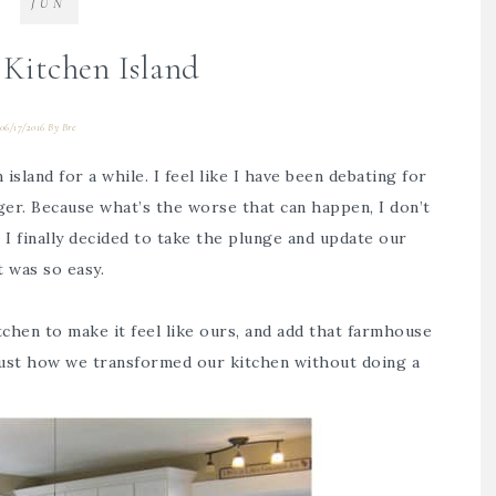
JUN
Kitchen Island
06/17/2016
By
Bre
island for a while. I feel like I have been debating for
igger. Because what’s the worse that can happen, I don’t
o I finally decided to take the plunge and update our
t was so easy.
chen to make it feel like ours, and add that farmhouse
ust how we transformed our kitchen without doing a