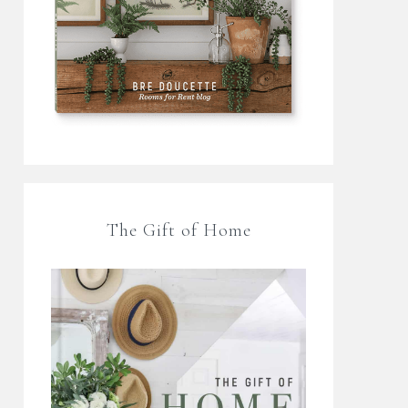
The Gift of Home