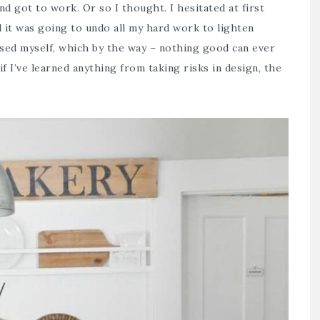
nd got to work. Or so I thought. I hesitated at first
d it was going to undo all my hard work to lighten
ssed myself, which by the way – nothing good can ever
if I’ve learned anything from taking risks in design, the