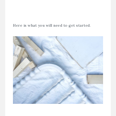
Here is what you will need to get started.