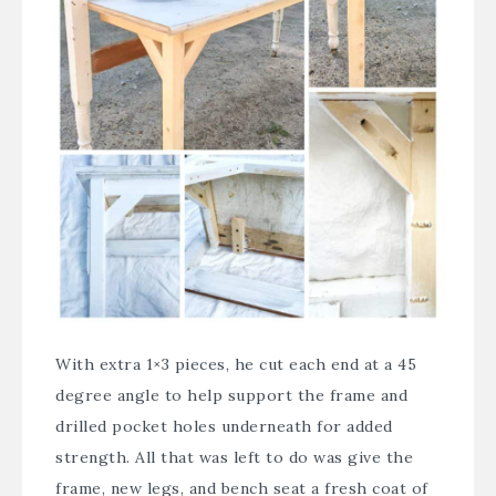
With extra 1×3 pieces, he cut each end at a 45
degree angle to help support the frame and
drilled pocket holes underneath for added
strength. All that was left to do was give the
frame, new legs, and bench seat a fresh coat of