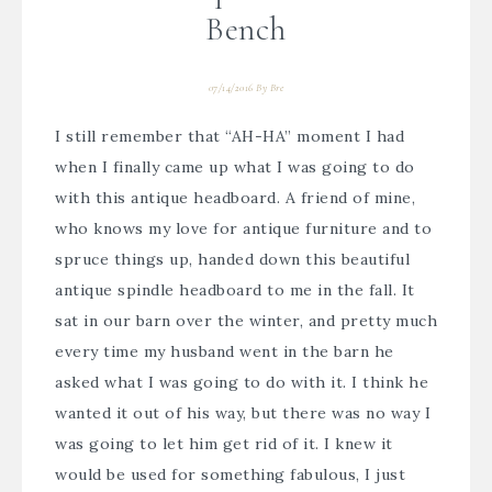
Bench
07/14/2016
By
Bre
I still remember that “AH-HA” moment I had
when I finally came up what I was going to do
with this antique headboard. A friend of mine,
who knows my love for antique furniture and to
spruce things up, handed down this beautiful
antique spindle headboard to me in the fall. It
sat in our barn over the winter, and pretty much
every time my husband went in the barn he
asked what I was going to do with it. I think he
wanted it out of his way, but there was no way I
was going to let him get rid of it. I knew it
would be used for something fabulous, I just