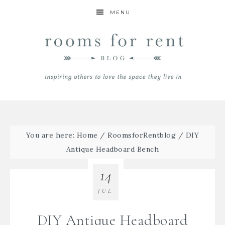
MENU
You are here:
Home
/
RoomsforRentblog
/
DIY
Antique Headboard Bench
14
JUL
DIY Antique Headboard