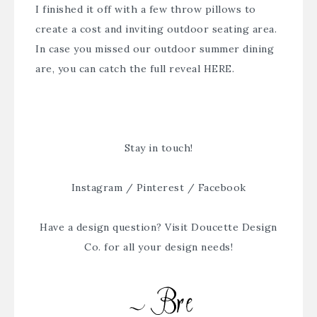
I finished it off with a few throw pillows to
create a cost and inviting outdoor seating area.
In case you missed our outdoor summer dining
are, you can catch the full reveal
HERE
.
Stay in touch!
Instagram
/
Pinterest
/
Facebook
Have a design question? Visit
Doucette Design
Co.
for all your design needs!