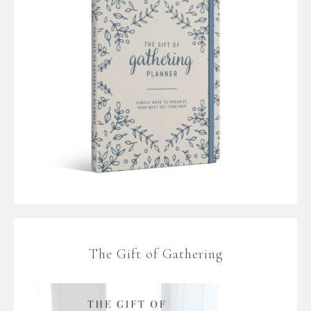
The Gift of Gathering