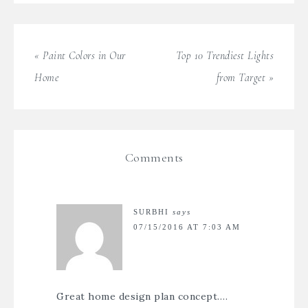
« Paint Colors in Our
Top 10 Trendiest Lights
Home
from Target »
Comments
SURBHI
says
07/15/2016 AT 7:03 AM
Great
home design
plan concept….