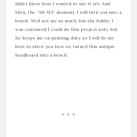
didn’t know how I wanted to use it yet. And
then, the “AH-HA” moment. I will turn you into a
bench. Well not me so much, but the hubby. I
was convinced I could do this project solo, but
he keeps me on painting duty, so I will do my
best to show you how we turned this antique
headboard into a bench.