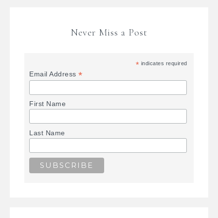
Never Miss a Post
*
indicates required
*
Email Address
First Name
Last Name