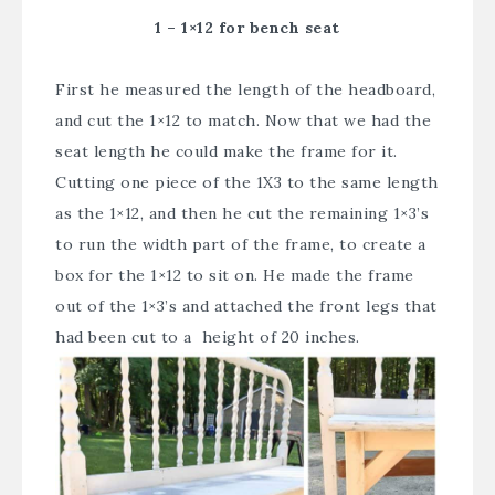
1 – 1×12 for bench seat
First he measured the length of the headboard,
and cut the 1×12 to match. Now that we had the
seat length he could make the frame for it.
Cutting one piece of the 1X3 to the same length
as the 1×12, and then he cut the remaining 1×3’s
to run the width part of the frame, to create a
box for the 1×12 to sit on. He made the frame
out of the 1×3’s and attached the front legs that
had been cut to a height of 20 inches.