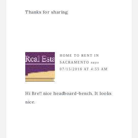
Thanks for sharing
HOME TO RENT IN
SACRAMENTO
says
07/15/2016 AT 4:55 AM
Hi Bre!! nice headboard-bench. It looks
nice.