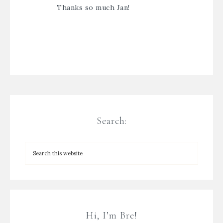
Thanks so much Jan!
Search:
Hi, I’m Bre!