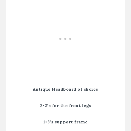
Antique Headboard of choice
2×2’s for the front legs
1×3’s support frame