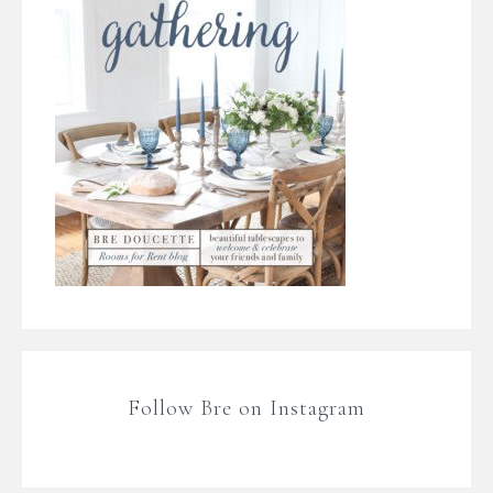
Follow Bre on Instagram