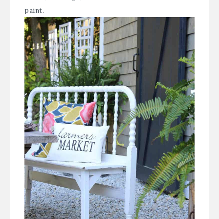
paint.