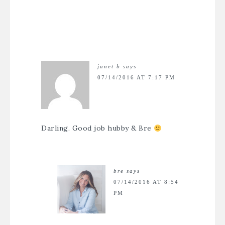
janet b
says
07/14/2016 AT 7:17 PM
Darling. Good job hubby & Bre
bre
says
07/14/2016 AT 8:54
PM