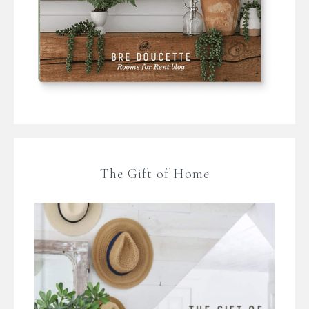
The Gift of Home