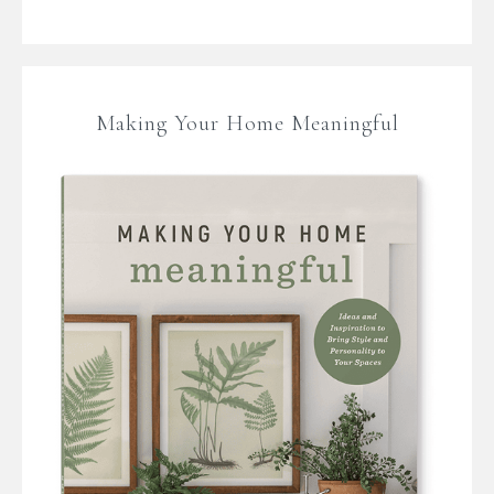
Making Your Home Meaningful