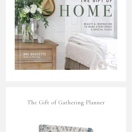
The Gift of Gathering Planner