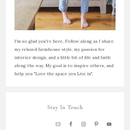
I'm so glad you're here. Follow along as I share
my relaxed farmhouse style, my passion for
interior design, and a little bit of life and faith
along the way. My goal is to inspire others, and
help you "Love the space you Live in".
Stay In Touch