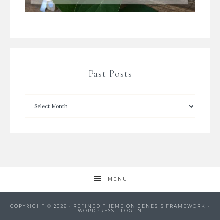
Past Posts
MENU
COPYRIGHT © 2026 ·
REFINED THEME
ON
GENESIS FRAMEWORK
·
WORDPRESS
·
LOG IN