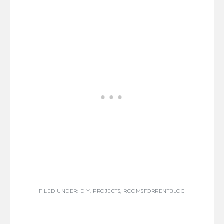
FILED UNDER:
DIY
,
PROJECTS
,
ROOMSFORRENTBLOG