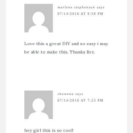
marlene stephenson
says
07/14/2016 AT 9:58 PM
Love this a great DIY and so easy i may
be able to make this. Thanks Bre.
shawnna
says
07/14/2016 AT 7:23 PM
hey girl this is so cool!