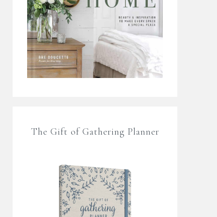
The Gift of Gathering Planner