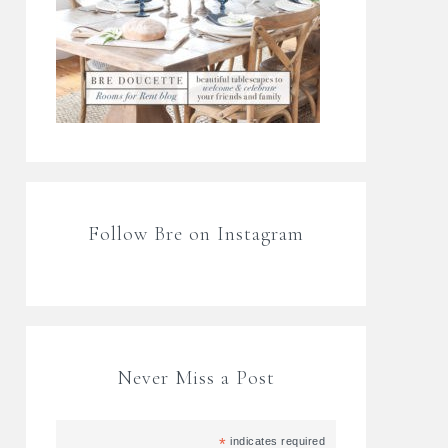
Follow Bre on Instagram
Never Miss a Post
*
indicates required