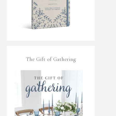
The Gift of Gathering