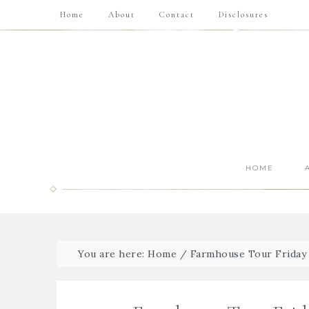
Home
About
Contact
Disclosures
HOME
You are here:
Home
/
Farmhouse Tour Friday {