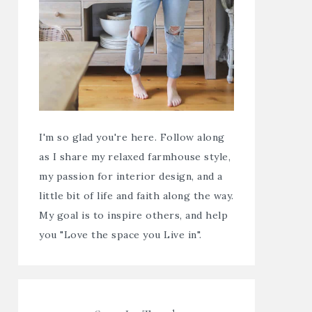
I'm so glad you're here. Follow along
as I share my relaxed farmhouse style,
my passion for interior design, and a
little bit of life and faith along the way.
My goal is to inspire others, and help
you "Love the space you Live in".