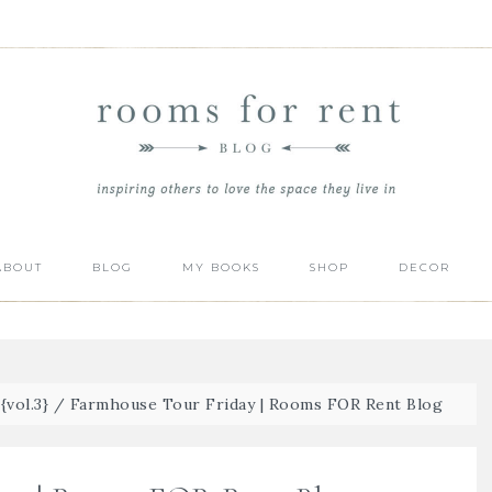
ABOUT
BLOG
MY BOOKS
SHOP
DECOR
vol.3}
/
Farmhouse Tour Friday | Rooms FOR Rent Blog