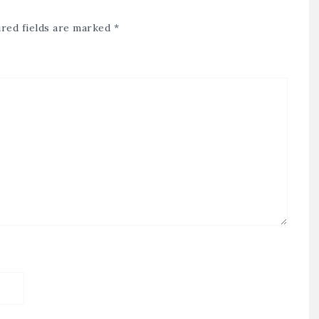
red fields are marked
*