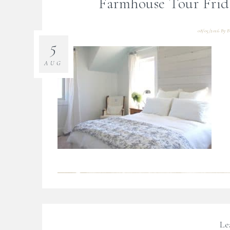
Farmhouse Tour Fri
08/05/2016
By
B
5
AUG
Le