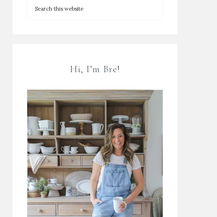
Hi, I’m Bre!