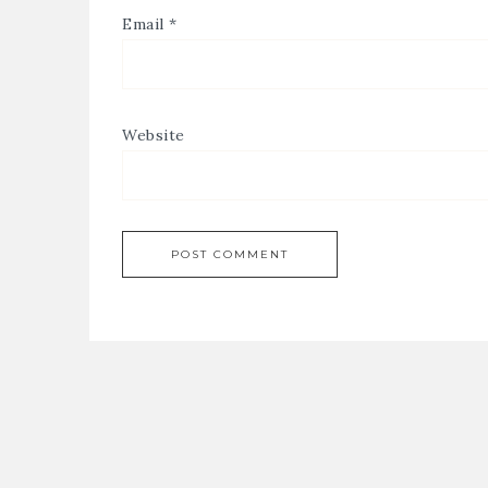
Email
*
Website