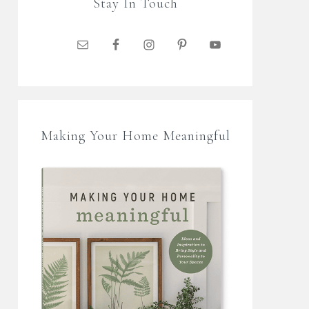
Stay In Touch
Making Your Home Meaningful