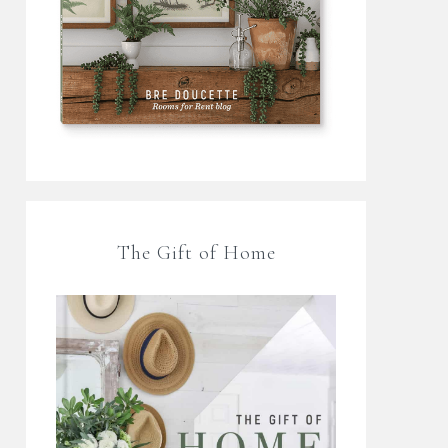
The Gift of Home