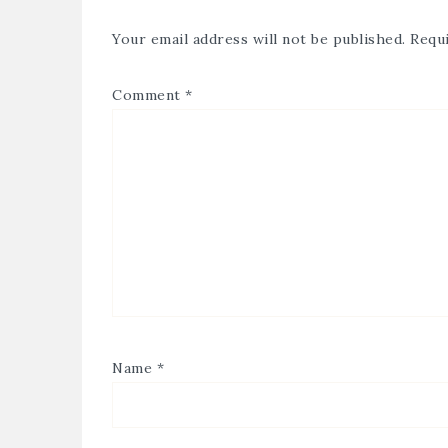
Your email address will not be published.
Requi
Comment
*
Name
*