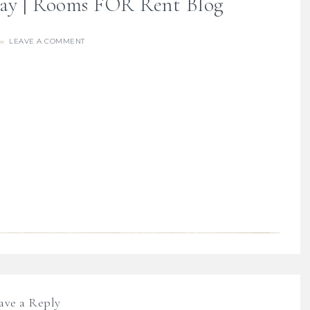
day | Rooms FOR Rent Blog
LEAVE A COMMENT
re
ave a Reply