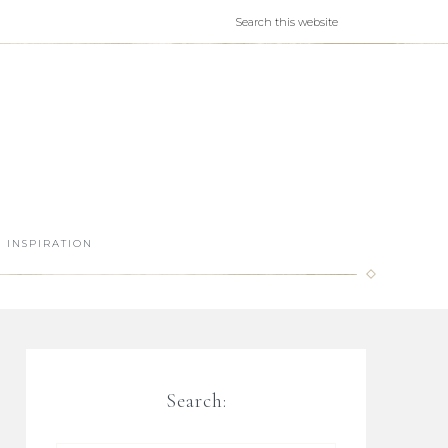
INSPIRATION
Search: