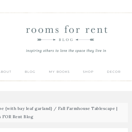
ABOUT
BLOG
MY BOOKS
SHOP
DECOR
e {with bay leaf garland}
/
Fall Farmhouse Tablescape |
 FOR Rent Blog