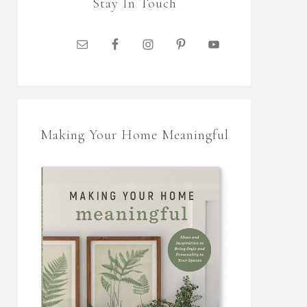
Stay In Touch
Making Your Home Meaningful