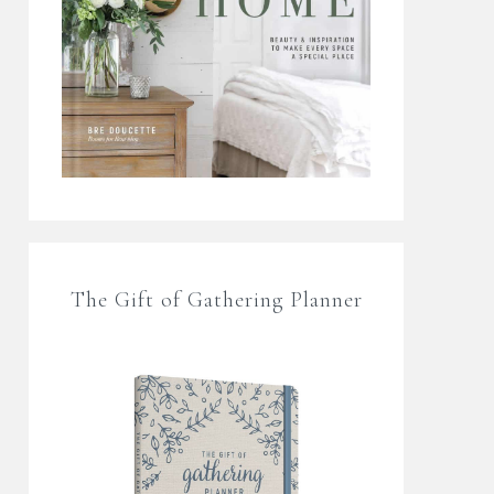
The Gift of Gathering Planner