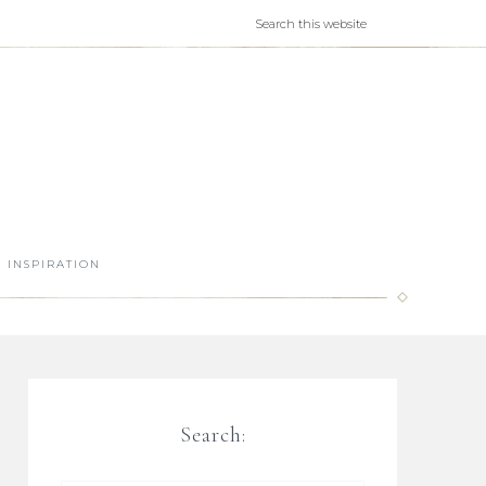
INSPIRATION
Search: