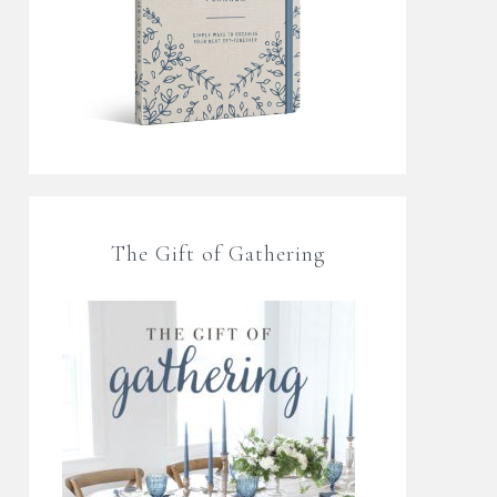
The Gift of Gathering