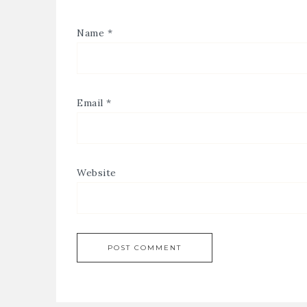
Name
*
Email
*
Website