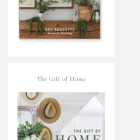
The Gift of Home