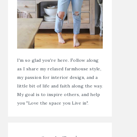
I'm so glad you're here. Follow along
as I share my relaxed farmhouse style,
my passion for interior design, and a
little bit of life and faith along the way.
My goal is to inspire others, and help
you "Love the space you Live in".