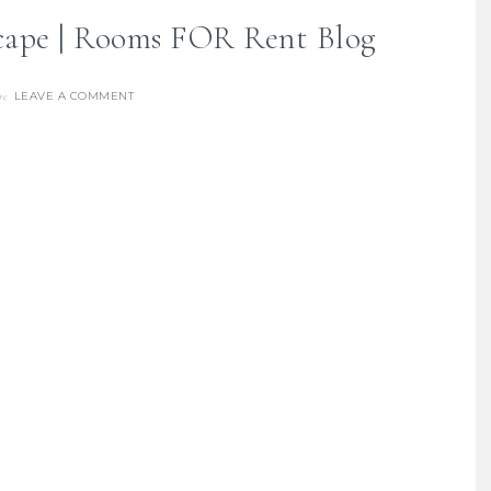
scape | Rooms FOR Rent Blog
LEAVE A COMMENT
re