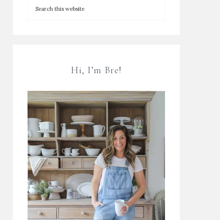
Hi, I’m Bre!