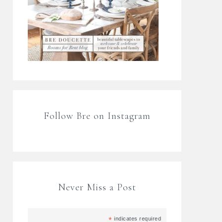
Follow Bre on Instagram
Never Miss a Post
*
indicates required