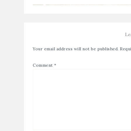
Le
Your email address will not be published.
Requi
Comment
*