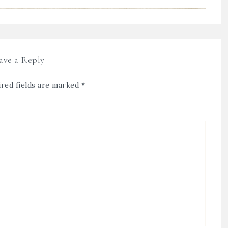
ave a Reply
red fields are marked
*