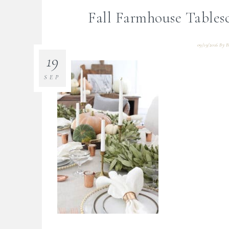
Fall Farmhouse Table
09/19/2016
By
B
19
SEP