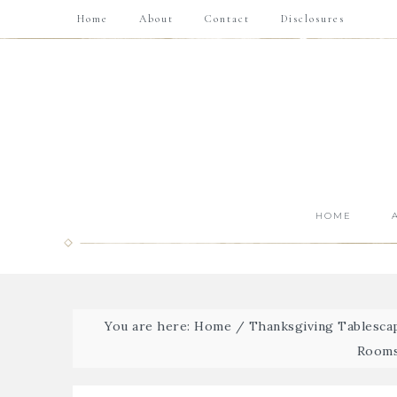
Home
About
Contact
Disclosures
HOME
You are here:
Home
/
Thanksgiving Tablescap
Rooms