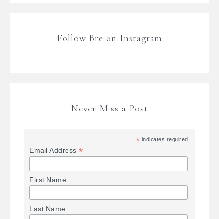
Follow Bre on Instagram
Never Miss a Post
*
indicates required
*
Email Address
First Name
Last Name