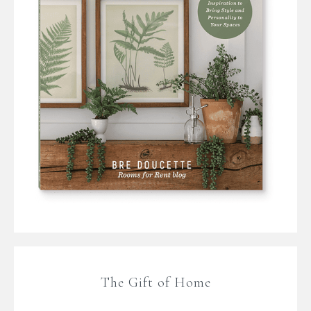
The Gift of Home