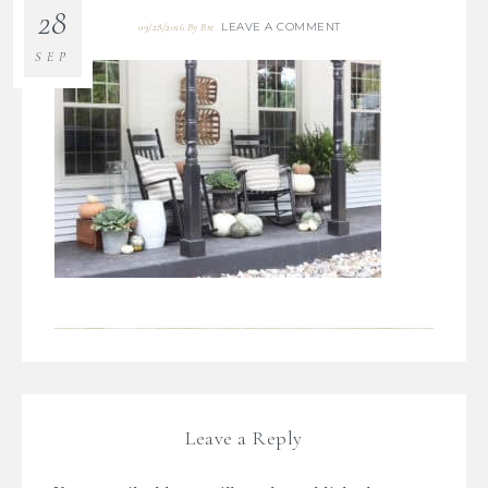
28
LEAVE A COMMENT
09/28/2016
By
Bre
SEP
Leave a Reply