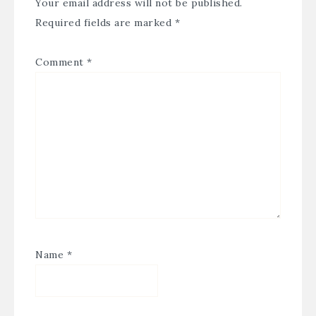
Your email address will not be published.
Required fields are marked
*
Comment
*
Name
*