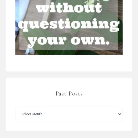
Past Posts