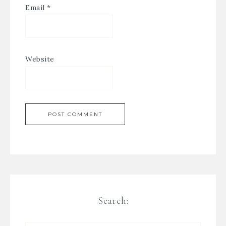
Email
*
Website
Search: