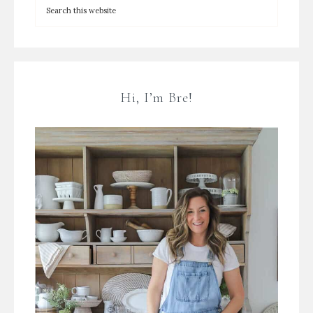
Hi, I’m Bre!