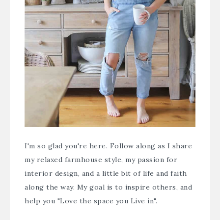
I'm so glad you're here. Follow along as I share
my relaxed farmhouse style, my passion for
interior design, and a little bit of life and faith
along the way. My goal is to inspire others, and
help you "Love the space you Live in".