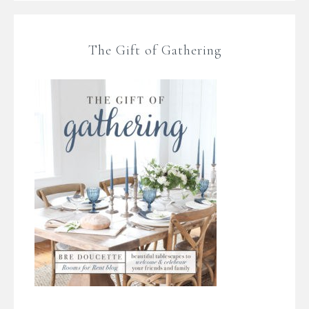
The Gift of Gathering