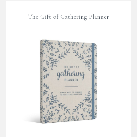
The Gift of Gathering Planner