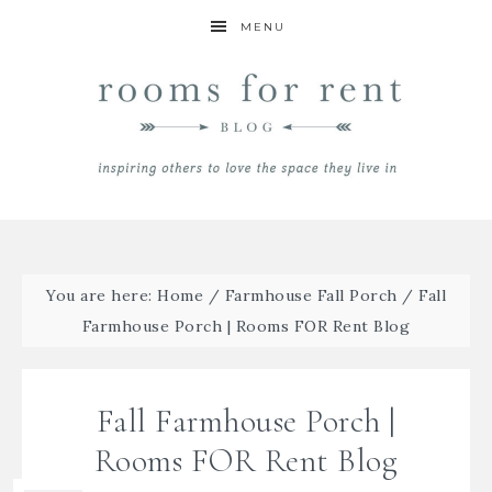
MENU
You are here:
Home
/
Farmhouse Fall Porch
/
Fall
Farmhouse Porch | Rooms FOR Rent Blog
Fall Farmhouse Porch |
Rooms FOR Rent Blog