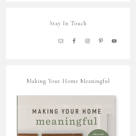
Stay In Touch
Making Your Home Meaningful