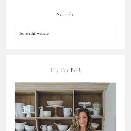
Search:
Hi, I’m Bre!