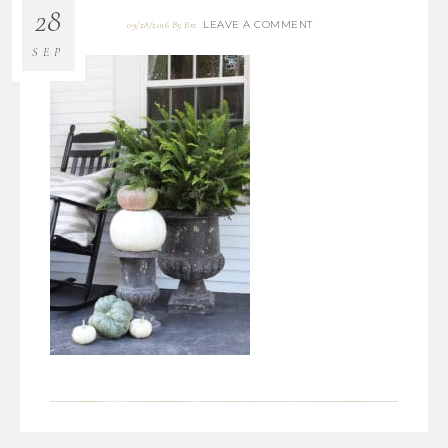
28
LEAVE A COMMENT
09/28/2016
By
Bre
SEP