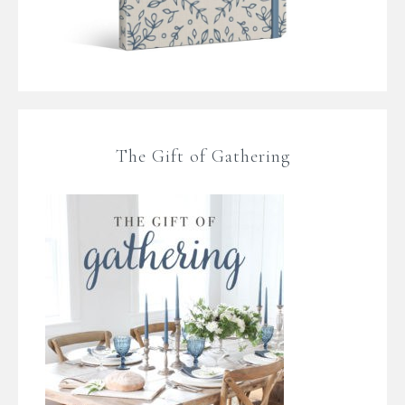
The Gift of Gathering