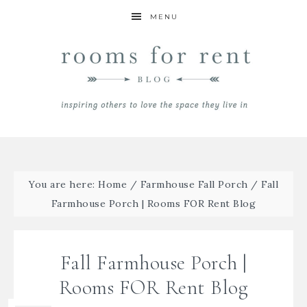
MENU
You are here:
Home
/
Farmhouse Fall Porch
/
Fall
Farmhouse Porch | Rooms FOR Rent Blog
Fall Farmhouse Porch |
Rooms FOR Rent Blog