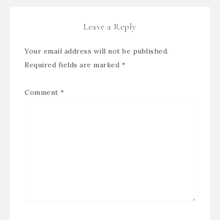
Leave a Reply
Your email address will not be published.
Required fields are marked
*
Comment
*