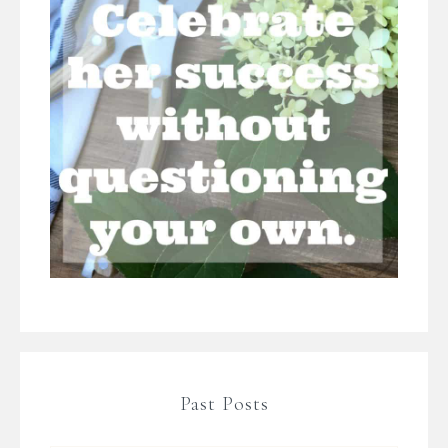
Past Posts