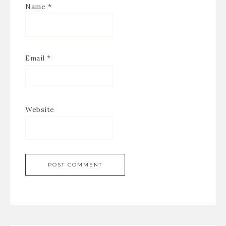
Name
*
Email
*
Website