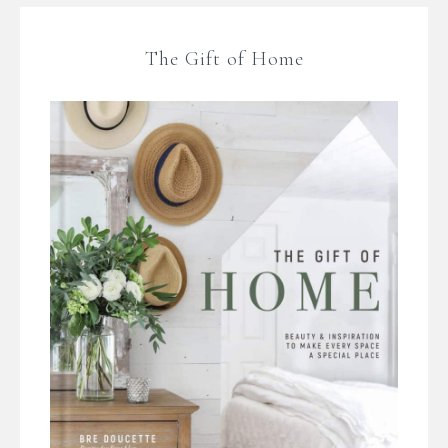
The Gift of Home