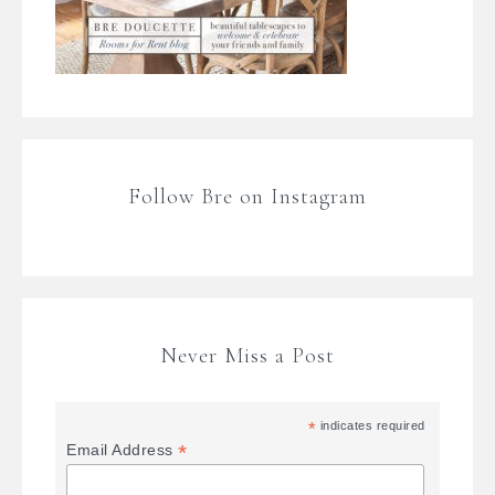
Follow Bre on Instagram
Never Miss a Post
*
indicates required
*
Email Address