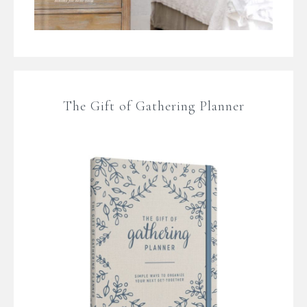
The Gift of Gathering Planner