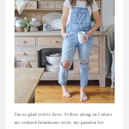
I'm so glad you're here. Follow along as I share
my relaxed farmhouse style, my passion for