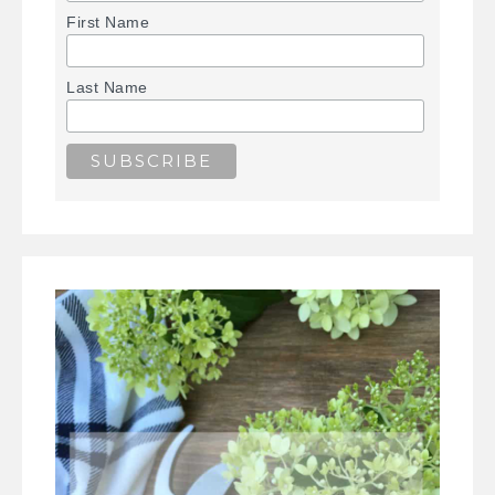
First Name
Last Name