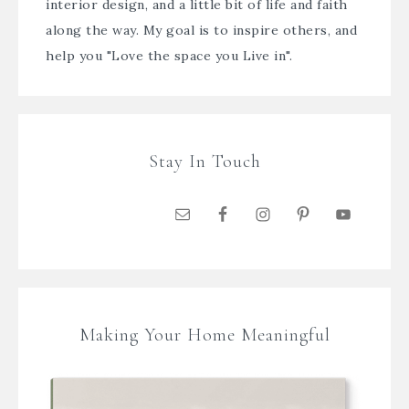
interior design, and a little bit of life and faith
along the way. My goal is to inspire others, and
help you "Love the space you Live in".
Stay In Touch
Making Your Home Meaningful