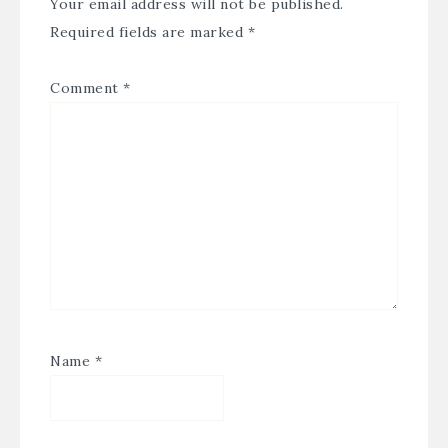
Your email address will not be published.
Required fields are marked
*
Comment
*
Name
*