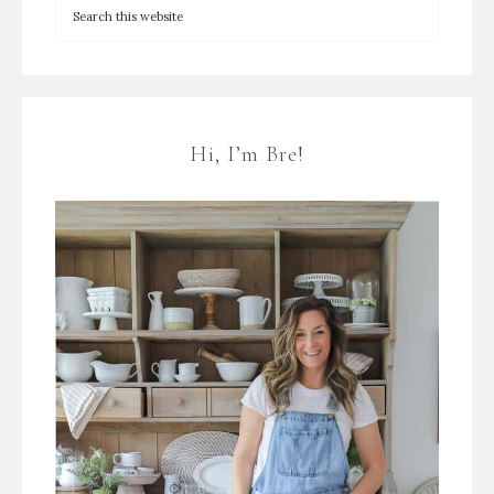
Hi, I’m Bre!