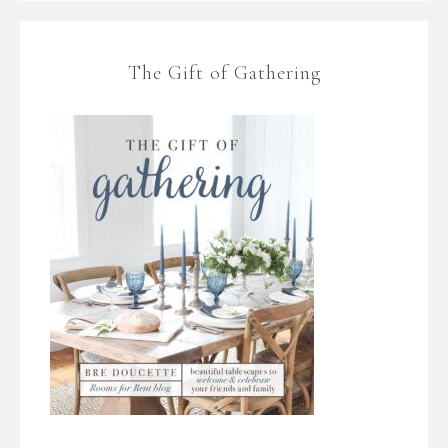
The Gift of Gathering