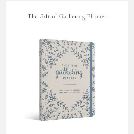
The Gift of Gathering Planner