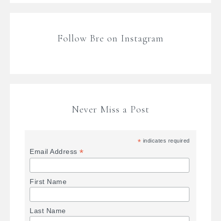
Follow Bre on Instagram
Never Miss a Post
*
indicates required
*
Email Address
First Name
Last Name