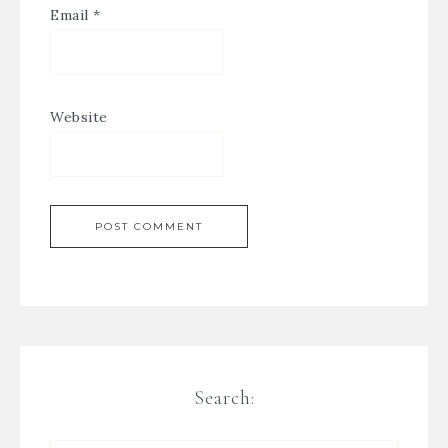
Email
*
Website
Search: