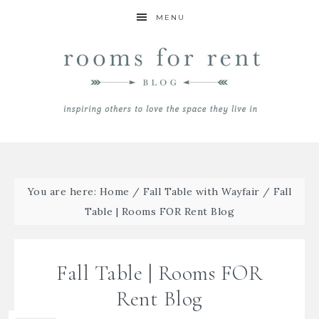
MENU
You are here:
Home
/
Fall Table with Wayfair
/
Fall
Table | Rooms FOR Rent Blog
Fall Table | Rooms FOR
Rent Blog