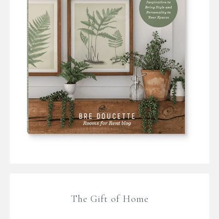
The Gift of Home