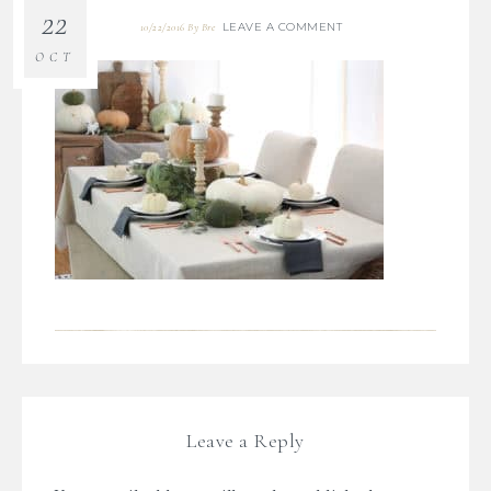
22
LEAVE A COMMENT
10/22/2016
By
Bre
OCT
Leave a Reply