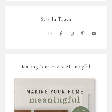
Stay In Touch
Making Your Home Meaningful