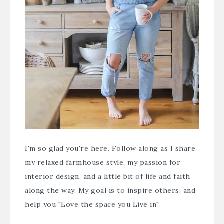
I'm so glad you're here. Follow along as I share
my relaxed farmhouse style, my passion for
interior design, and a little bit of life and faith
along the way. My goal is to inspire others, and
help you "Love the space you Live in".