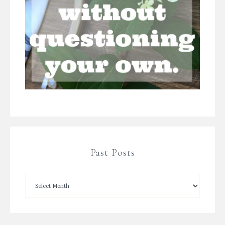
Past Posts