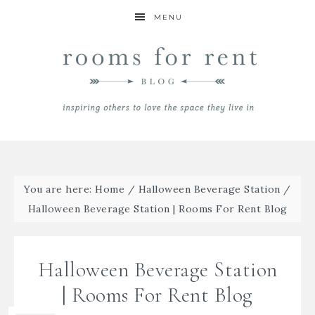
MENU
You are here:
Home
/
Halloween Beverage Station
/
Halloween Beverage Station | Rooms For Rent Blog
Halloween Beverage Station
| Rooms For Rent Blog