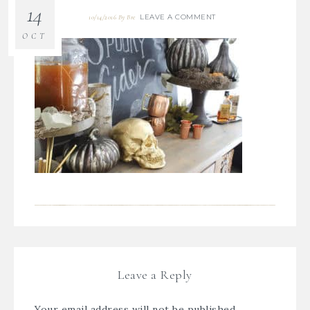
14
LEAVE A COMMENT
10/14/2016
By
Bre
OCT
Leave a Reply
Your email address will not be published.