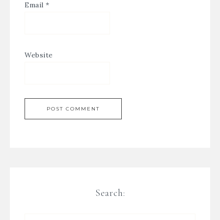
Email
*
Website
Search: