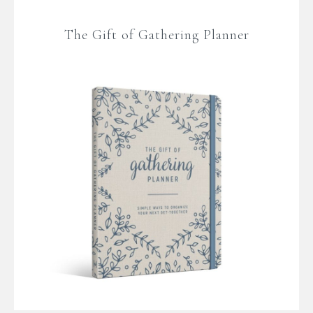
The Gift of Gathering Planner