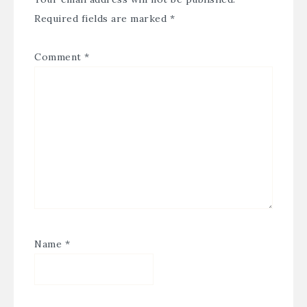
Required fields are marked
*
Comment
*
Name
*