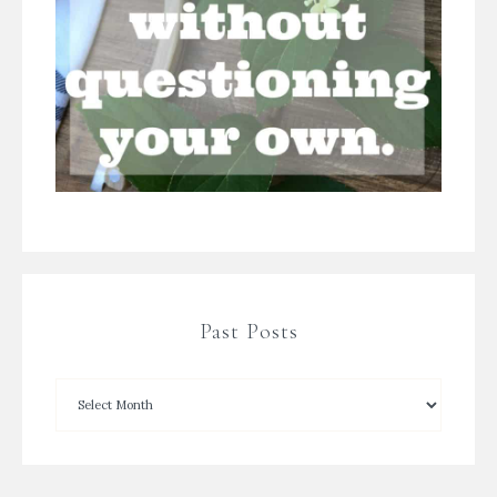
Past Posts