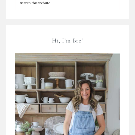
Hi, I’m Bre!