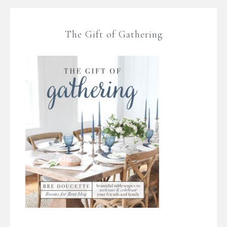
The Gift of Gathering