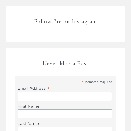
Follow Bre on Instagram
Never Miss a Post
*
indicates required
*
Email Address
First Name
Last Name