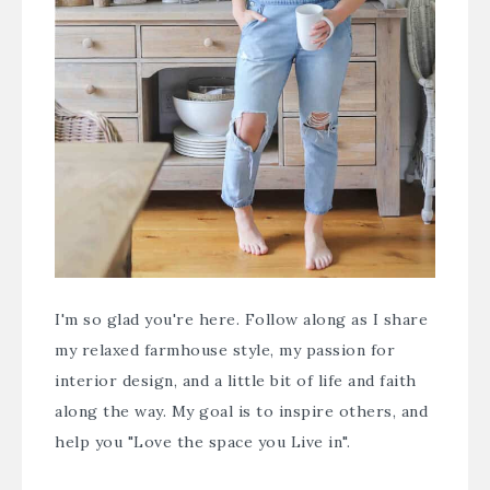
I'm so glad you're here. Follow along as I share
my relaxed farmhouse style, my passion for
interior design, and a little bit of life and faith
along the way. My goal is to inspire others, and
help you "Love the space you Live in".