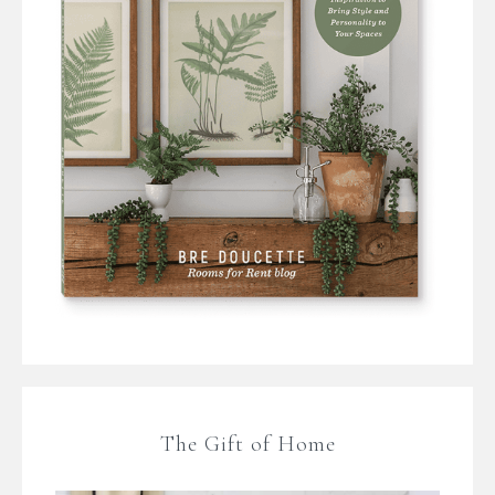
The Gift of Home