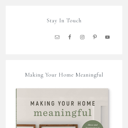
Stay In Touch
Making Your Home Meaningful