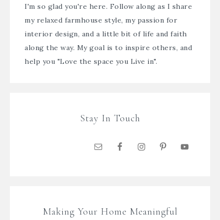
I'm so glad you're here. Follow along as I share
my relaxed farmhouse style, my passion for
interior design, and a little bit of life and faith
along the way. My goal is to inspire others, and
help you "Love the space you Live in".
Stay In Touch
Making Your Home Meaningful