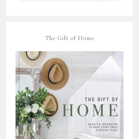
The Gift of Home