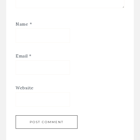
Name
*
Email
*
Website