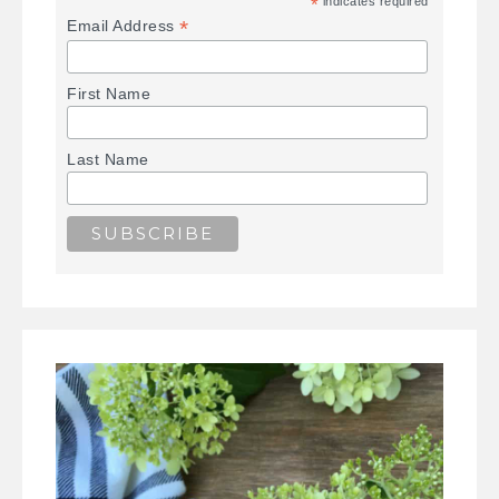
*
indicates required
*
Email Address
First Name
Last Name