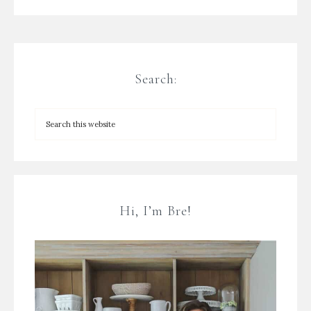
Search:
Hi, I’m Bre!