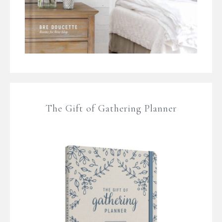
The Gift of Gathering Planner