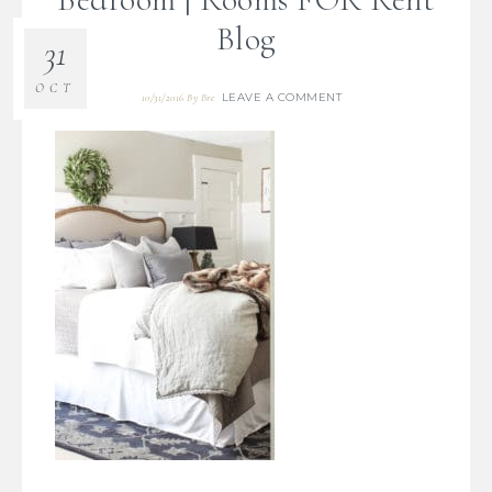
Blog
31
OCT
LEAVE A COMMENT
10/31/2016
By
Bre