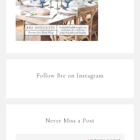
Follow Bre on Instagram
Never Miss a Post