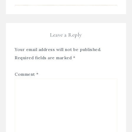
Leave a Reply
Your email address will not be published.
Required fields are marked
*
Comment
*