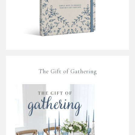
The Gift of Gathering