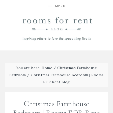
MENU
You are here:
Home
/
Christmas Farmhouse
Bedroom
/
Christmas Farmhouse Bedroom | Rooms
FOR Rent Blog
Christmas Farmhouse
Bedroom | Rooms FOR Rent