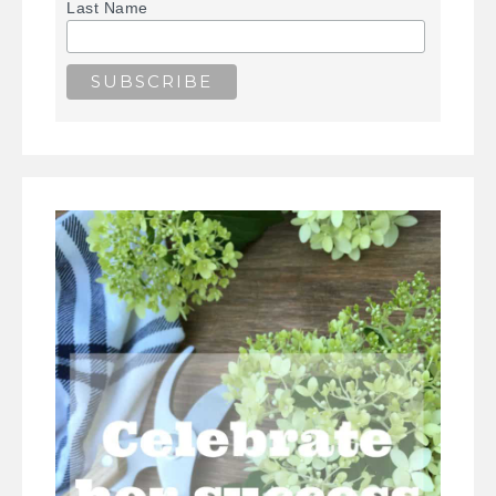
Last Name