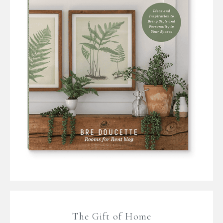
The Gift of Home