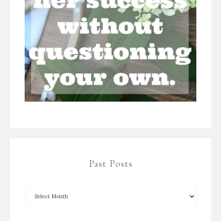
Past Posts