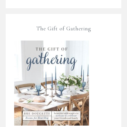
The Gift of Gathering