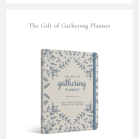
The Gift of Gathering Planner