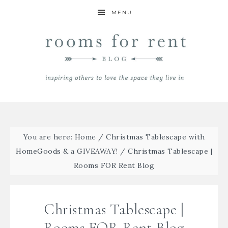
MENU
You are here:
Home
/
Christmas Tablescape with
HomeGoods & a GIVEAWAY!
/
Christmas Tablescape |
Rooms FOR Rent Blog
Christmas Tablescape |
Rooms FOR Rent Blog