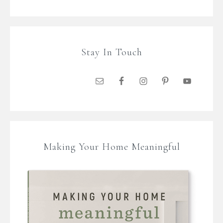
Stay In Touch
Making Your Home Meaningful