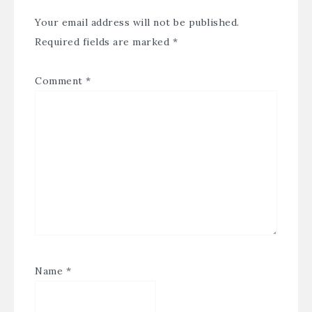
Your email address will not be published.
Required fields are marked
*
Comment
*
Name
*