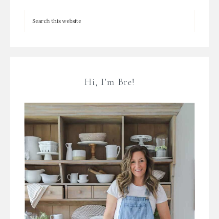
Hi, I’m Bre!