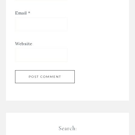
Email
*
Website
Search: