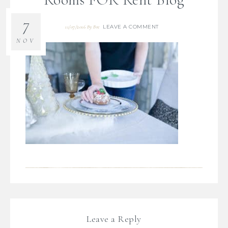
7
LEAVE A COMMENT
11/07/2016
By
Bre
NOV
Leave a Reply