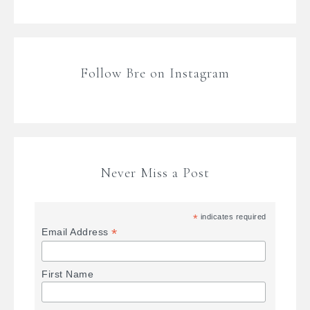
Follow Bre on Instagram
Never Miss a Post
*
indicates required
*
Email Address
First Name