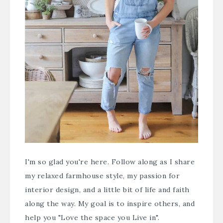
I'm so glad you're here. Follow along as I share
my relaxed farmhouse style, my passion for
interior design, and a little bit of life and faith
along the way. My goal is to inspire others, and
help you "Love the space you Live in".