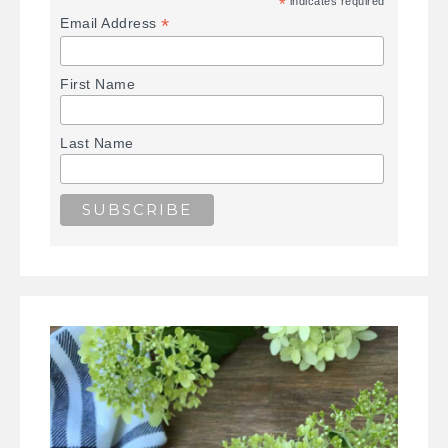
*
indicates required
*
Email Address
First Name
Last Name