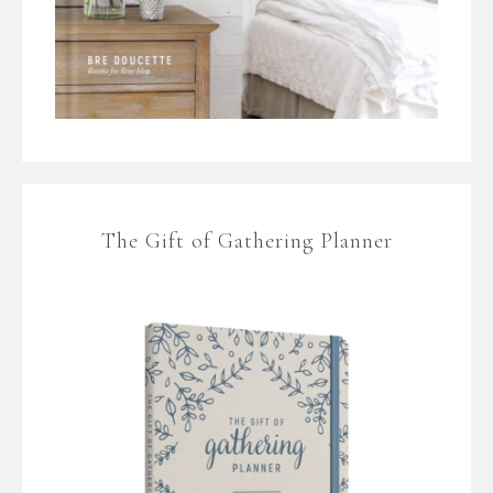
The Gift of Gathering Planner