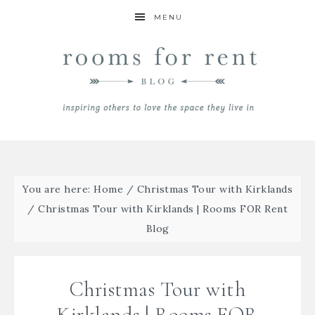
MENU
You are here:
Home
/
Christmas Tour with Kirklands
/
Christmas Tour with Kirklands | Rooms FOR Rent
Blog
Christmas Tour with
Kirklands | Rooms FOR