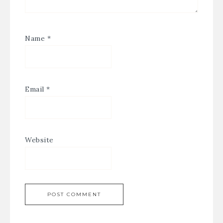
Name
*
Email
*
Website