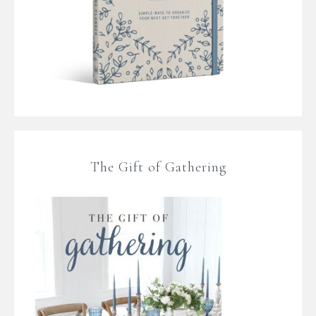
The Gift of Gathering