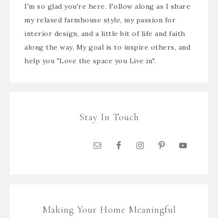
I'm so glad you're here. Follow along as I share
my relaxed farmhouse style, my passion for
interior design, and a little bit of life and faith
along the way. My goal is to inspire others, and
help you "Love the space you Live in".
Stay In Touch
Making Your Home Meaningful