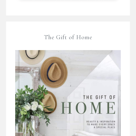
The Gift of Home