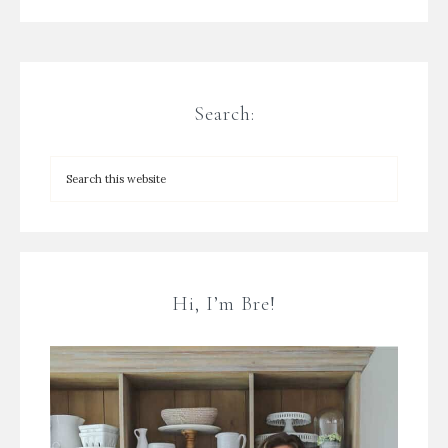
Search:
Hi, I’m Bre!