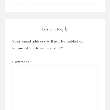
Leave a Reply
Your email address will not be published.
Required fields are marked
*
Comment
*