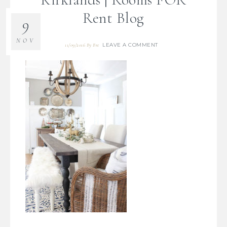
Rent Blog
9
NOV
LEAVE A COMMENT
11/09/2016
By
Bre