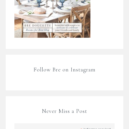
Follow Bre on Instagram
Never Miss a Post