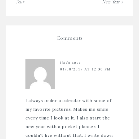
Tour
New Year »
Comments
linda
says
01/08/2017 AT 12:30 PM
I always order a calendar with some of
my favorite pictures. Makes me smile
every time I look at it. I also start the
new year with a pocket planner. I
couldn’t live without that. I write down