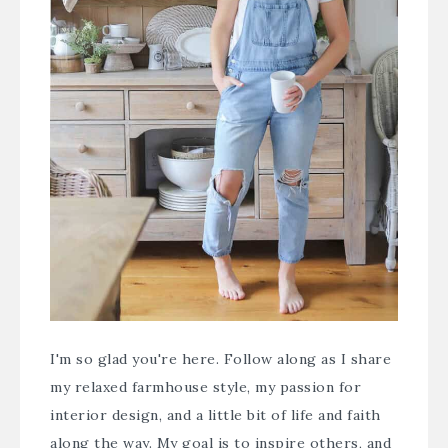
I'm so glad you're here. Follow along as I share
my relaxed farmhouse style, my passion for
interior design, and a little bit of life and faith
along the way. My goal is to inspire others, and