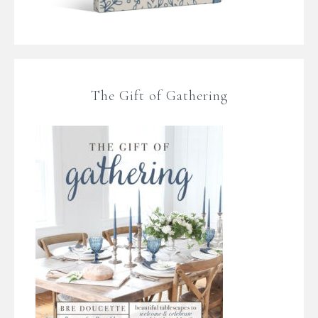
The Gift of Gathering