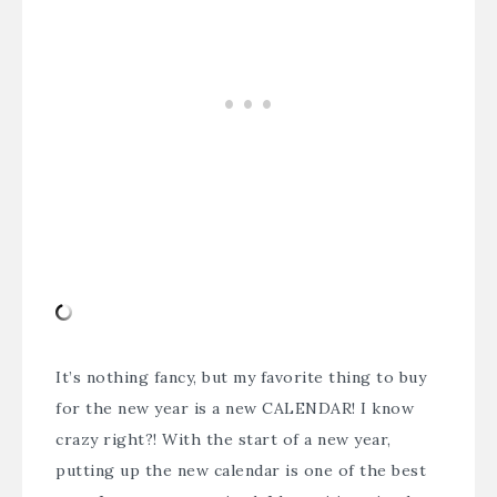
It’s nothing fancy, but my favorite thing to buy
for the new year is a new CALENDAR! I know
crazy right?! With the start of a new year,
putting up the new calendar is one of the best