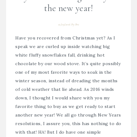
the new year!
12/29/2016
By
Bre
Have you recovered from Christmas yet? As I
speak we are curled up inside watching big
white fluffy snowflakes fall, drinking hot
chocolate by our wood stove. It’s quite possibly
one of my most favorite ways to soak in the
winter season, instead of dreading the months
of cold weather that lie ahead. As 2016 winds
down, I thought I would share with you my
favorite thing to buy as we get ready to start
another new year! We all go through New Years
resolutions, I assure you, this has nothing to do
with that! HA! But I do have one simple