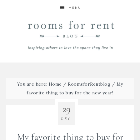
MENU
You are here:
Home
/
RoomsforRentblog
/
My
favorite thing to buy for the new year!
29
DEC
My favorite thing to buy for