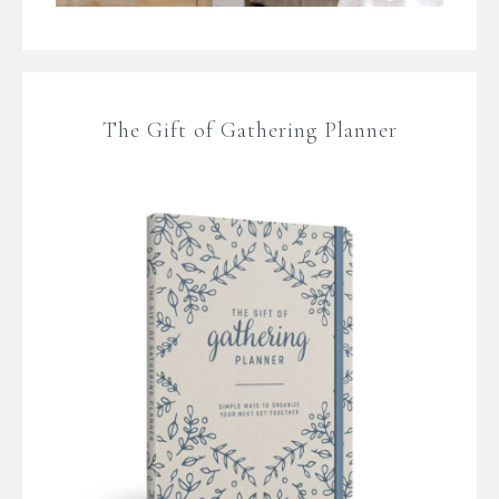
The Gift of Gathering Planner