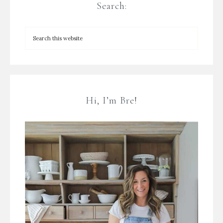
Search:
Hi, I’m Bre!