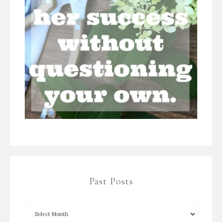
Past Posts