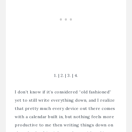
1.
|
2.
|
3.
|
4.
I don’t know if it’s considered “old fashioned”
yet to still write everything down, and I realize
that pretty much every device out there comes
with a calendar built in, but nothing feels more
productive to me then writing things down on