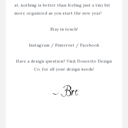
at, nothing is better than feeling just a tiny bit
more organized as you start the new year!
Stay in touch!
Instagram
/
Pinterest
/
Facebook
Have a design question? Visit
Doucette Design
Co.
for all your design needs!