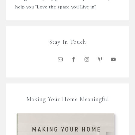
help you "Love the space you Live in".
Stay In Touch
Making Your Home Meaningful