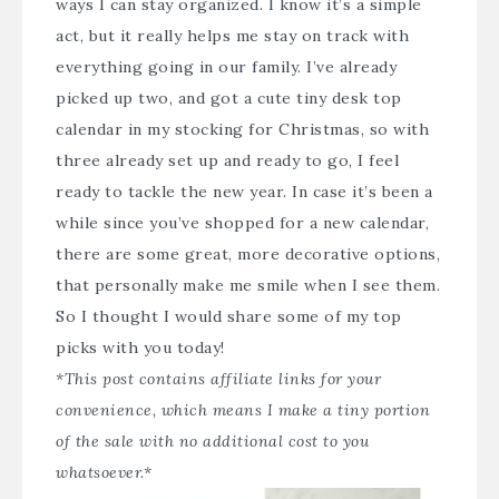
ways I can stay organized. I know it’s a simple
act, but it really helps me stay on track with
everything going in our family. I’ve already
picked up two, and got a cute tiny desk top
calendar in my stocking for Christmas, so with
three already set up and ready to go, I feel
ready to tackle the new year. In case it’s been a
while since you’ve shopped for a new calendar,
there are some great, more decorative options,
that personally make me smile when I see them.
So I thought I would share some of my top
picks with you today!
*This post contains affiliate links for your
convenience, which means I make a tiny portion
of the sale with no additional cost to you
whatsoever.*