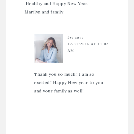
,Healthy and Happy New Year.
Marilyn and family
bre
says
12/31/2016 AT 11:03
AM
Thank you so much!! I am so
excited!! Happy New year to you
and your family as well!