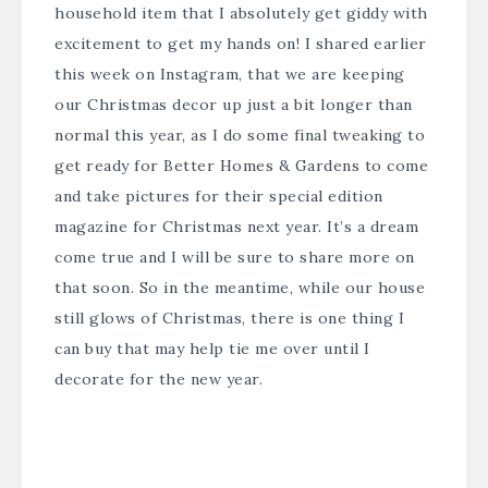
household item that I absolutely get giddy with
excitement to get my hands on! I shared earlier
this week on Instagram, that we are keeping
our Christmas decor up just a bit longer than
normal this year, as I do some final tweaking to
get ready for Better Homes & Gardens to come
and take pictures for their special edition
magazine for Christmas next year. It’s a dream
come true and I will be sure to share more on
that soon. So in the meantime, while our house
still glows of Christmas, there is one thing I
can buy that may help tie me over until I
decorate for the new year.