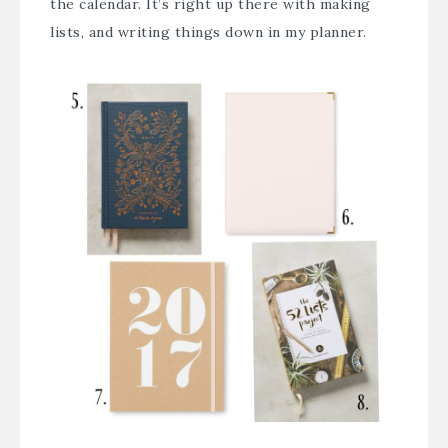
the calendar. It’s right up there with making
lists, and writing things down in my planner.