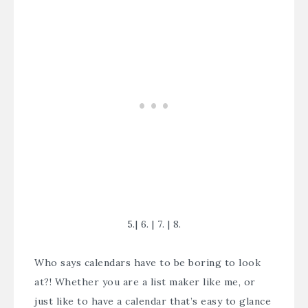
5.
|
6.
|
7.
|
8.
Who says calendars have to be boring to look
at?! Whether you are a list maker like me, or
just like to have a calendar that’s easy to glance