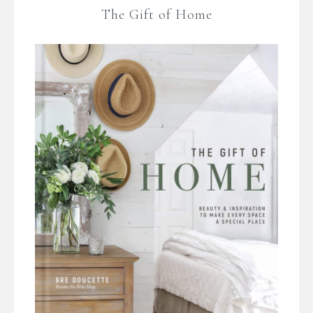
The Gift of Home