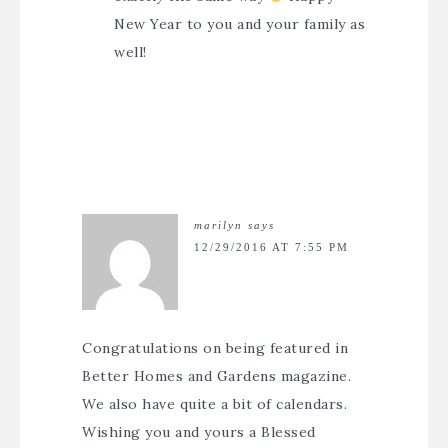
New Year to you and your family as
well!
marilyn
says
12/29/2016 AT 7:55 PM
Congratulations on being featured in
Better Homes and Gardens magazine.
We also have quite a bit of calendars.
Wishing you and yours a Blessed