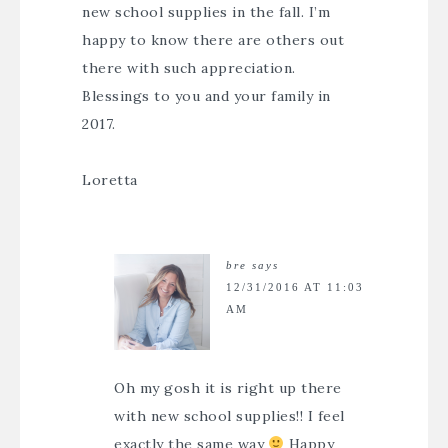
new school supplies in the fall. I’m
happy to know there are others out
there with such appreciation.
Blessings to you and your family in
2017.
Loretta
bre
says
12/31/2016 AT 11:03
AM
Oh my gosh it is right up there
with new school supplies!! I feel
exactly the same way
Happy