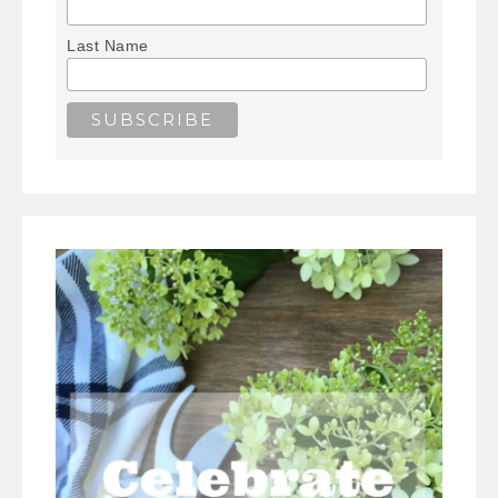
Last Name