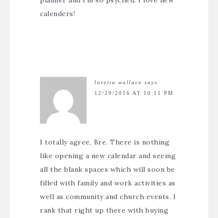
planner and I’m so psyched. I love new
calenders!
loretta wallace
says
12/29/2016 AT 10:11 PM
I totally agree, Bre. There is nothing
like opening a new calendar and seeing
all the blank spaces which will soon be
filled with family and work activities as
well as community and church events. I
rank that right up there with buying