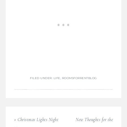
FILED UNDER:
LIFE
,
ROOMSFORRENTBLOG
« Christmas Lights Night
New Thoughts for the