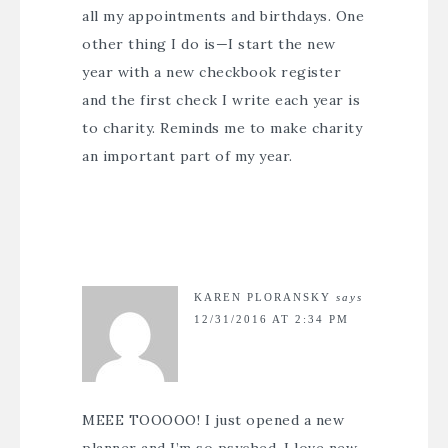
all my appointments and birthdays. One
other thing I do is—I start the new
year with a new checkbook register
and the first check I write each year is
to charity. Reminds me to make charity
an important part of my year.
KAREN PLORANSKY
says
12/31/2016 AT 2:34 PM
MEEE TOOOOO! I just opened a new