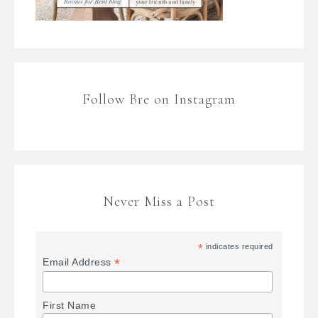
Follow Bre on Instagram
Never Miss a Post
*
indicates required
*
Email Address
First Name