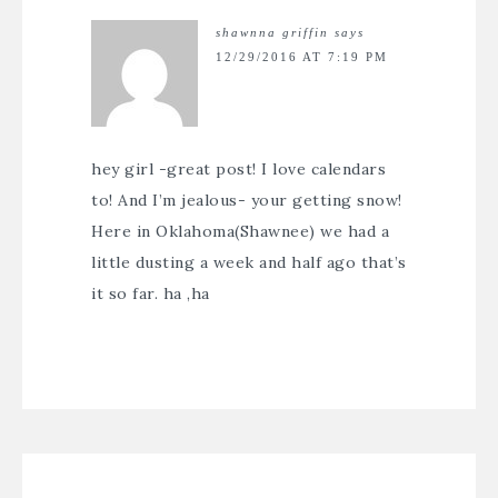
shawnna griffin
says
12/29/2016 AT 7:19 PM
hey girl -great post! I love calendars
to! And I’m jealous- your getting snow!
Here in Oklahoma(Shawnee) we had a
little dusting a week and half ago that’s
it so far. ha ,ha