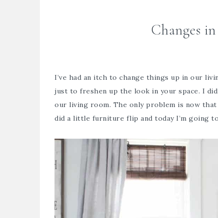
Changes in
I’ve had an itch to change things up in our li
just to freshen up the look in your space. I did
our living room. The only problem is now that 
did a little furniture flip and today I’m going