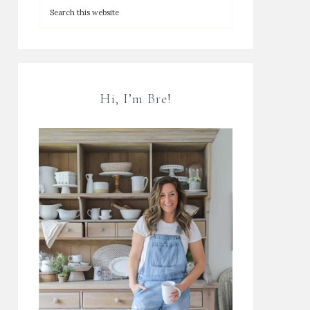
Hi, I’m Bre!