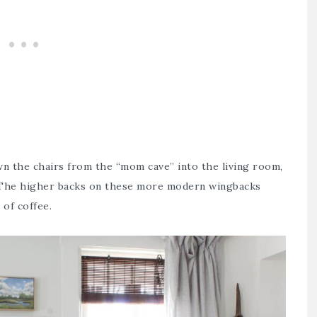
own the chairs from the
“mom cave”
into the living room,
. The higher backs on these more modern wingbacks
of coffee.