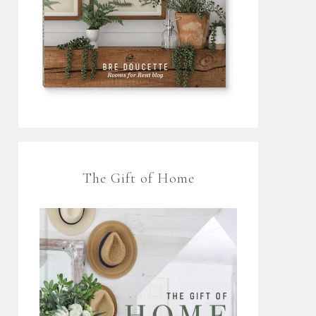
The Gift of Home