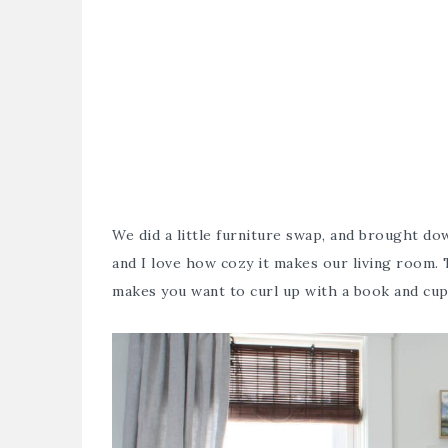
We did a little furniture swap, and brought d
and I love how cozy it makes our living room
makes you want to curl up with a book and cup 