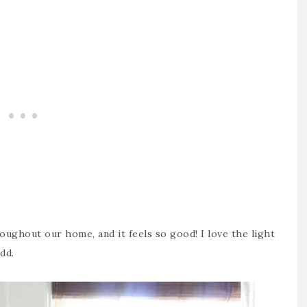
oughout our home, and it feels so good! I love the light
add.