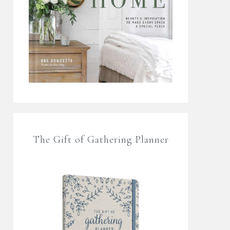
The Gift of Gathering Planner