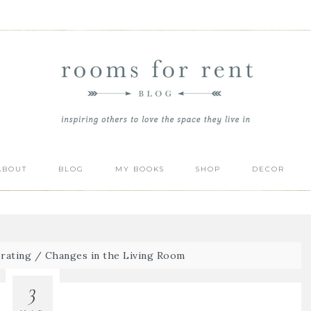
ABOUT
BLOG
MY BOOKS
SHOP
DECOR
rating
/
Changes in the Living Room
3