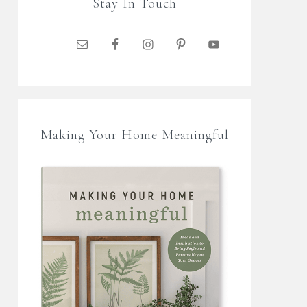
Stay In Touch
Making Your Home Meaningful