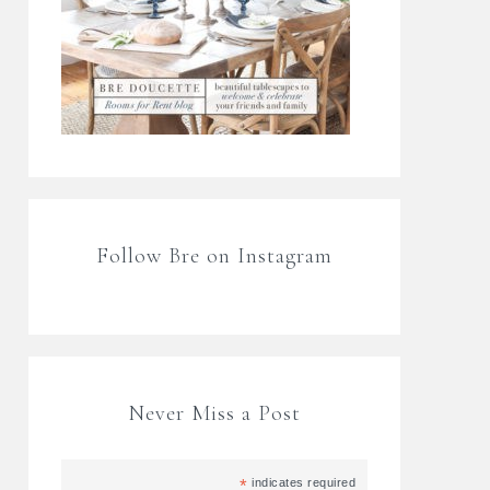
Follow Bre on Instagram
Never Miss a Post
*
indicates required