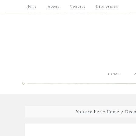
Home
About
Contact
Disclosures
HOME
You are here:
Home
/
Deco