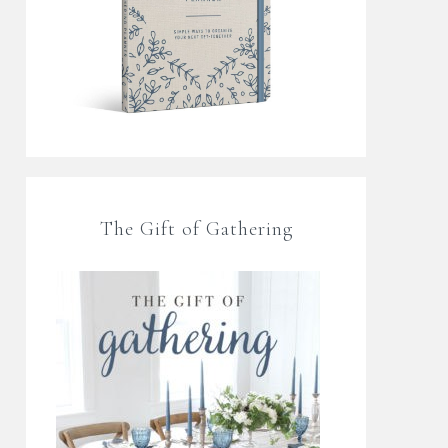
The Gift of Gathering