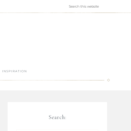
INSPIRATION
Search: