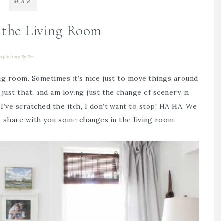
MAR
 the Living Room
03/03/2017
By
Bre
ving room. Sometimes it’s nice just to move things around
 just that, and am loving just the change of scenery in
I’ve scratched the itch, I don’t want to stop! HA HA. We
 to share with you some changes in the living room.