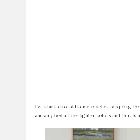
I’ve started to add some touches of spring thr
and airy feel all the lighter colors and florals 