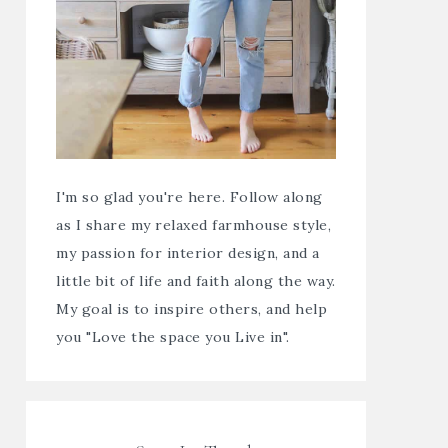
I'm so glad you're here. Follow along
as I share my relaxed farmhouse style,
my passion for interior design, and a
little bit of life and faith along the way.
My goal is to inspire others, and help
you "Love the space you Live in".