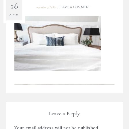
26
LEAVE A COMMENT
04/26/2017
By
Bre
APR
Leave a Reply
Your email address will not be published.