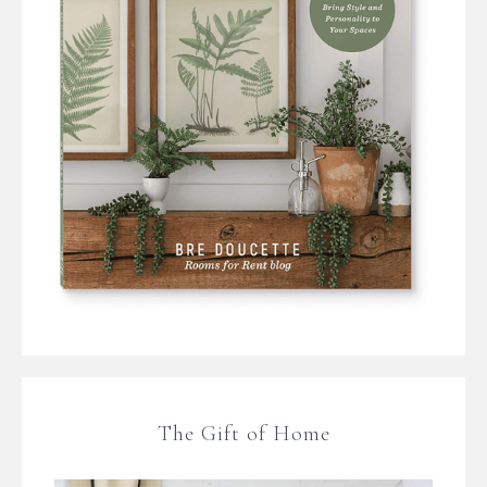
The Gift of Home