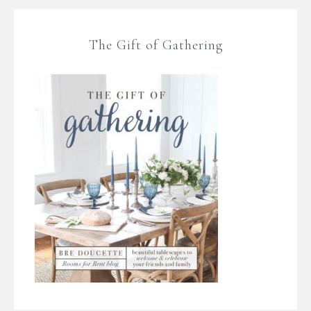
The Gift of Gathering