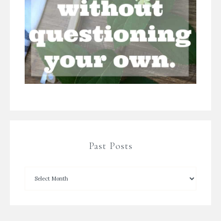
Past Posts