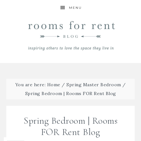
MENU
You are here:
Home
/
Spring Master Bedroom
/
Spring Bedroom | Rooms FOR Rent Blog
Spring Bedroom | Rooms
FOR Rent Blog