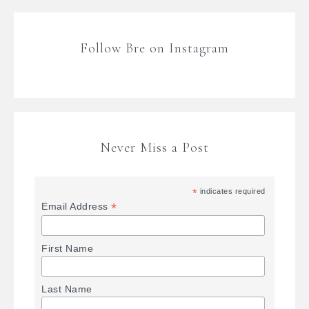
Follow Bre on Instagram
Never Miss a Post
*
indicates required
*
Email Address
First Name
Last Name