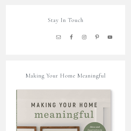
Stay In Touch
Making Your Home Meaningful