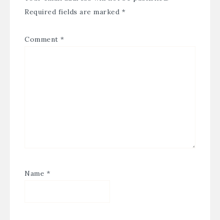
Required fields are marked
*
Comment
*
Name
*