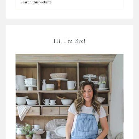
Hi, I’m Bre!