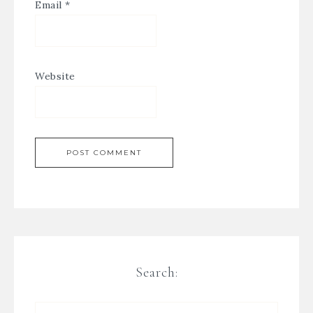
Email
*
Website
Search: