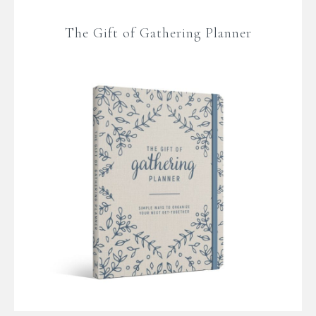
The Gift of Gathering Planner