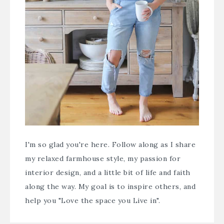
I'm so glad you're here. Follow along as I share
my relaxed farmhouse style, my passion for
interior design, and a little bit of life and faith
along the way. My goal is to inspire others, and
help you "Love the space you Live in".