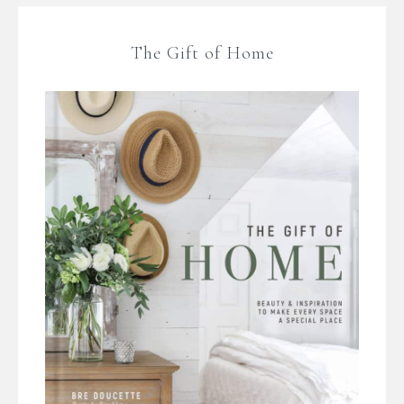
The Gift of Home