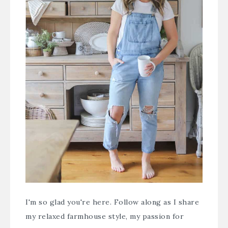
I'm so glad you're here. Follow along as I share
my relaxed farmhouse style, my passion for