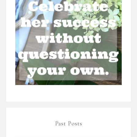
Past Posts