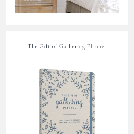
The Gift of Gathering Planner