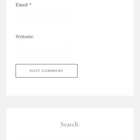
Email
*
Website
Search: