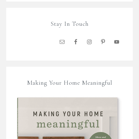
Stay In Touch
Making Your Home Meaningful