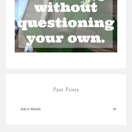
Past Posts