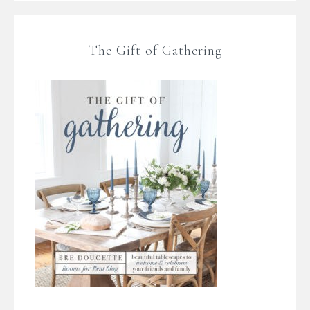
The Gift of Gathering