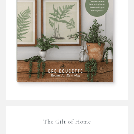
The Gift of Home