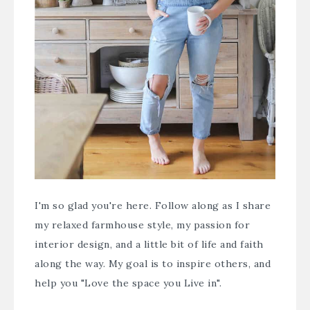
I'm so glad you're here. Follow along as I share
my relaxed farmhouse style, my passion for
interior design, and a little bit of life and faith
along the way. My goal is to inspire others, and
help you "Love the space you Live in".