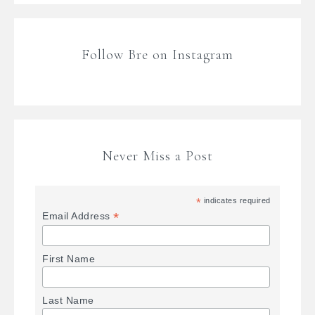
Follow Bre on Instagram
Never Miss a Post
*
indicates required
*
Email Address
First Name
Last Name