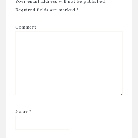
Your email address will not be published.
Required fields are marked
*
Comment
*
Name
*