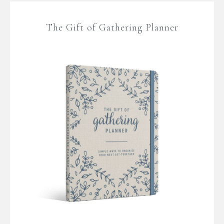
The Gift of Gathering Planner