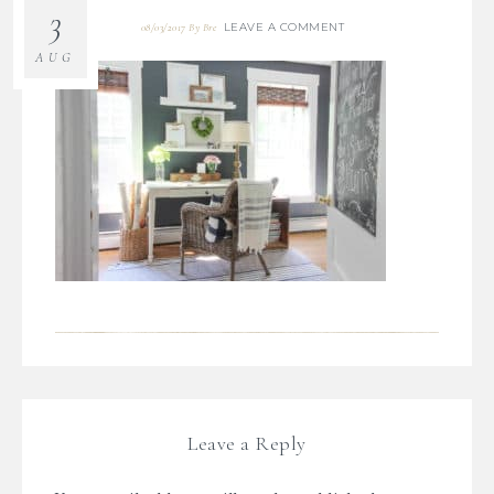
3
LEAVE A COMMENT
08/03/2017
By
Bre
AUG
Leave a Reply