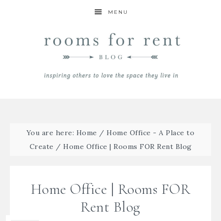
MENU
You are here:
Home
/
Home Office - A Place to
Create
/
Home Office | Rooms FOR Rent Blog
Home Office | Rooms FOR
Rent Blog