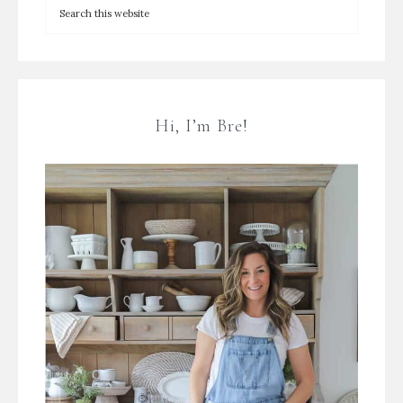
Hi, I’m Bre!