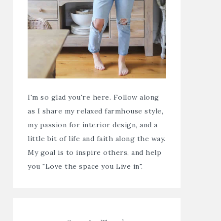
I'm so glad you're here. Follow along
as I share my relaxed farmhouse style,
my passion for interior design, and a
little bit of life and faith along the way.
My goal is to inspire others, and help
you "Love the space you Live in".