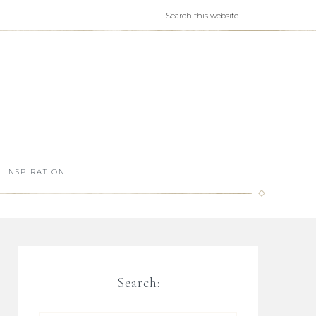
INSPIRATION
Search: