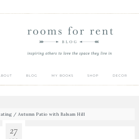
ABOUT
BLOG
MY BOOKS
SHOP
DECOR
ating
/
Autumn Patio with Balsam Hill
27