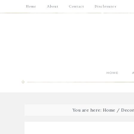
Home
About
Contact
Disclosures
HOME
You are here:
Home
/
Decor