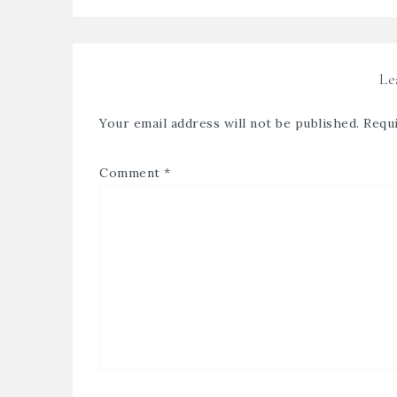
Le
Your email address will not be published.
Requi
Comment
*