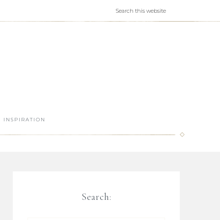
INSPIRATION
Search: