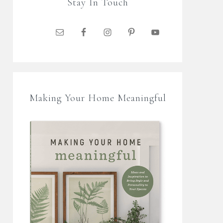
Stay In Touch
Making Your Home Meaningful