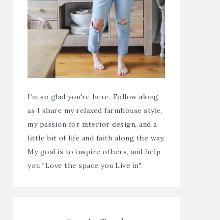
I'm so glad you're here. Follow along
as I share my relaxed farmhouse style,
my passion for interior design, and a
little bit of life and faith along the way.
My goal is to inspire others, and help
you "Love the space you Live in".