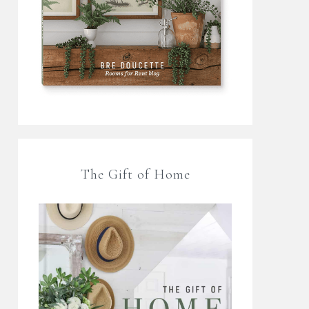
The Gift of Home