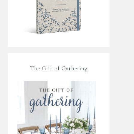
The Gift of Gathering