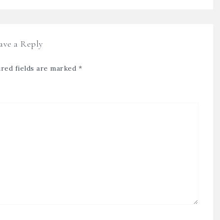
ave a Reply
red fields are marked
*