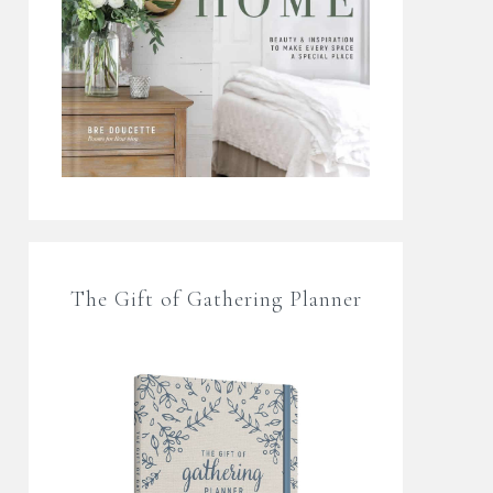
The Gift of Gathering Planner