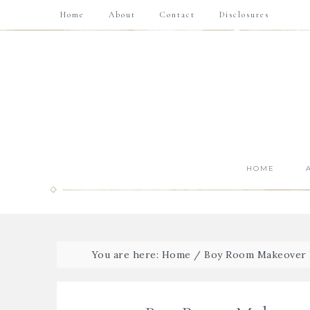
Home
About
Contact
Disclosures
HOME
You are here:
Home
/
Boy Room Makeover 