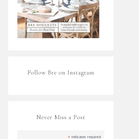
Follow Bre on Instagram
Never Miss a Post
*
indicates required