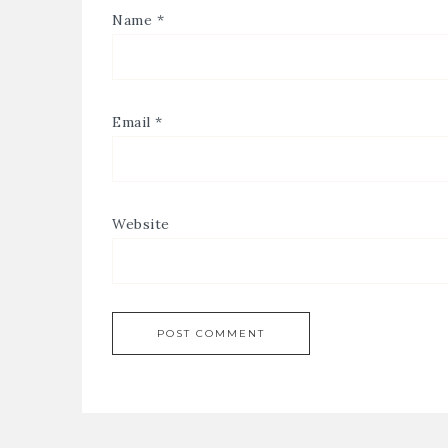
Name
*
Email
*
Website