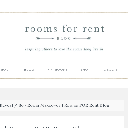
ABOUT
BLOG
MY BOOKS
SHOP
DECOR
Reveal
/
Boy Room Makeover | Rooms FOR Rent Blog