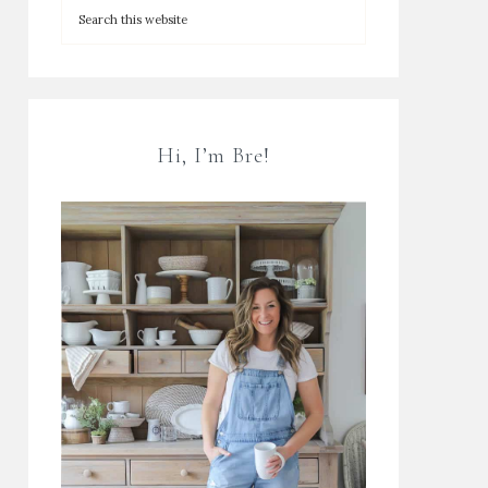
Hi, I’m Bre!