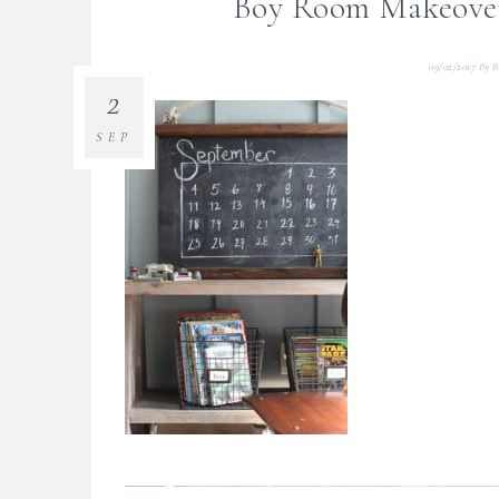
Boy Room Makeover
09/02/2017
By
B
2
SEP