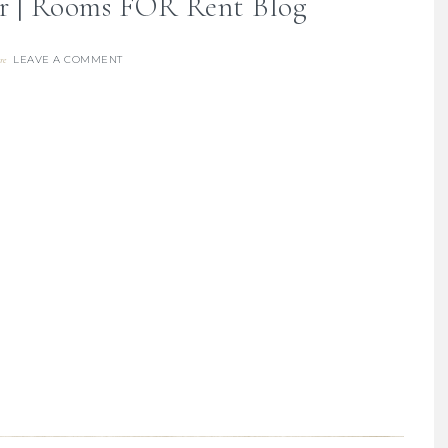
 | Rooms FOR Rent Blog
LEAVE A COMMENT
re