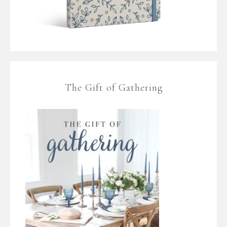
The Gift of Gathering