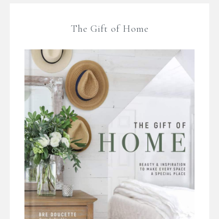
The Gift of Home