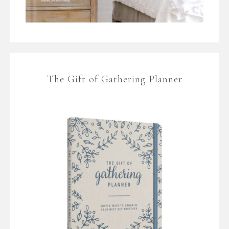
The Gift of Gathering Planner