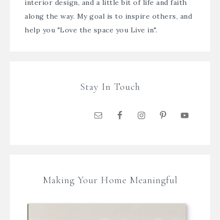
interior design, and a little bit of life and faith
along the way. My goal is to inspire others, and
help you "Love the space you Live in".
Stay In Touch
Making Your Home Meaningful