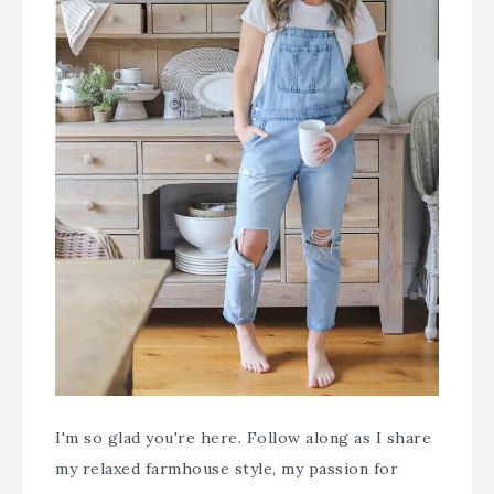
I'm so glad you're here. Follow along as I share
my relaxed farmhouse style, my passion for