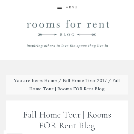
MENU
You are here:
Home
/
Fall Home Tour 2017
/
Fall
Home Tour | Rooms FOR Rent Blog
Fall Home Tour | Rooms
FOR Rent Blog