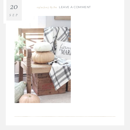
20
LEAVE A COMMENT
09/20/2017
By
Bre
SEP