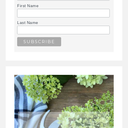
First Name
Last Name