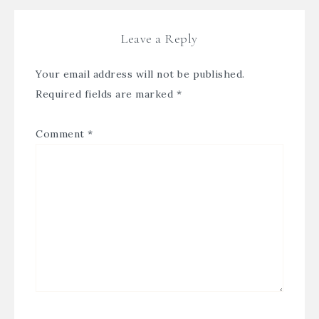
Leave a Reply
Your email address will not be published.
Required fields are marked
*
Comment
*