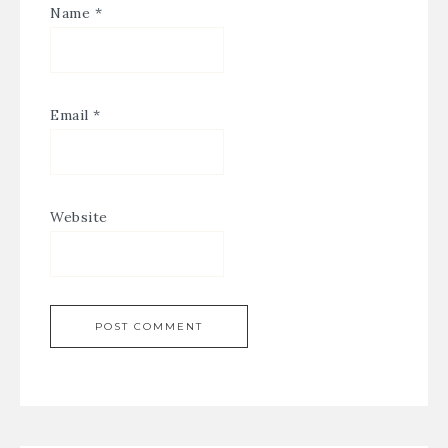
Name
*
Email
*
Website