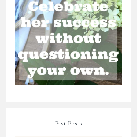
Past Posts