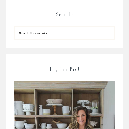
Search:
Hi, I’m Bre!