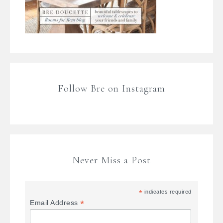
Follow Bre on Instagram
Never Miss a Post
*
indicates required
*
Email Address