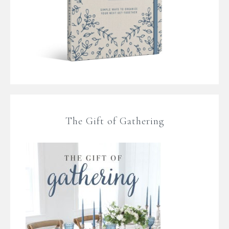
The Gift of Gathering