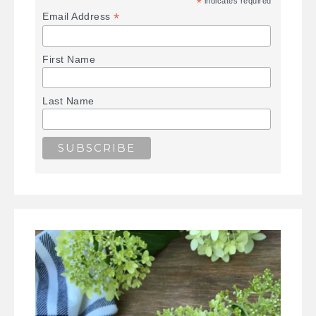
*
indicates required
*
Email Address
First Name
Last Name