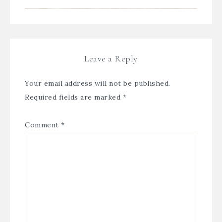
Leave a Reply
Your email address will not be published.
Required fields are marked
*
Comment
*