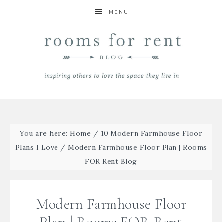
MENU
You are here:
Home
/
10 Modern Farmhouse Floor
Plans I Love
/
Modern Farmhouse Floor Plan | Rooms
FOR Rent Blog
Modern Farmhouse Floor
Plan | Rooms FOR Rent