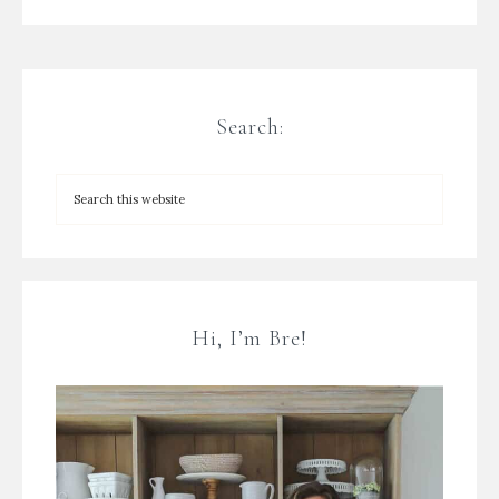
Search:
Hi, I’m Bre!