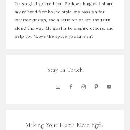
I'm so glad you're here. Follow along as I share
my relaxed farmhouse style, my passion for
interior design, and a little bit of life and faith
along the way. My goal is to inspire others, and
help you "Love the space you Live in".
Stay In Touch
Making Your Home Meaningful