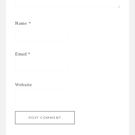
Name
*
Email
*
Website