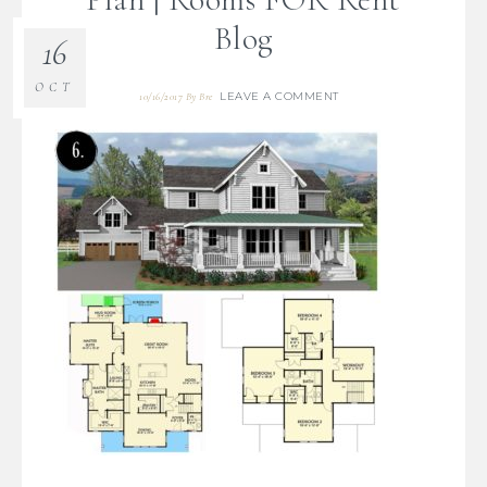
Blog
16
OCT
LEAVE A COMMENT
10/16/2017
By
Bre