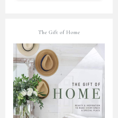
The Gift of Home