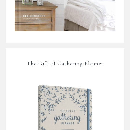
The Gift of Gathering Planner