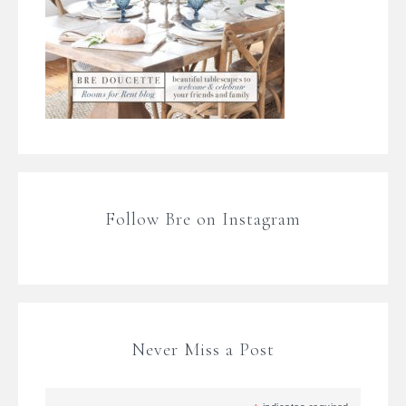
Follow Bre on Instagram
Never Miss a Post