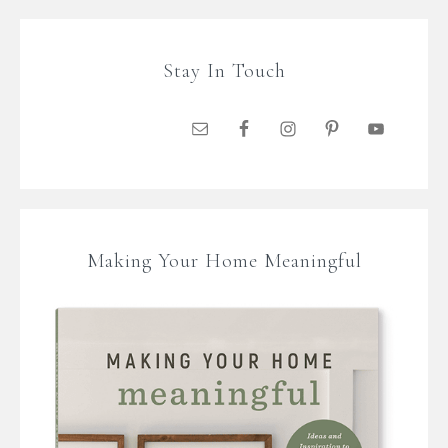
Stay In Touch
Making Your Home Meaningful