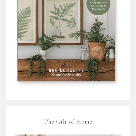
The Gift of Home