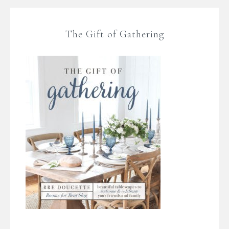
The Gift of Gathering