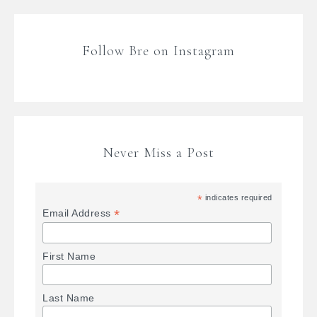
Follow Bre on Instagram
Never Miss a Post
*
indicates required
*
Email Address
First Name
Last Name