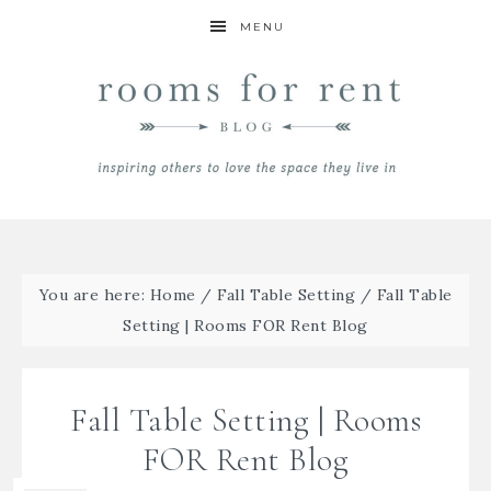
MENU
You are here:
Home
/
Fall Table Setting
/
Fall Table
Setting | Rooms FOR Rent Blog
Fall Table Setting | Rooms
FOR Rent Blog