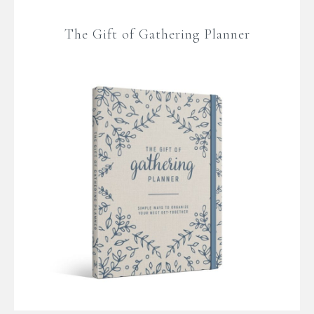
The Gift of Gathering Planner