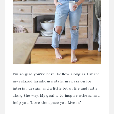
I'm so glad you're here. Follow along as I share
my relaxed farmhouse style, my passion for
interior design, and a little bit of life and faith
along the way. My goal is to inspire others, and
help you "Love the space you Live in".