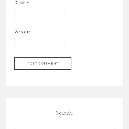
Email
*
Website
Search: