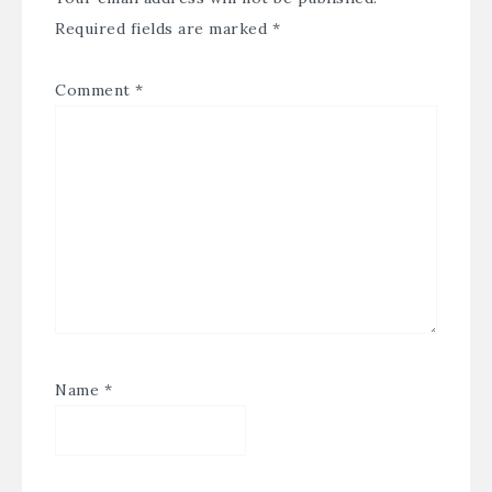
Required fields are marked
*
Comment
*
Name
*