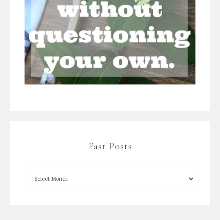
Past Posts