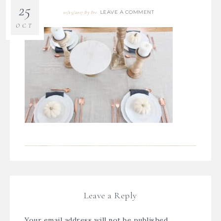
25
LEAVE A COMMENT
10/25/2017
By
Bre
OCT
Leave a Reply
Your email address will not be published.