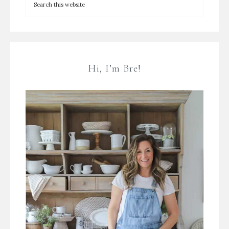
Hi, I’m Bre!