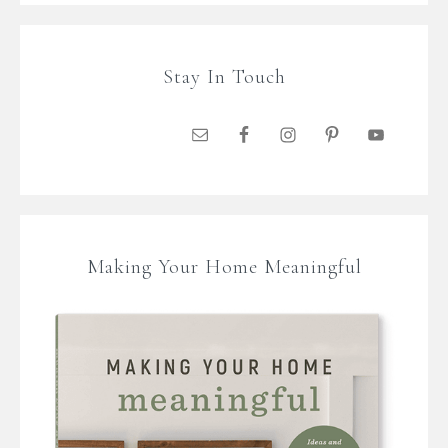
Stay In Touch
Making Your Home Meaningful