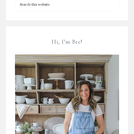
Hi, I’m Bre!