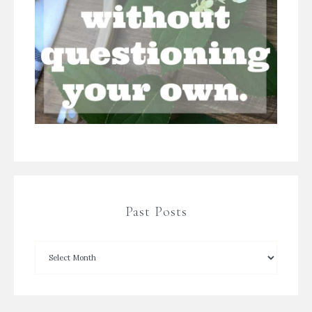
Past Posts