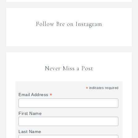
Follow Bre on Instagram
Never Miss a Post
*
indicates required
*
Email Address
First Name
Last Name