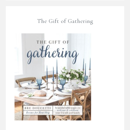
The Gift of Gathering