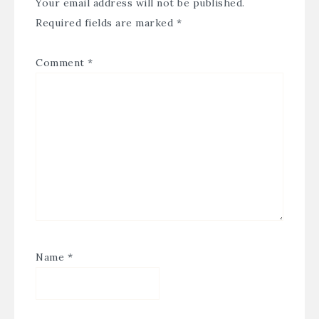
Your email address will not be published.
Required fields are marked
*
Comment
*
Name
*