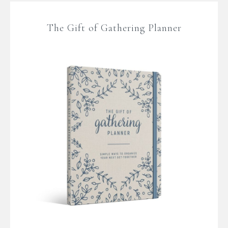
The Gift of Gathering Planner