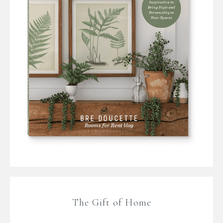
The Gift of Home