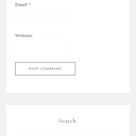
Email
*
Website
Search: