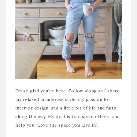
I'm so glad you're here. Follow along as I share
my relaxed farmhouse style, my passion for
interior design, and a little bit of life and faith
along the way. My goal is to inspire others, and
help you "Love the space you Live in".