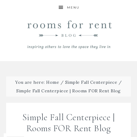
MENU
You are here:
Home
/
Simple Fall Centerpiece
/
Simple Fall Centerpiece | Rooms FOR Rent Blog
Simple Fall Centerpiece |
Rooms FOR Rent Blog