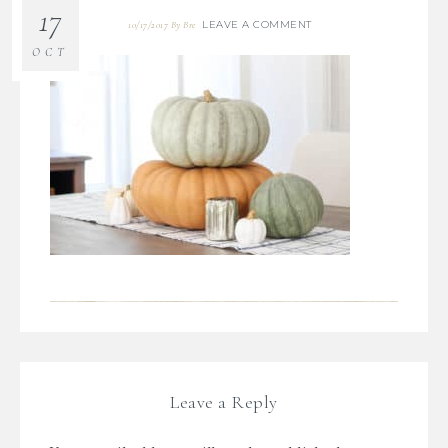
17
LEAVE A COMMENT
10/17/2017
By
Bre
OCT
Leave a Reply