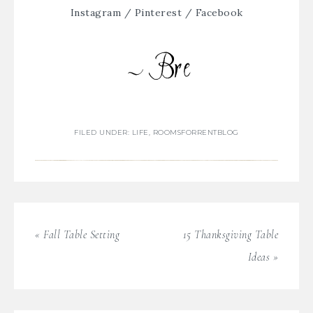
Instagram
/
Pinterest
/
Facebook
FILED UNDER:
LIFE
,
ROOMSFORRENTBLOG
« Fall Table Setting
15 Thanksgiving Table
Ideas »