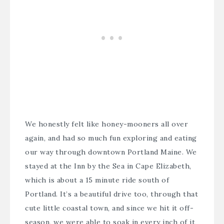
We honestly felt like honey-mooners all over
again, and had so much fun exploring and eating
our way through downtown Portland Maine. We
stayed at the
Inn by the Sea in Cape Elizabeth
,
which is about a 15 minute ride south of
Portland. It’s a beautiful drive too, through that
cute little coastal town, and since we hit it off-
season, we were able to soak in every inch of it