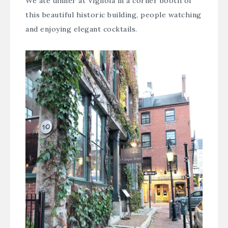
We ate dinner at
Vignola
in a corner booth of
this beautiful historic building, people watching
and enjoying elegant cocktails.