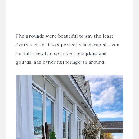
The grounds were beautiful to say the least.
Every inch of it was perfectly landscaped, even
for fall, they had sprinkled pumpkins and
gourds, and other fall foliage all around.