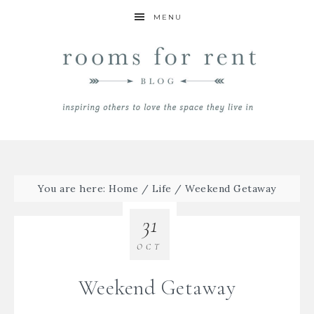
MENU
You are here:
Home
/
Life
/
Weekend Getaway
31
OCT
Weekend Getaway