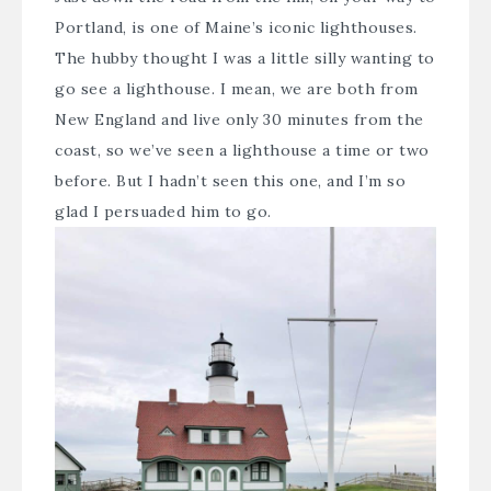
Portland, is one of Maine’s iconic lighthouses.
The hubby thought I was a little silly wanting to
go see a lighthouse. I mean, we are both from
New England and live only 30 minutes from the
coast, so we’ve seen a lighthouse a time or two
before. But I hadn’t seen this one, and I’m so
glad I persuaded him to go.