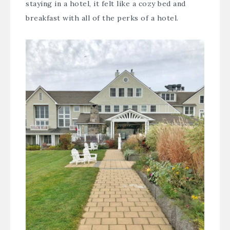
staying in a hotel, it felt like a cozy bed and
breakfast with all of the perks of a hotel.