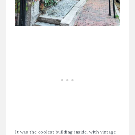
It was the coolest building inside, with vintage