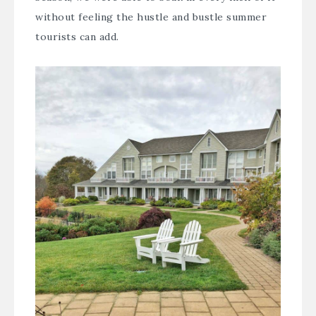
without feeling the hustle and bustle summer
tourists can add.