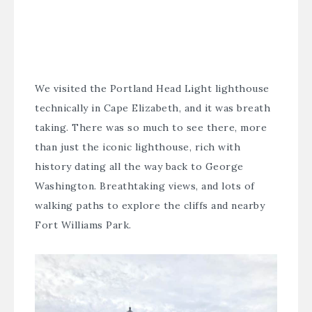
We visited the
Portland Head Light
lighthouse
technically in Cape Elizabeth, and it was breath
taking. There was so much to see there, more
than just the iconic lighthouse, rich with
history dating all the way back to George
Washington. Breathtaking views, and lots of
walking paths to explore the cliffs and nearby
Fort Williams Park.