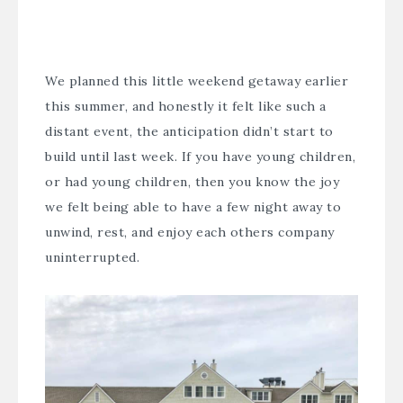
We planned this little weekend getaway earlier
this summer, and honestly it felt like such a
distant event, the anticipation didn’t start to
build until last week. If you have young children,
or had young children, then you know the joy
we felt being able to have a few night away to
unwind, rest, and enjoy each others company
uninterrupted.