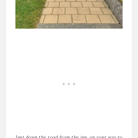
Just down the road from the inn, on your way to