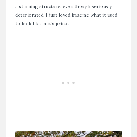
a stunning structure, even though seriously
deteriorated. I just loved imaging what it used
to look like in it’s prime.