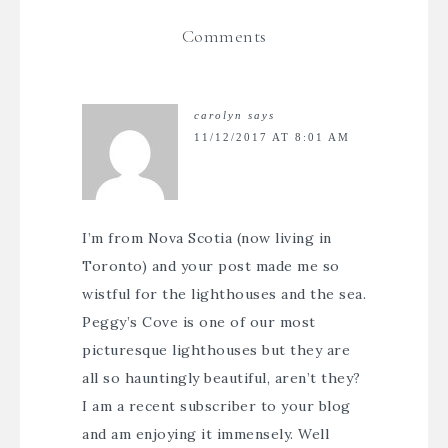
Comments
carolyn
says
11/12/2017 AT 8:01 AM
I’m from Nova Scotia (now living in
Toronto) and your post made me so
wistful for the lighthouses and the sea.
Peggy’s Cove is one of our most
picturesque lighthouses but they are
all so hauntingly beautiful, aren’t they?
I am a recent subscriber to your blog
and am enjoying it immensely. Well