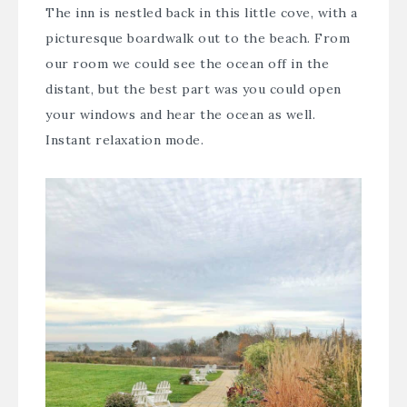
The inn is nestled back in this little cove, with a
picturesque boardwalk out to the beach. From
our room we could see the ocean off in the
distant, but the best part was you could open
your windows and hear the ocean as well.
Instant relaxation mode.