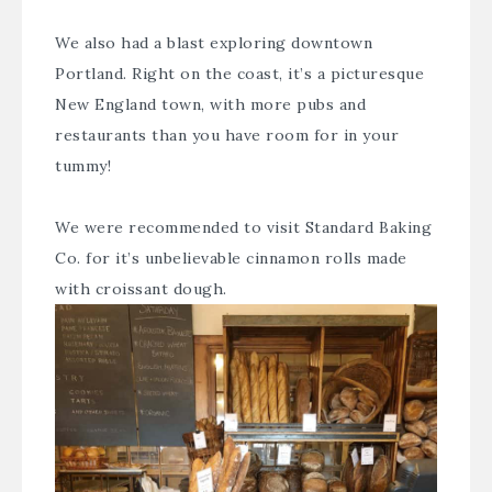
We also had a blast exploring downtown
Portland. Right on the coast, it’s a picturesque
New England town, with more pubs and
restaurants than you have room for in your
tummy!
We were recommended to visit
Standard Baking
Co.
for it’s unbelievable cinnamon rolls made
with croissant dough.