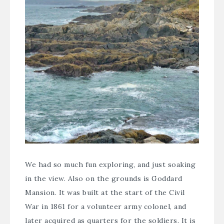
We had so much fun exploring, and just soaking
in the view. Also on the grounds is
Goddard
Mansion
. It was built at the start of the Civil
War in 1861 for a volunteer army colonel, and
later acquired as quarters for the soldiers. It is