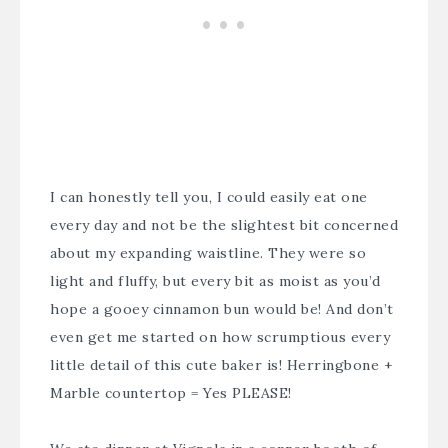
I can honestly tell you, I could easily eat one
every day and not be the slightest bit concerned
about my expanding waistline. They were so
light and fluffy, but every bit as moist as you’d
hope a gooey cinnamon bun would be! And don’t
even get me started on how scrumptious every
little detail of this cute baker is! Herringbone +
Marble countertop = Yes PLEASE!