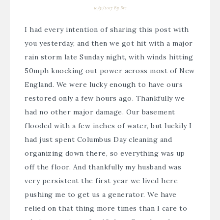
10/31/2017
By
Bre
I had every intention of sharing this post with
you yesterday, and then we got hit with a major
rain storm late Sunday night, with winds hitting
50mph knocking out power across most of New
England. We were lucky enough to have ours
restored only a few hours ago. Thankfully we
had no other major damage. Our basement
flooded with a few inches of water, but luckily I
had just spent Columbus Day cleaning and
organizing down there, so everything was up
off the floor. And thankfully my husband was
very persistent the first year we lived here
pushing me to get us a generator. We have
relied on that thing more times than I care to