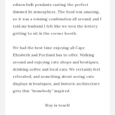
edison bulb pendants casting the perfect
dimmed lit atmosphere. The food was amazing,
so it was a winning combination all around, and I
told my husband I felt like we won the lottery
getting to sit in the corner booth.
We had the best time enjoying all Cape
Elizabeth and Portland has to offer. Walking
around and enjoying cute shops and boutiques,
drinking coffee and local eats. We certainly feel
refreshed, and something about seeing cute
displays in boutiques, and historic architecture
gets this “homebody” inspired.
Stay in touch!