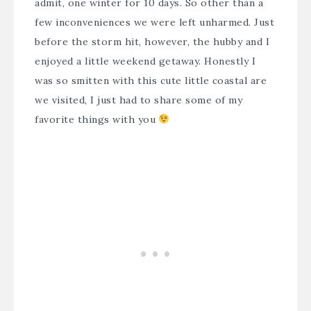
admit, one winter for 10 days. So other than a
few inconveniences we were left unharmed. Just
before the storm hit, however, the hubby and I
enjoyed a little weekend getaway. Honestly I
was so smitten with this cute little coastal are
we visited, I just had to share some of my
favorite things with you