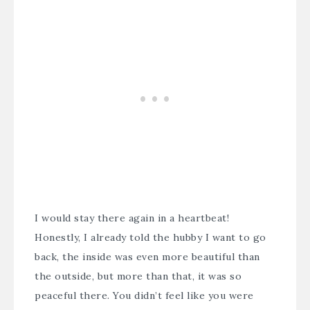
I would stay there again in a heartbeat!
Honestly, I already told the hubby I want to go
back, the inside was even more beautiful than
the outside, but more than that, it was so
peaceful there. You didn’t feel like you were