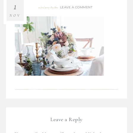
1
LEAVE A COMMENT
11/01/2017
By
Bre
NOV
Leave a Reply