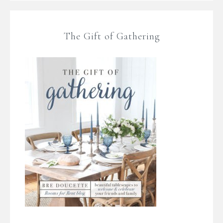
The Gift of Gathering