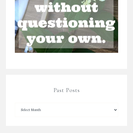
Past Posts