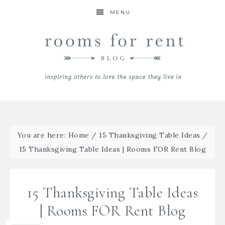
MENU
You are here:
Home
/
15 Thanksgiving Table Ideas
/
15 Thanksgiving Table Ideas | Rooms FOR Rent Blog
15 Thanksgiving Table Ideas
| Rooms FOR Rent Blog