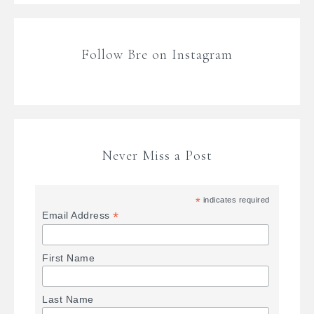
Follow Bre on Instagram
Never Miss a Post
*
indicates required
*
Email Address
First Name
Last Name