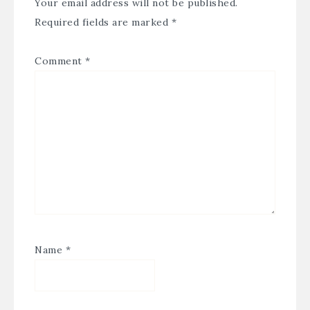
Your email address will not be published.
Required fields are marked
*
Comment
*
Name
*