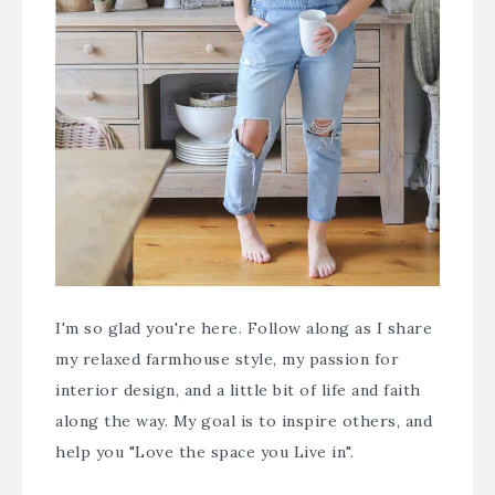
I'm so glad you're here. Follow along as I share
my relaxed farmhouse style, my passion for
interior design, and a little bit of life and faith
along the way. My goal is to inspire others, and
help you "Love the space you Live in".