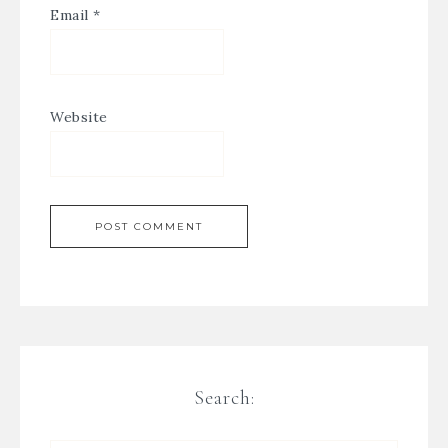
Email
*
Website
Search: