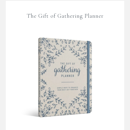
The Gift of Gathering Planner