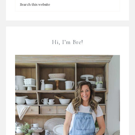
Hi, I’m Bre!