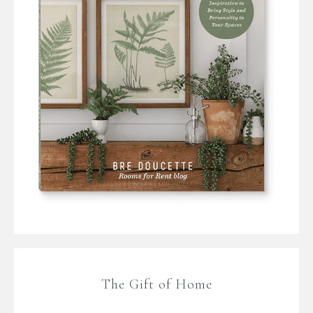
The Gift of Home