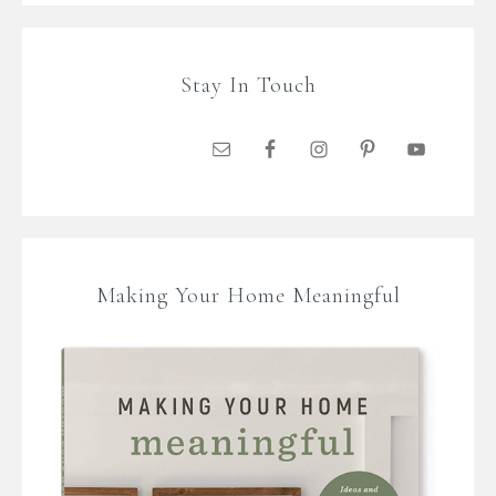
Stay In Touch
Making Your Home Meaningful