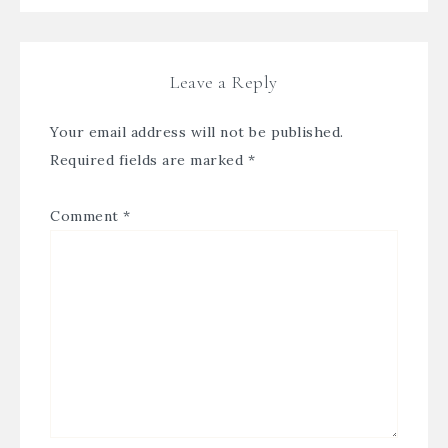
Leave a Reply
Your email address will not be published.
Required fields are marked
*
Comment
*