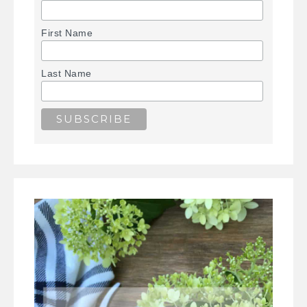
First Name
Last Name