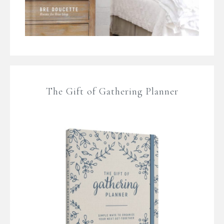
The Gift of Gathering Planner