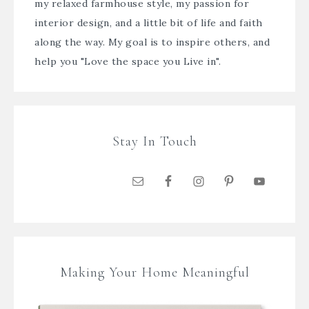
my relaxed farmhouse style, my passion for
interior design, and a little bit of life and faith
along the way. My goal is to inspire others, and
help you "Love the space you Live in".
Stay In Touch
Making Your Home Meaningful