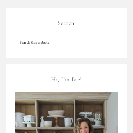
Search:
Hi, I’m Bre!