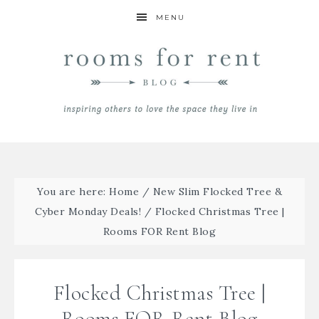
MENU
You are here:
Home
/
New Slim Flocked Tree &
Cyber Monday Deals!
/
Flocked Christmas Tree |
Rooms FOR Rent Blog
Flocked Christmas Tree |
Rooms FOR Rent Blog