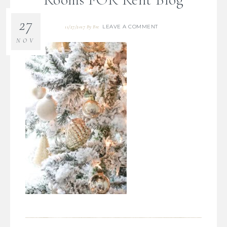
27
LEAVE A COMMENT
11/27/2017
By
Bre
NOV