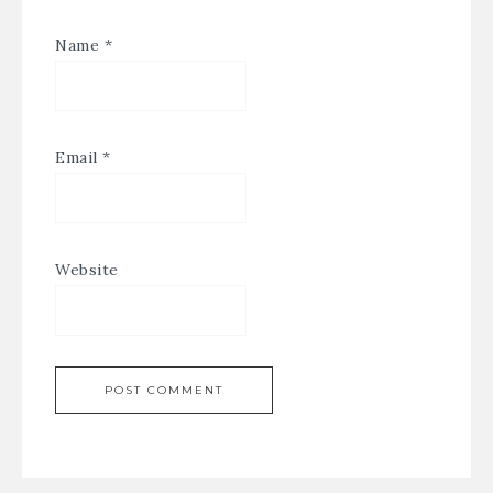
Name
*
Email
*
Website