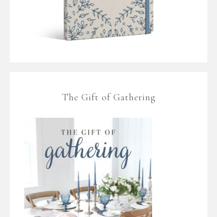
The Gift of Gathering