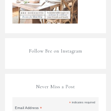
Follow Bre on Instagram
Never Miss a Post
*
indicates required
*
Email Address