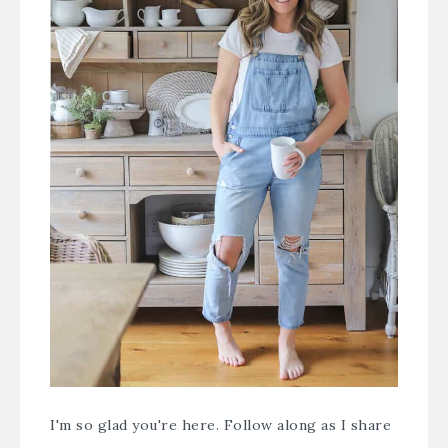
I'm so glad you're here. Follow along as I share