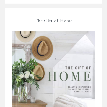
The Gift of Home