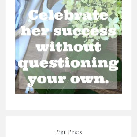
Past Posts