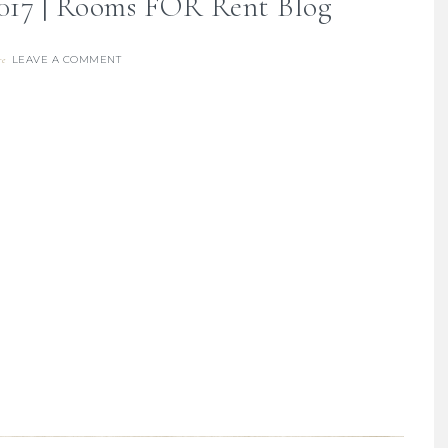
017 | Rooms FOR Rent Blog
LEAVE A COMMENT
re