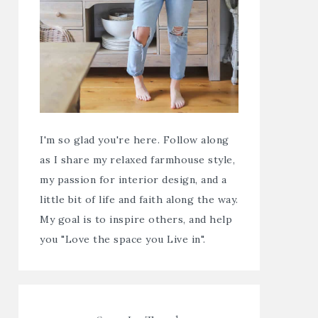
I'm so glad you're here. Follow along
as I share my relaxed farmhouse style,
my passion for interior design, and a
little bit of life and faith along the way.
My goal is to inspire others, and help
you "Love the space you Live in".