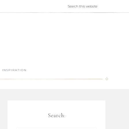
INSPIRATION
Search: