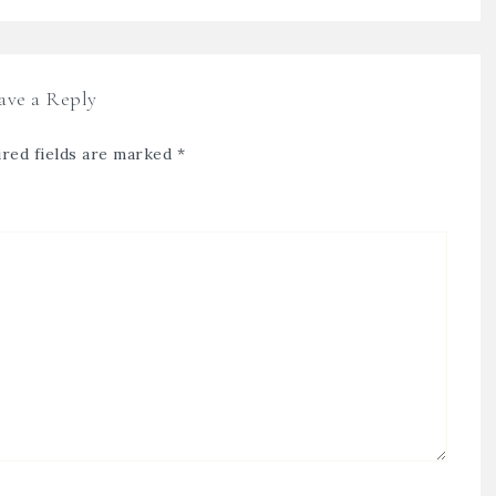
ave a Reply
red fields are marked
*