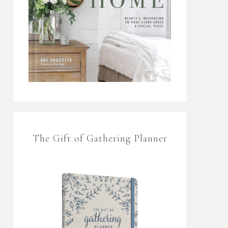
The Gift of Gathering Planner