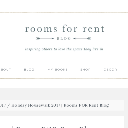
ABOUT
BLOG
MY BOOKS
SHOP
DECOR
017
/
Holiday Housewalk 2017 | Rooms FOR Rent Blog