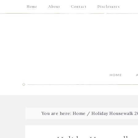
Home
About
Contact
Disclosures
HOME
You are here:
Home
/
Holiday Housewalk 2