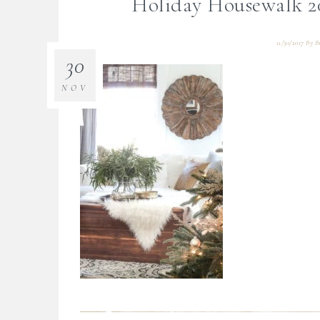
Holiday Housewalk 2
11/30/2017
By
B
30
NOV