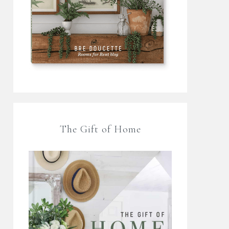
The Gift of Home