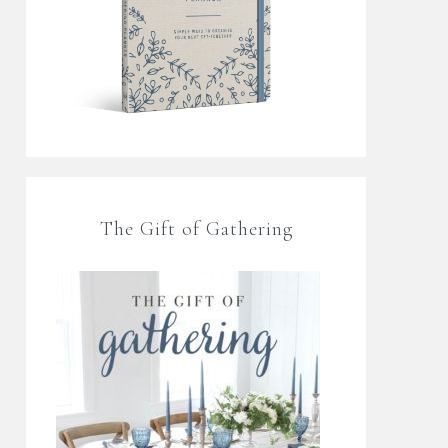
The Gift of Gathering