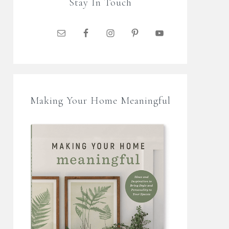
Stay In Touch
Making Your Home Meaningful