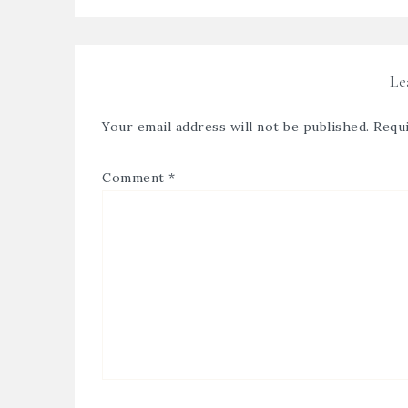
Le
Your email address will not be published.
Requi
Comment
*