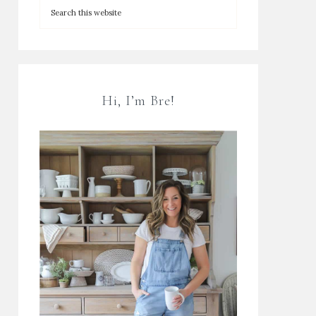
Hi, I’m Bre!