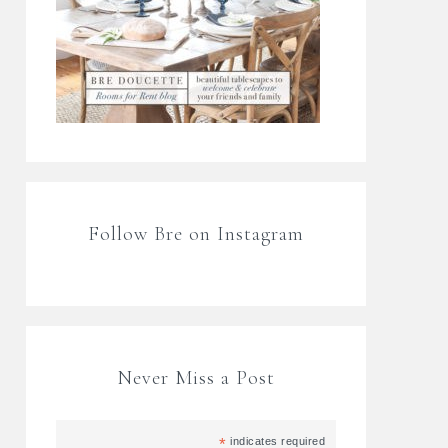
Follow Bre on Instagram
Never Miss a Post
*
indicates required