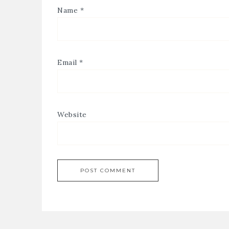
Name
*
Email
*
Website