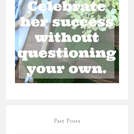
Past Posts