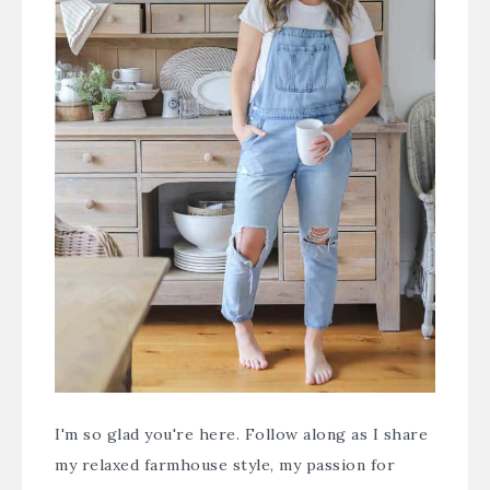
I'm so glad you're here. Follow along as I share
my relaxed farmhouse style, my passion for