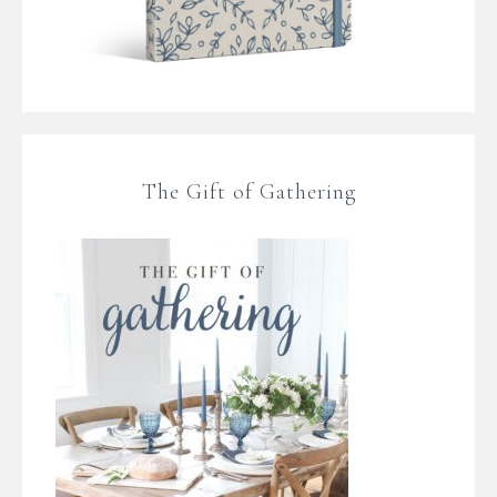
The Gift of Gathering