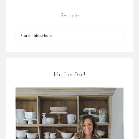
Search:
Hi, I’m Bre!