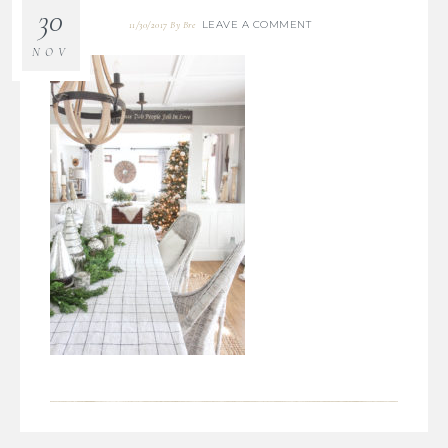
30
LEAVE A COMMENT
11/30/2017
By
Bre
NOV