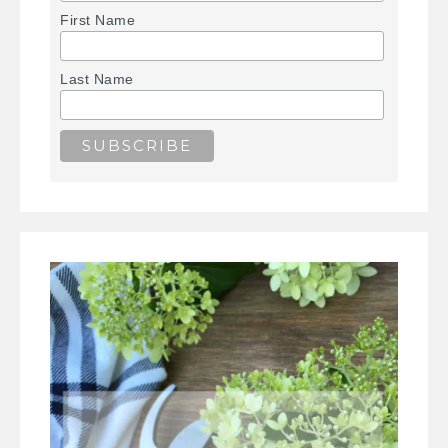
First Name
Last Name