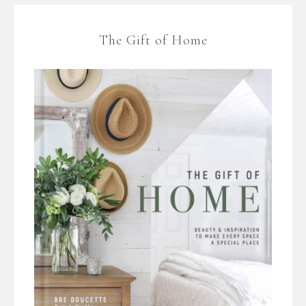
The Gift of Home