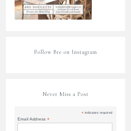
Follow Bre on Instagram
Never Miss a Post
*
indicates required
*
Email Address