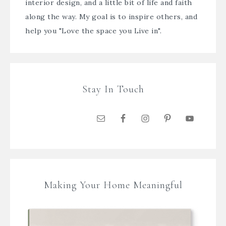
interior design, and a little bit of life and faith
along the way. My goal is to inspire others, and
help you "Love the space you Live in".
Stay In Touch
Making Your Home Meaningful