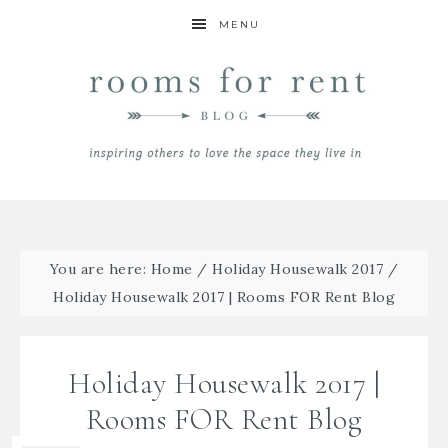
MENU
You are here:
Home
/
Holiday Housewalk 2017
/
Holiday Housewalk 2017 | Rooms FOR Rent Blog
Holiday Housewalk 2017 |
Rooms FOR Rent Blog