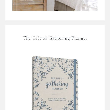
The Gift of Gathering Planner