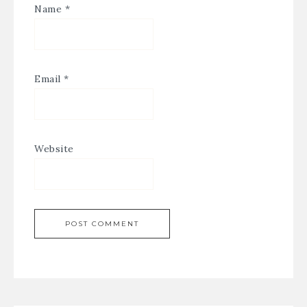
Name
*
Email
*
Website