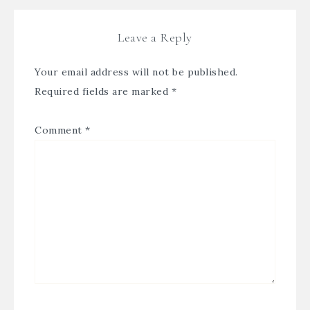
Leave a Reply
Your email address will not be published.
Required fields are marked
*
Comment
*