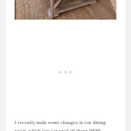
I recently made some changes in our dining
room, which you can read all about
HERE
.