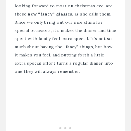
looking forward to most on christmas eve, are
these
new “fancy” glasses
, as she calls them.
Since we only bring out our nice china for
special occasions, it’s makes the dinner and time
spent with family feel extra special. It’s not so
much about having the “fancy” things, but how
it makes you feel, and putting forth a little
extra special effort turns a regular dinner into
one they will always remember.