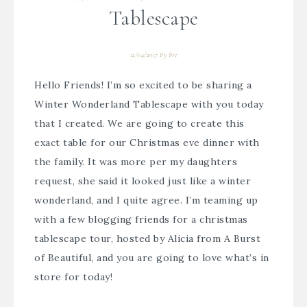
Tablescape
12/04/2017
By
Bre
Hello Friends! I’m so excited to be sharing a
Winter Wonderland Tablescape with you today
that I created. We are going to create this
exact table for our Christmas eve dinner with
the family. It was more per my daughters
request, she said it looked just like a winter
wonderland, and I quite agree. I’m teaming up
with a few blogging friends for a christmas
tablescape tour, hosted by
Alicia from A Burst
of Beautiful
, and you are going to love what’s in
store for today!