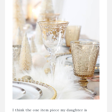
I think the one item piece my daughter is