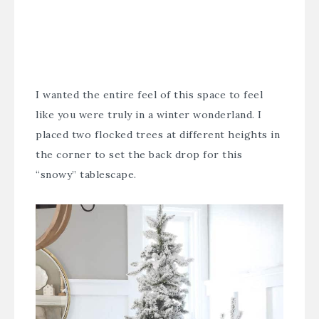
I wanted the entire feel of this space to feel
like you were truly in a winter wonderland. I
placed two flocked trees at different heights in
the corner to set the back drop for this
“snowy” tablescape.