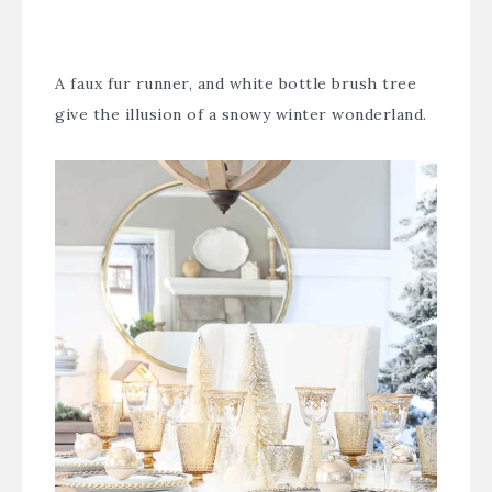
A faux fur runner, and white bottle brush tree
give the illusion of a snowy winter wonderland.