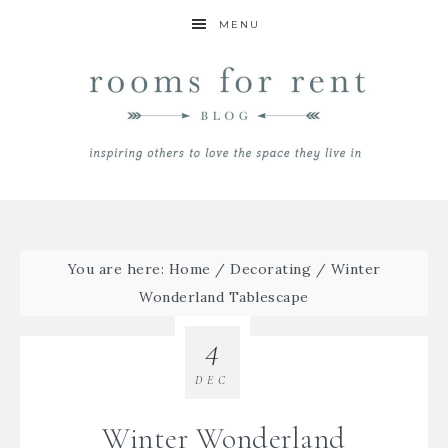
MENU
You are here:
Home
/
Decorating
/
Winter
Wonderland Tablescape
4
DEC
Winter Wonderland