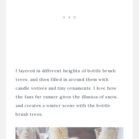
I layered in different heights of
bottle brush
trees
, and then filled in around them with
candle votives and tiny ornaments. I love how
the faux fur runner gives the illusion of snow,
and creates a winter scene with the bottle
brush trees.