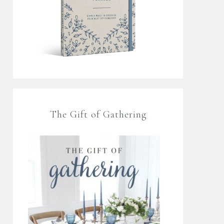
The Gift of Gathering