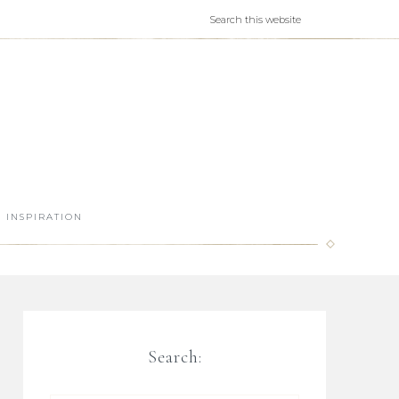
INSPIRATION
Search: