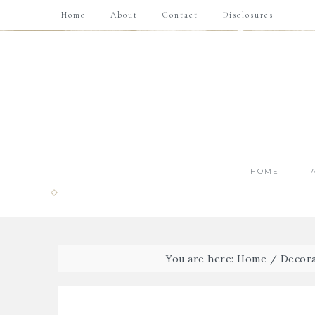
Home
About
Contact
Disclosures
HOME
You are here:
Home
/
Decora