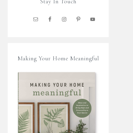
Stay In Touch
Making Your Home Meaningful