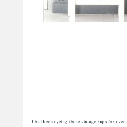
I had been eyeing these vintage rugs for over 