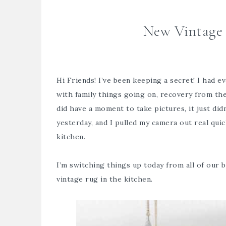
New Vintage 
Hi Friends! I’ve been keeping a secret! I had e
with family things going on, recovery from th
did have a moment to take pictures, it just di
yesterday, and I pulled my camera out real qu
kitchen.
I’m switching things up today from all of our
b
vintage rug in the kitchen.