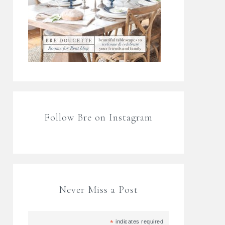
Follow Bre on Instagram
Never Miss a Post
*
indicates required