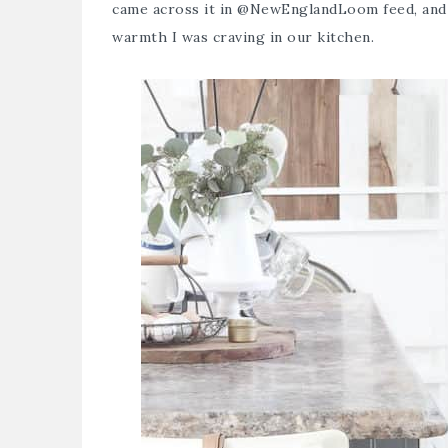
came across it in
@NewEnglandLoom
feed, and
warmth I was craving in our kitchen.