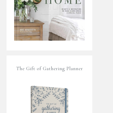
The Gift of Gathering Planner