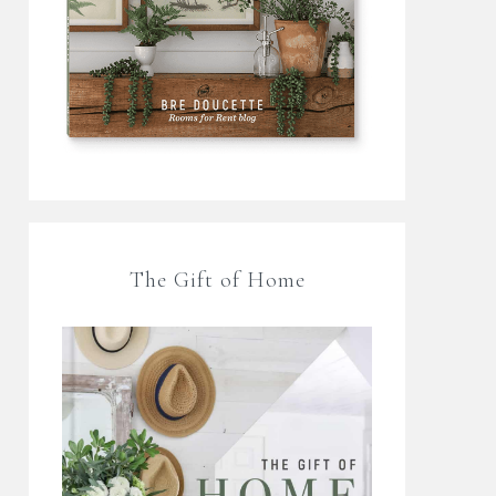
The Gift of Home