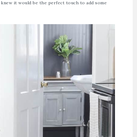
 knew it would be the perfect touch to add some