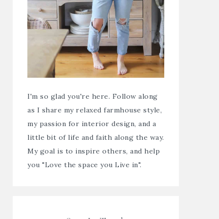
I'm so glad you're here. Follow along
as I share my relaxed farmhouse style,
my passion for interior design, and a
little bit of life and faith along the way.
My goal is to inspire others, and help
you "Love the space you Live in".