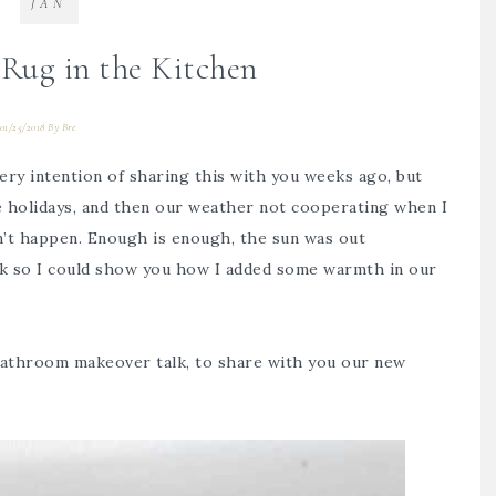
JAN
Rug in the Kitchen
01/25/2018
By
Bre
very intention of sharing this with you weeks ago, but
e holidays, and then our weather not cooperating when I
dn’t happen. Enough is enough, the sun was out
ick so I could show you how I added some warmth in our
athroom makeover talk
, to share with you our new