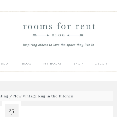
ABOUT
BLOG
MY BOOKS
SHOP
DECOR
ting
/
New Vintage Rug in the Kitchen
25