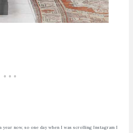
a year now, so one day when I was scrolling Instagram I