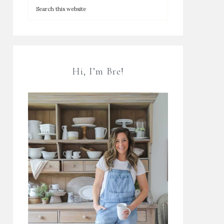
Hi, I’m Bre!