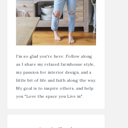
I'm so glad you're here. Follow along
as I share my relaxed farmhouse style,
my passion for interior design, and a
little bit of life and faith along the way.
My goal is to inspire others, and help
you "Love the space you Live in".