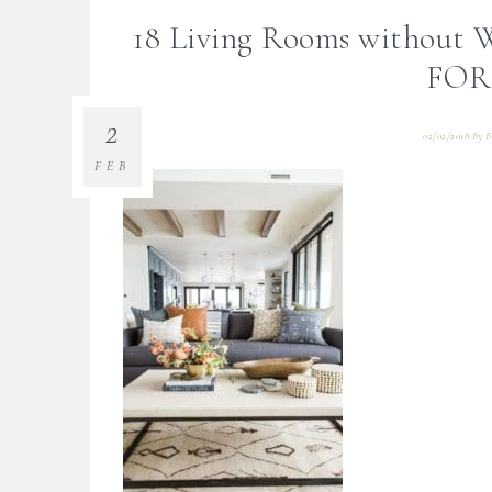
18 Living Rooms without W
FOR 
2
02/02/2018
By
B
FEB