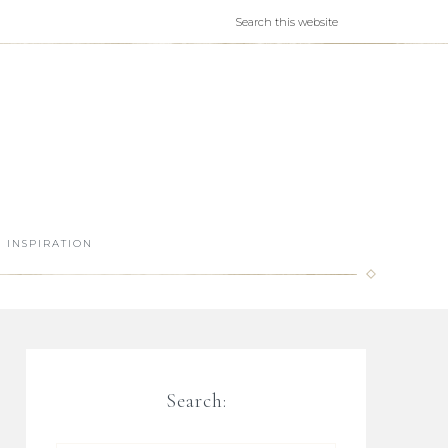
INSPIRATION
Search: