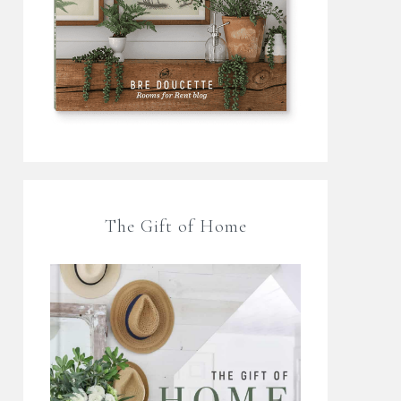
The Gift of Home