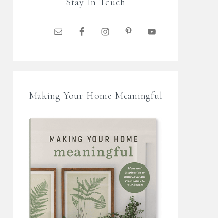
Stay In Touch
Making Your Home Meaningful