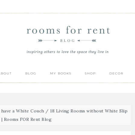
ABOUT
BLOG
MY BOOKS
SHOP
DECOR
t have a White Couch
/
18 Living Rooms without White Slip
 | Rooms FOR Rent Blog