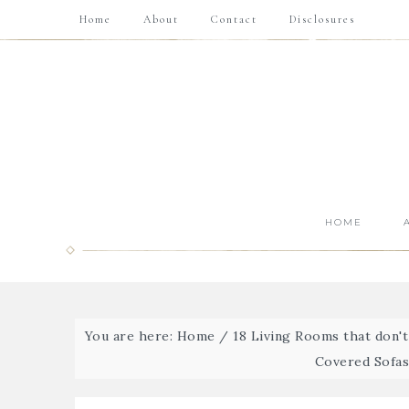
Home
About
Contact
Disclosures
HOME
You are here:
Home
/
18 Living Rooms that don'
Covered Sofas