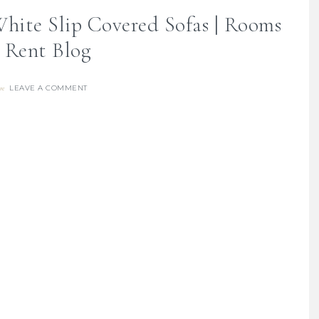
hite Slip Covered Sofas | Rooms
Rent Blog
LEAVE A COMMENT
re