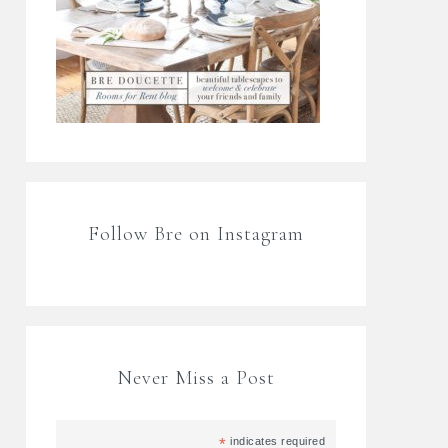
Follow Bre on Instagram
Never Miss a Post
*
indicates required