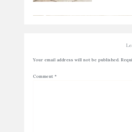
Le
Your email address will not be published.
Requi
Comment
*