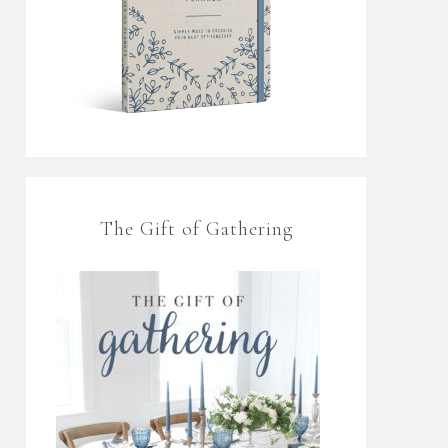
The Gift of Gathering