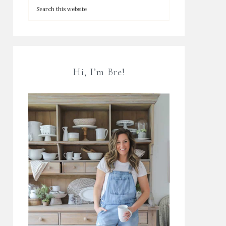
Hi, I’m Bre!