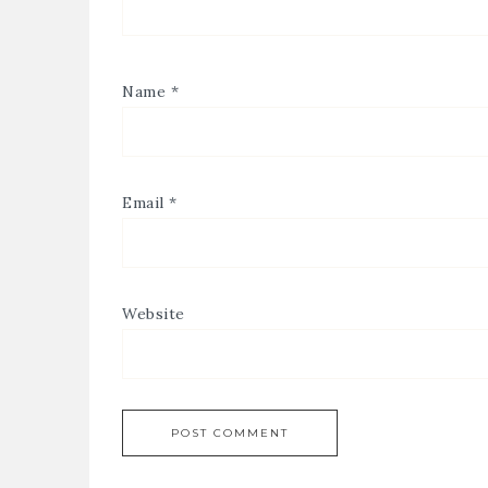
Name
*
Email
*
Website