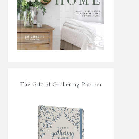
The Gift of Gathering Planner