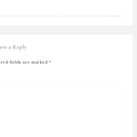
ave a Reply
red fields are marked
*